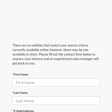
There are no vehicles that match your search criteria
currently available online; however, there may be one
available in-store. Please fill out the contact form below to
express your interest and an experienced sales manager will
get back to you.
*First Name
*Last Name
*E-Mail Address