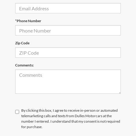
*Phone Number
Zip Code
Comments:
By clicking this box, I agree to receive in-person or automated
telemarketing calls and texts from Dulles Motorcars at the
number I entered. I understand that my consent is not required
for purchase.