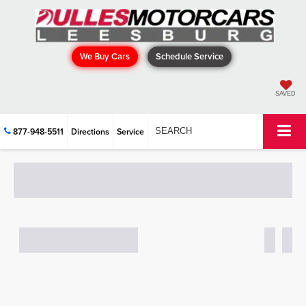
We Buy Cars
Schedule Service
SAVED
877-948-5511
Directions
Service
SEARCH