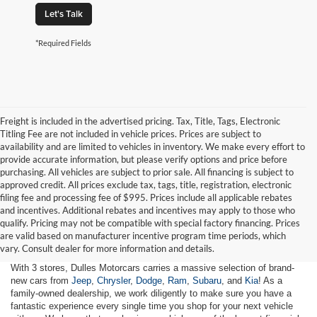
Let's Talk
*Required Fields
Freight is included in the advertised pricing. Tax, Title, Tags, Electronic
Titling Fee are not included in vehicle prices. Prices are subject to
availability and are limited to vehicles in inventory. We make every effort to
provide accurate information, but please verify options and price before
purchasing. All vehicles are subject to prior sale. All financing is subject to
approved credit. All prices exclude tax, tags, title, registration, electronic
filing fee and processing fee of $995. Prices include all applicable rebates
and incentives. Additional rebates and incentives may apply to those who
qualify. Pricing may not be compatible with special factory financing. Prices
are valid based on manufacturer incentive program time periods, which
vary. Consult dealer for more information and details.
With 3 stores, Dulles Motorcars carries a massive selection of brand-
new cars from
Jeep
,
Chrysler
,
Dodge
,
Ram
,
Subaru
, and
Kia
! As a
family-owned dealership, we work diligently to make sure you have a
fantastic experience every single time you shop for your next vehicle