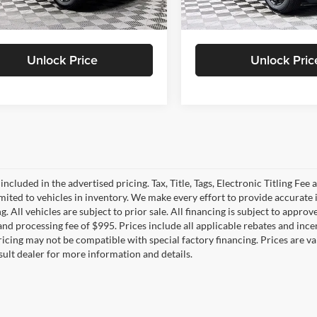
S PRICE
$45,446
DULLES PRICE
Ext.
Int.
ck
In Stock
Unlock Price
Unlock Pric
 included in the advertised pricing. Tax, Title, Tags, Electronic Titling Fee 
imited to vehicles in inventory. We make every effort to provide accurate 
. All vehicles are subject to prior sale. All financing is subject to approved
e and processing fee of $995. Prices include all applicable rebates and in
Pricing may not be compatible with special factory financing. Prices are
sult dealer for more information and details.