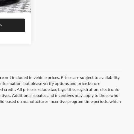
$46,005
Ext.
Int.
e
are not included in vehicle prices. Prices are subject to availability
information, but please verify options and price before
 credit. All prices exclude tax, tags, title, registration, electronic
centives. Additional rebates and incentives may apply to those who
 valid based on manufacturer incentive program time periods, which