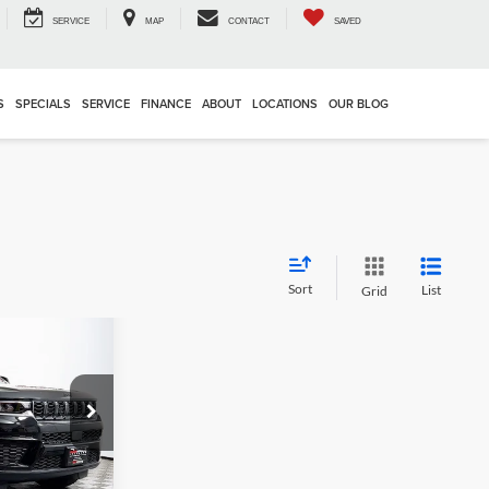
SERVICE
MAP
CONTACT
SAVED
S
SPECIALS
SERVICE
FINANCE
ABOUT
LOCATIONS
OUR BLOG
Sort
List
Grid
5
E
$52,670
am
-$7,660
k:
16928
+$995