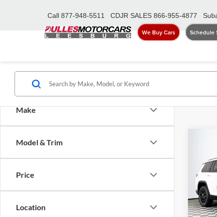
Call
877-948-5511
CDJR SALES
866-955-4877
Suba
We Buy Cars
Schedule 
Make
Co
Model & Trim
2026
Cher
Price
Pric
MSRP:
Dull
Dealer
VIN:
1
Location
Model:
Proces