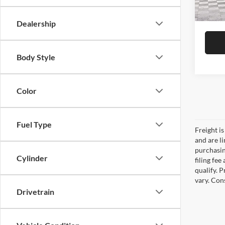
DULLE
In Sto
Dealership
Body Style
Color
Fuel Type
Freight is
and are l
purchasing
Cylinder
filing fe
qualify. 
vary. Con
Drivetrain