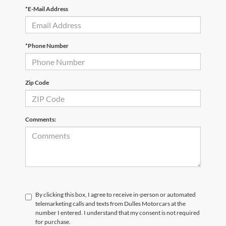
*E-Mail Address
*Phone Number
Zip Code
Comments:
By clicking this box, I agree to receive in-person or automated
telemarketing calls and texts from Dulles Motorcars at the
number I entered. I understand that my consent is not required
for purchase.