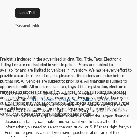
Let's Talk
*Required Fields
Freight is included in the advertised pricing. Tax, Title, Tags, Electronic
Titling Fee are not included in vehicle prices. Prices are subject to
availability and are limited to vehicles in inventory. We make every effort to
provide accurate information, but please verify options and price before
purchasing. All vehicles are subject to prior sale. All financing is subject to
approved credit. All prices exclude tax, tags, title, registration, electronic
filing fee and processing fee of $995. Prices include all applicable rebates
With 3 stores, Dulles Motorcars carries a massive selection of brand-
and incentives. Additional rebates and incentives may apply to those who
new cars from
Jeep
,
Chrysler
,
Dodge
,
Ram
,
Subaru
, and
Kia
! As a
qualify. Pricing may not be compatible with special factory financing. Prices
family-owned dealership, we work diligently to make sure you have a
are valid based on manufacturer incentive program time periods, which
fantastic experience every single time you shop for your next vehicle
vary. Consult dealer for more information and details.
with us. We know that purchasing a vehicle one of the largest financial
decisions a family can make, and we want you to have all of the
information you need to select the car, truck, or SUV that's right for you.
Feel free to give us a call if you have questions about any of the