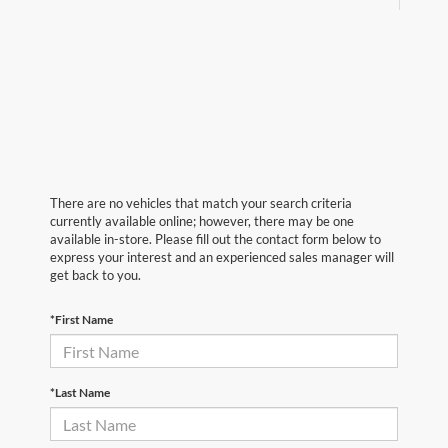
There are no vehicles that match your search criteria
currently available online; however, there may be one
available in-store. Please fill out the contact form below to
express your interest and an experienced sales manager will
get back to you.
*First Name
*Last Name