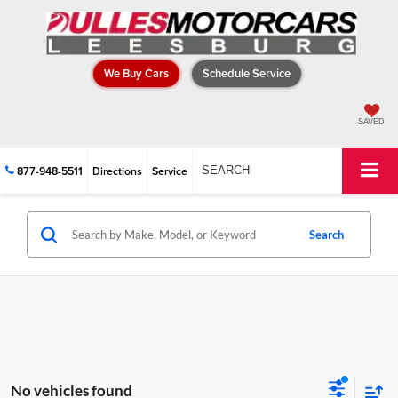
We Buy Cars
Schedule Service
SAVED
877-948-5511
Directions
Service
SEARCH
Search
No vehicles found