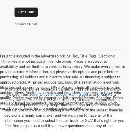
Let's Talk
*Required Fields
Freight is included in the advertised pricing. Tax, Title, Tags, Electronic
Titling Fee are not included in vehicle prices. Prices are subject to
availability and are limited to vehicles in inventory. We make every effort to
provide accurate information, but please verify options and price before
purchasing. All vehicles are subject to prior sale. All financing is subject to
approved credit. All prices exclude tax, tags, title, registration, electronic
filing fee and processing fee of $995. Prices include all applicable rebates
With 3 stores, Dulles Motorcars carries a massive selection of brand-
and incentives. Additional rebates and incentives may apply to those who
new cars from
Jeep
,
Chrysler
,
Dodge
,
Ram
,
Subaru
, and
Kia
! As a
qualify. Pricing may not be compatible with special factory financing. Prices
family-owned dealership, we work diligently to make sure you have a
are valid based on manufacturer incentive program time periods, which
fantastic experience every single time you shop for your next vehicle
vary. Consult dealer for more information and details.
with us. We know that purchasing a vehicle one of the largest financial
decisions a family can make, and we want you to have all of the
information you need to select the car, truck, or SUV that's right for you.
Feel free to give us a call if you have questions about any of the