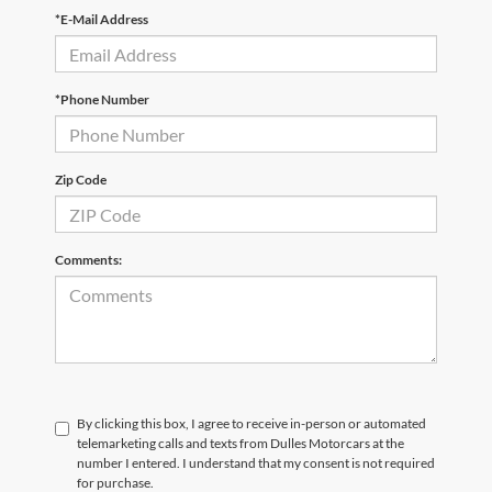
*E-Mail Address
*Phone Number
Zip Code
Comments:
By clicking this box, I agree to receive in-person or automated
telemarketing calls and texts from Dulles Motorcars at the
number I entered. I understand that my consent is not required
for purchase.