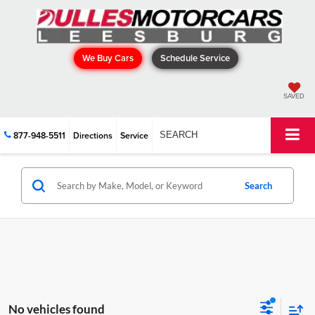
We Buy Cars
Schedule Service
SAVED
877-948-5511
Directions
Service
SEARCH
Search
No vehicles found