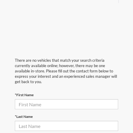
There are no vehicles that match your search criteria
currently available online; however, there may be one
available in-store. Please fill out the contact form below to
express your interest and an experienced sales manager will
get back to you.
*First Name
*Last Name