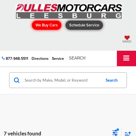
We Buy Cars
Schedule Service
SAVED
877-948-5511
Directions
Service
SEARCH
Search
7 vehicles found