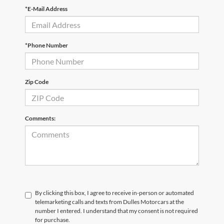
*E-Mail Address
*Phone Number
Zip Code
Comments:
By clicking this box, I agree to receive in-person or automated
telemarketing calls and texts from Dulles Motorcars at the
number I entered. I understand that my consent is not required
for purchase.