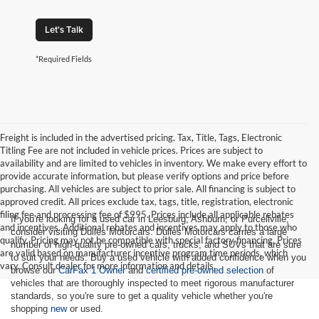
Let's Talk
*Required Fields
Freight is included in the advertised pricing. Tax, Title, Tags, Electronic
Titling Fee are not included in vehicle prices. Prices are subject to
availability and are limited to vehicles in inventory. We make every effort to
provide accurate information, but please verify options and price before
purchasing. All vehicles are subject to prior sale. All financing is subject to
approved credit. All prices exclude tax, tags, title, registration, electronic
filing fee and processing fee of $995. Prices include all applicable rebates
If you're looking for a used car in Leesburg, Ashburn, or Purcellville,
and incentives. Additional rebates and incentives may apply to those who
consider visiting Dulles Motorcars. Dulles Motorcars carries a large
qualify. Pricing may not be compatible with special factory financing. Prices
number of high-quality pre-owned cars, trucks, and SUVs that are sure
are valid based on manufacturer incentive program time periods, which
to suit your needs. Buy a used vehicle with added confidence when you
vary. Consult dealer for more information and details.
browse our
CarFax 1 Owner
and
certified pre-owned selection
of
vehicles that are thoroughly inspected to meet rigorous manufacturer
standards, so you're sure to get a quality vehicle whether you're
shopping
new
or used.