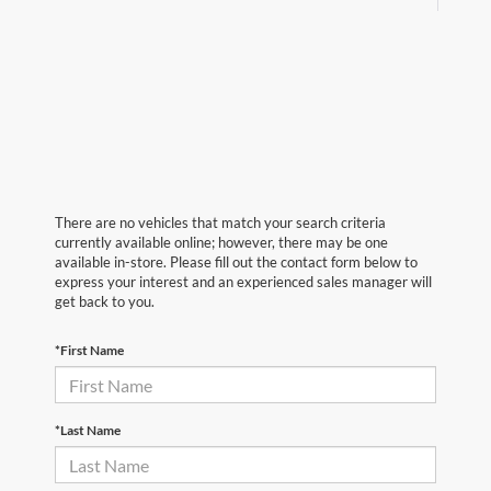
There are no vehicles that match your search criteria
currently available online; however, there may be one
available in-store. Please fill out the contact form below to
express your interest and an experienced sales manager will
get back to you.
*First Name
*Last Name