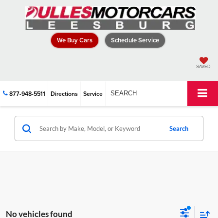
We Buy Cars
Schedule Service
SAVED
877-948-5511
Directions
Service
SEARCH
Search
No vehicles found