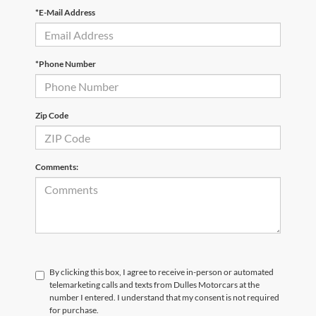
*E-Mail Address
*Phone Number
Zip Code
Comments:
By clicking this box, I agree to receive in-person or automated
telemarketing calls and texts from Dulles Motorcars at the
number I entered. I understand that my consent is not required
for purchase.