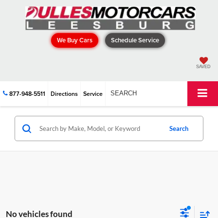
We Buy Cars
Schedule Service
SAVED
877-948-5511
Directions
Service
SEARCH
Search
No vehicles found