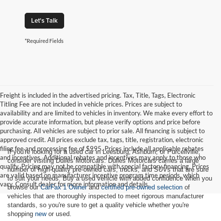
Let's Talk
*Required Fields
Freight is included in the advertised pricing. Tax, Title, Tags, Electronic
Titling Fee are not included in vehicle prices. Prices are subject to
availability and are limited to vehicles in inventory. We make every effort to
provide accurate information, but please verify options and price before
purchasing. All vehicles are subject to prior sale. All financing is subject to
approved credit. All prices exclude tax, tags, title, registration, electronic
filing fee and processing fee of $995. Prices include all applicable rebates
If you're looking for a used car in Leesburg, Ashburn, or Purcellville,
and incentives. Additional rebates and incentives may apply to those who
consider visiting Dulles Motorcars. Dulles Motorcars carries a large
qualify. Pricing may not be compatible with special factory financing. Prices
number of high-quality pre-owned cars, trucks, and SUVs that are sure
are valid based on manufacturer incentive program time periods, which
to suit your needs. Buy a used vehicle with added confidence when you
vary. Consult dealer for more information and details.
browse our
CarFax 1 Owner
and
certified pre-owned selection
of
vehicles that are thoroughly inspected to meet rigorous manufacturer
standards, so you're sure to get a quality vehicle whether you're
shopping
new
or used.