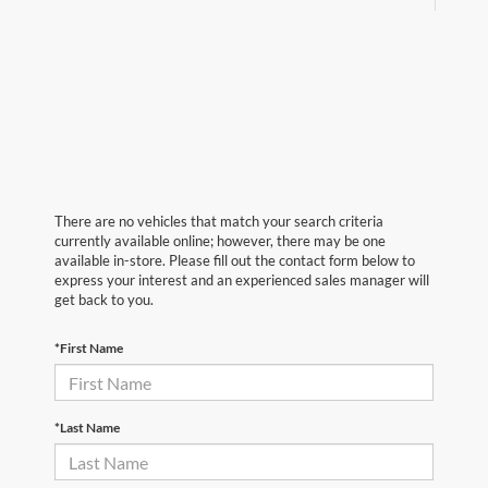
There are no vehicles that match your search criteria
currently available online; however, there may be one
available in-store. Please fill out the contact form below to
express your interest and an experienced sales manager will
get back to you.
*First Name
*Last Name