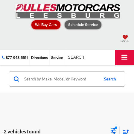
We Buy Cars
Schedule Service
SAVED
877-948-5511
Directions
Service
SEARCH
Search
2 vehicles found