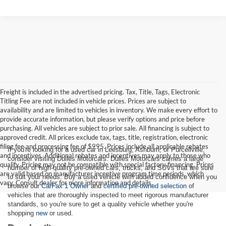
Freight is included in the advertised pricing. Tax, Title, Tags, Electronic
Titling Fee are not included in vehicle prices. Prices are subject to
availability and are limited to vehicles in inventory. We make every effort to
provide accurate information, but please verify options and price before
purchasing. All vehicles are subject to prior sale. All financing is subject to
approved credit. All prices exclude tax, tags, title, registration, electronic
filing fee and processing fee of $995. Prices include all applicable rebates
If you're looking for a used car in Leesburg, Ashburn, or Purcellville,
and incentives. Additional rebates and incentives may apply to those who
consider visiting Dulles Motorcars. Dulles Motorcars carries a large
qualify. Pricing may not be compatible with special factory financing. Prices
number of high-quality pre-owned cars, trucks, and SUVs that are sure
are valid based on manufacturer incentive program time periods, which
to suit your needs. Buy a used vehicle with added confidence when you
vary. Consult dealer for more information and details.
browse our
CarFax 1 Owner
and
certified pre-owned selection
of
vehicles that are thoroughly inspected to meet rigorous manufacturer
standards, so you're sure to get a quality vehicle whether you're
shopping
new
or used.