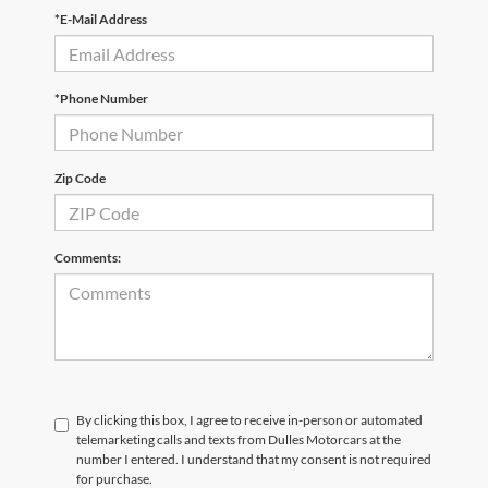
*E-Mail Address
*Phone Number
Zip Code
Comments:
By clicking this box, I agree to receive in-person or automated
telemarketing calls and texts from Dulles Motorcars at the
number I entered. I understand that my consent is not required
for purchase.