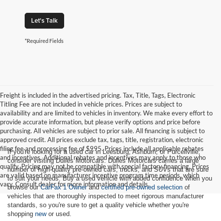
Let's Talk
*Required Fields
Freight is included in the advertised pricing. Tax, Title, Tags, Electronic
Titling Fee are not included in vehicle prices. Prices are subject to
availability and are limited to vehicles in inventory. We make every effort to
provide accurate information, but please verify options and price before
purchasing. All vehicles are subject to prior sale. All financing is subject to
approved credit. All prices exclude tax, tags, title, registration, electronic
filing fee and processing fee of $995. Prices include all applicable rebates
If you're looking for a used car in Leesburg, Ashburn, or Purcellville,
and incentives. Additional rebates and incentives may apply to those who
consider visiting Dulles Motorcars. Dulles Motorcars carries a large
qualify. Pricing may not be compatible with special factory financing. Prices
number of high-quality pre-owned cars, trucks, and SUVs that are sure
are valid based on manufacturer incentive program time periods, which
to suit your needs. Buy a used vehicle with added confidence when you
vary. Consult dealer for more information and details.
browse our
CarFax 1 Owner
and
certified pre-owned selection
of
vehicles that are thoroughly inspected to meet rigorous manufacturer
standards, so you're sure to get a quality vehicle whether you're
shopping
new
or used.