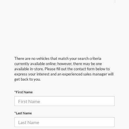
There are no vehicles that match your search criteria
currently available online; however, there may be one
available in-store. Please fill out the contact form below to
express your interest and an experienced sales manager will
get back to you.
*First Name
*Last Name