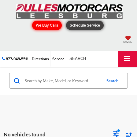
We Buy Cars
Schedule Service
SAVED
877-948-5511
Directions
Service
SEARCH
Search
No vehicles found