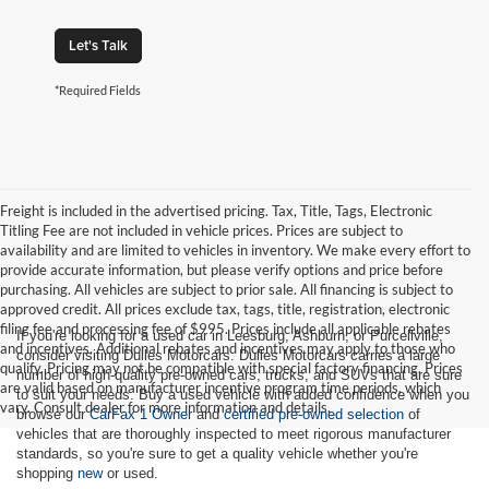
Let's Talk
*Required Fields
Freight is included in the advertised pricing. Tax, Title, Tags, Electronic
Titling Fee are not included in vehicle prices. Prices are subject to
availability and are limited to vehicles in inventory. We make every effort to
provide accurate information, but please verify options and price before
purchasing. All vehicles are subject to prior sale. All financing is subject to
approved credit. All prices exclude tax, tags, title, registration, electronic
filing fee and processing fee of $995. Prices include all applicable rebates
If you're looking for a used car in Leesburg, Ashburn, or Purcellville,
and incentives. Additional rebates and incentives may apply to those who
consider visiting Dulles Motorcars. Dulles Motorcars carries a large
qualify. Pricing may not be compatible with special factory financing. Prices
number of high-quality pre-owned cars, trucks, and SUVs that are sure
are valid based on manufacturer incentive program time periods, which
to suit your needs. Buy a used vehicle with added confidence when you
vary. Consult dealer for more information and details.
browse our
CarFax 1 Owner
and
certified pre-owned selection
of
vehicles that are thoroughly inspected to meet rigorous manufacturer
standards, so you're sure to get a quality vehicle whether you're
shopping
new
or used.