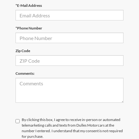
*E-Mail Address
*Phone Number
Zip Code
Comments:
By clicking this box, I agree to receive in-person or automated
telemarketing calls and texts from Dulles Motorcars at the
number I entered. I understand that my consent is not required
for purchase.