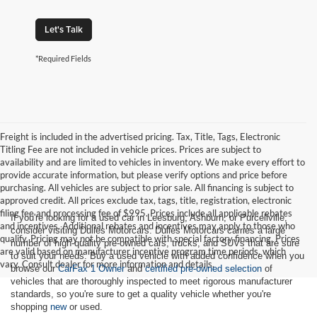
Let's Talk
*Required Fields
Freight is included in the advertised pricing. Tax, Title, Tags, Electronic
Titling Fee are not included in vehicle prices. Prices are subject to
availability and are limited to vehicles in inventory. We make every effort to
provide accurate information, but please verify options and price before
purchasing. All vehicles are subject to prior sale. All financing is subject to
approved credit. All prices exclude tax, tags, title, registration, electronic
filing fee and processing fee of $995. Prices include all applicable rebates
If you're looking for a used car in Leesburg, Ashburn, or Purcellville,
and incentives. Additional rebates and incentives may apply to those who
consider visiting Dulles Motorcars. Dulles Motorcars carries a large
qualify. Pricing may not be compatible with special factory financing. Prices
number of high-quality pre-owned cars, trucks, and SUVs that are sure
are valid based on manufacturer incentive program time periods, which
to suit your needs. Buy a used vehicle with added confidence when you
vary. Consult dealer for more information and details.
browse our
CarFax 1 Owner
and
certified pre-owned selection
of
vehicles that are thoroughly inspected to meet rigorous manufacturer
standards, so you're sure to get a quality vehicle whether you're
shopping
new
or used.