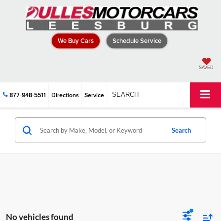
We Buy Cars
Schedule Service
SAVED
877-948-5511
Directions
Service
SEARCH
Search
No vehicles found