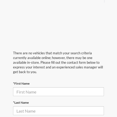
There are no vehicles that match your search criteria
currently available online; however, there may be one
available in-store. Please fill out the contact form below to
express your interest and an experienced sales manager will
get back to you.
*First Name
*Last Name