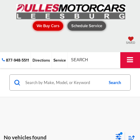
We Buy Cars
Schedule Service
SAVED
877-948-5511
Directions
Service
SEARCH
Search
No vehicles found