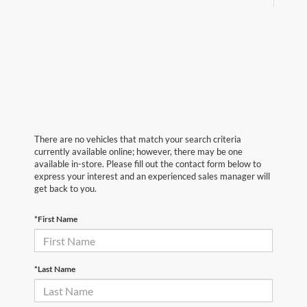
There are no vehicles that match your search criteria
currently available online; however, there may be one
available in-store. Please fill out the contact form below to
express your interest and an experienced sales manager will
get back to you.
*First Name
*Last Name