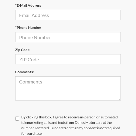
*E-Mail Address
*Phone Number
Zip Code
Comments:
By clicking this box, I agree to receive in-person or automated
telemarketing calls and texts from Dulles Motorcars at the
number I entered. I understand that my consent is not required
for purchase.