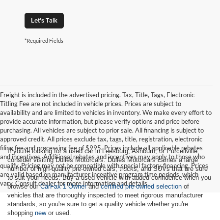
Let's Talk
*Required Fields
Freight is included in the advertised pricing. Tax, Title, Tags, Electronic
Titling Fee are not included in vehicle prices. Prices are subject to
availability and are limited to vehicles in inventory. We make every effort to
provide accurate information, but please verify options and price before
purchasing. All vehicles are subject to prior sale. All financing is subject to
approved credit. All prices exclude tax, tags, title, registration, electronic
filing fee and processing fee of $995. Prices include all applicable rebates
If you're looking for a used car in Leesburg, Ashburn, or Purcellville,
and incentives. Additional rebates and incentives may apply to those who
consider visiting Dulles Motorcars. Dulles Motorcars carries a large
qualify. Pricing may not be compatible with special factory financing. Prices
number of high-quality pre-owned cars, trucks, and SUVs that are sure
are valid based on manufacturer incentive program time periods, which
to suit your needs. Buy a used vehicle with added confidence when you
vary. Consult dealer for more information and details.
browse our
CarFax 1 Owner
and
certified pre-owned selection
of
vehicles that are thoroughly inspected to meet rigorous manufacturer
standards, so you're sure to get a quality vehicle whether you're
shopping
new
or used.