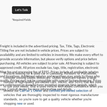
Let's Talk
*Required Fields
Freight is included in the advertised pricing. Tax, Title, Tags, Electronic
Titling Fee are not included in vehicle prices. Prices are subject to
availability and are limited to vehicles in inventory. We make every effort to
provide accurate information, but please verify options and price before
purchasing. All vehicles are subject to prior sale. All financing is subject to
approved credit. All prices exclude tax, tags, title, registration, electronic
filing fee and processing fee of $995. Prices include all applicable rebates
If you're looking for a used car in Leesburg, Ashburn, or Purcellville,
and incentives. Additional rebates and incentives may apply to those who
consider visiting Dulles Motorcars. Dulles Motorcars carries a large
qualify. Pricing may not be compatible with special factory financing. Prices
number of high-quality pre-owned cars, trucks, and SUVs that are sure
are valid based on manufacturer incentive program time periods, which
to suit your needs. Buy a used vehicle with added confidence when you
vary. Consult dealer for more information and details.
browse our
CarFax 1 Owner
and
certified pre-owned selection
of
vehicles that are thoroughly inspected to meet rigorous manufacturer
standards, so you're sure to get a quality vehicle whether you're
shopping
new
or used.