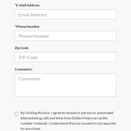
*E-Mail Address
*Phone Number
Zip Code
Comments:
By clicking this box, I agree to receive in-person or automated
telemarketing calls and texts from Dulles Motorcars at the
number I entered. I understand that my consent is not required
for purchase.