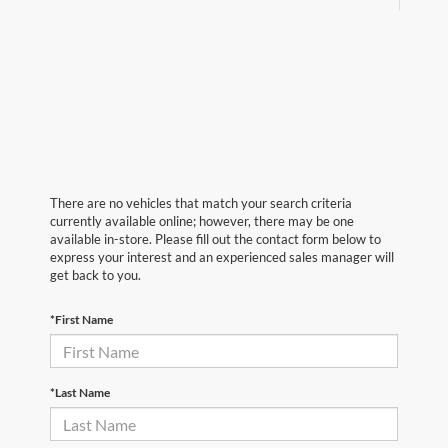
There are no vehicles that match your search criteria
currently available online; however, there may be one
available in-store. Please fill out the contact form below to
express your interest and an experienced sales manager will
get back to you.
*First Name
*Last Name