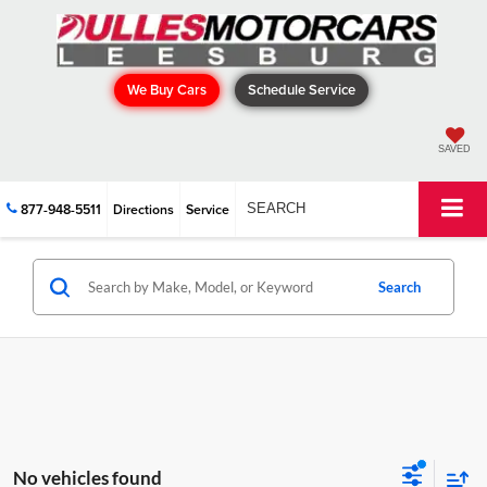
We Buy Cars
Schedule Service
SAVED
877-948-5511
Directions
Service
SEARCH
Search
No vehicles found