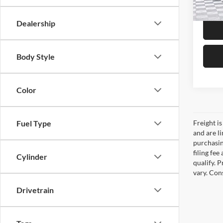
51,00
Dealership
Body Style
Color
Freight is
Fuel Type
and are l
purchasing
filing fe
Cylinder
qualify. 
vary. Con
Drivetrain