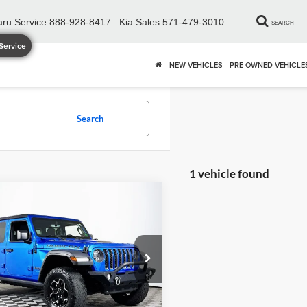
ru Service
888-928-8417
Kia Sales
571-479-3010
SEARCH
Service
NEW VEHICLES
PRE-OWNED VEHICLE
Search
1 vehicle found
mpare Vehicle
$27,895
Jeep Wrangler
ited Rubicon 4xe
DULLES PRICE
Less
e Drop
ice
$26,900
es Chrysler Dodge Jeep Ram
sing Fee
+$995
C4JJXR68NW211615
Stock:
DX16818A
JLXS74
Price
$27,895