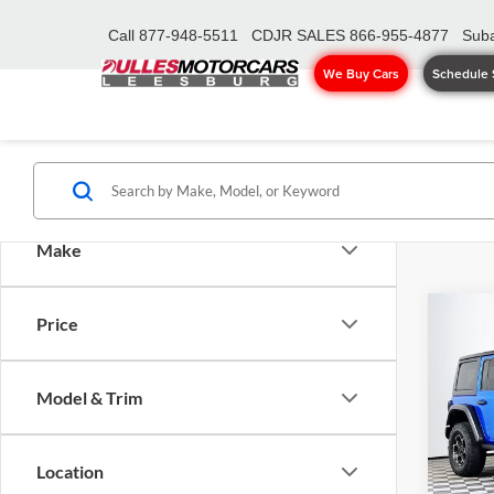
Call
877-948-5511
CDJR SALES
866-955-4877
Suba
We Buy Cars
Schedule 
Make
Co
Price
2022
Unlim
Model & Trim
Pric
Sale Pr
Dull
Proces
VIN:
1
Location
Model:
Dulles 