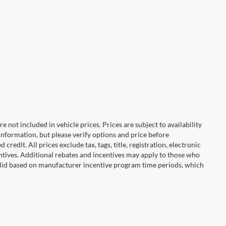
are not included in vehicle prices. Prices are subject to availability
information, but please verify options and price before
 credit. All prices exclude tax, tags, title, registration, electronic
centives. Additional rebates and incentives may apply to those who
 valid based on manufacturer incentive program time periods, which