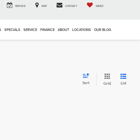
SERVICE
MAP
CONTACT
SAVED
S
SPECIALS
SERVICE
FINANCE
ABOUT
LOCATIONS
OUR BLOG
Sort
List
Grid