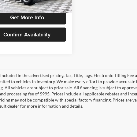
4 mi
Ext.
Int.
Get More Info
Confirm Availability
 included in the advertised pricing. Tax, Title, Tags, Electronic Titling Fee 
imited to vehicles in inventory. We make every effort to provide accurate 
. All vehicles are subject to prior sale. All financing is subject to approved
e and processing fee of $995. Prices include all applicable rebates and in
Pricing may not be compatible with special factory financing. Prices are
sult dealer for more information and details.