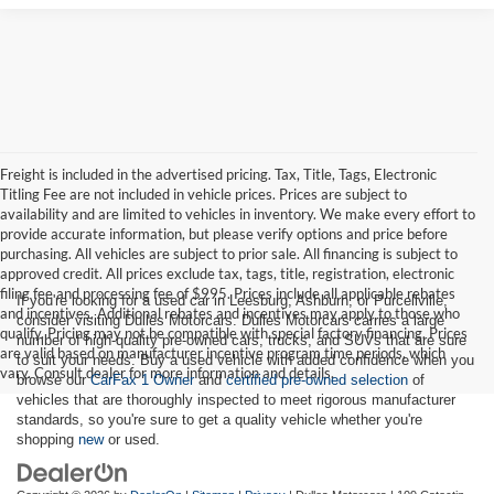
Freight is included in the advertised pricing. Tax, Title, Tags, Electronic
Titling Fee are not included in vehicle prices. Prices are subject to
availability and are limited to vehicles in inventory. We make every effort to
provide accurate information, but please verify options and price before
purchasing. All vehicles are subject to prior sale. All financing is subject to
approved credit. All prices exclude tax, tags, title, registration, electronic
filing fee and processing fee of $995. Prices include all applicable rebates
If you're looking for a used car in Leesburg, Ashburn, or Purcellville,
and incentives. Additional rebates and incentives may apply to those who
consider visiting Dulles Motorcars. Dulles Motorcars carries a large
qualify. Pricing may not be compatible with special factory financing. Prices
number of high-quality pre-owned cars, trucks, and SUVs that are sure
are valid based on manufacturer incentive program time periods, which
to suit your needs. Buy a used vehicle with added confidence when you
vary. Consult dealer for more information and details.
browse our
CarFax 1 Owner
and
certified pre-owned selection
of
vehicles that are thoroughly inspected to meet rigorous manufacturer
standards, so you're sure to get a quality vehicle whether you're
shopping
new
or used.