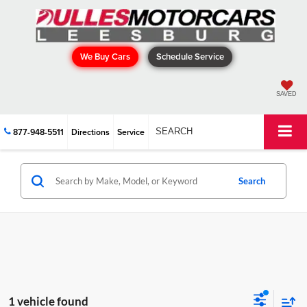
We Buy Cars
Schedule Service
SAVED
877-948-5511
Directions
Service
SEARCH
Search
1 vehicle found