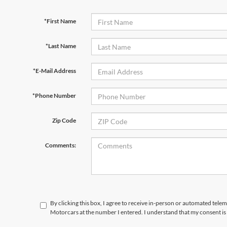
*First Name
*Last Name
*E-Mail Address
*Phone Number
Zip Code
Comments:
By clicking this box, I agree to receive in-person or automated telem
Motorcars at the number I entered. I understand that my consent is