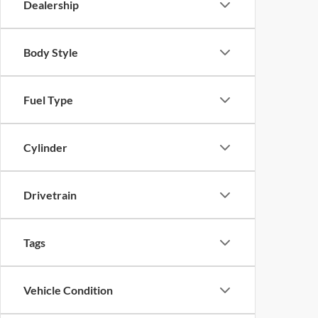
Dealership
Body Style
Fuel Type
Cylinder
Drivetrain
Tags
Vehicle Condition