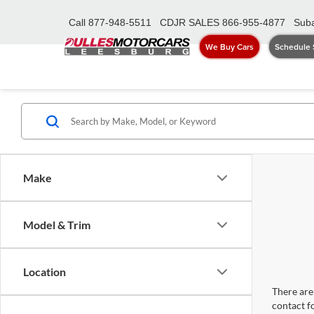
Call
877-948-5511
CDJR SALES
866-955-4877
Suba
We Buy Cars
Schedule 
Make
Model & Trim
Location
There are 
contact f