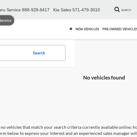
ru Service
888-928-8417
Kia Sales
571-479-3010
SEARCH
Service
NEW VEHICLES
PRE-OWNED VEHICLE
Search
No vehicles found
no vehicles that match your search criteria currently available online; ho
orm below to express your interest and an experienced sales manager will