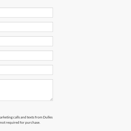
arketing calls and texts from Dulles
 not required for purchase.