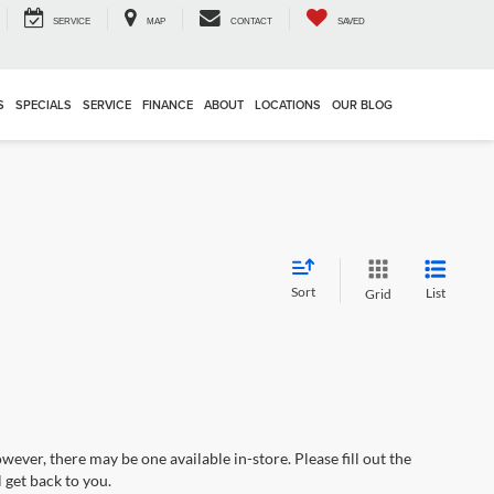
SERVICE
MAP
CONTACT
SAVED
S
SPECIALS
SERVICE
FINANCE
ABOUT
LOCATIONS
OUR BLOG
Sort
List
Grid
wever, there may be one available in-store. Please fill out the
 get back to you.