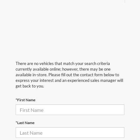
There are no vehicles that match your search criteria
currently available online; however, there may be one
available in-store. Please fill out the contact form below to
express your interest and an experienced sales manager will
get back to you.
*First Name
*Last Name