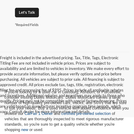
Let's Talk
*Required Fields
Freight is included in the advertised pricing. Tax, Title, Tags, Electronic
Titling Fee are not included in vehicle prices. Prices are subject to
availability and are limited to vehicles in inventory. We make every effort to
provide accurate information, but please verify options and price before
purchasing. All vehicles are subject to prior sale. All financing is subject to
approved credit. All prices exclude tax, tags, title, registration, electronic
filing fee and processing fee of $995. Prices include all applicable rebates
If you're looking for a used car in Leesburg, Ashburn, or Purcellville,
and incentives. Additional rebates and incentives may apply to those who
consider visiting Dulles Motorcars. Dulles Motorcars carries a large
qualify. Pricing may not be compatible with special factory financing. Prices
number of high-quality pre-owned cars, trucks, and SUVs that are sure
are valid based on manufacturer incentive program time periods, which
to suit your needs. Buy a used vehicle with added confidence when you
vary. Consult dealer for more information and details.
browse our
CarFax 1 Owner
and
certified pre-owned selection
of
vehicles that are thoroughly inspected to meet rigorous manufacturer
standards, so you're sure to get a quality vehicle whether you're
shopping
new
or used.