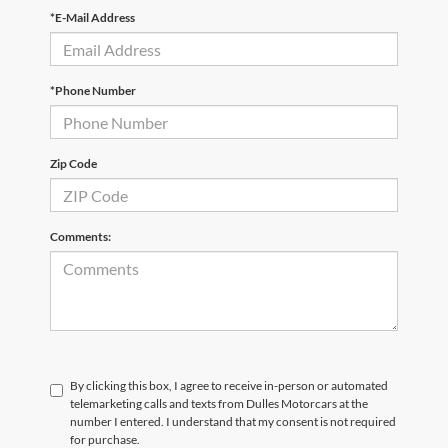
*E-Mail Address
*Phone Number
Zip Code
Comments:
By clicking this box, I agree to receive in-person or automated
telemarketing calls and texts from Dulles Motorcars at the
number I entered. I understand that my consent is not required
for purchase.