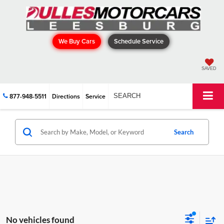
We Buy Cars
Schedule Service
SAVED
877-948-5511
Directions
Service
SEARCH
Search
No vehicles found