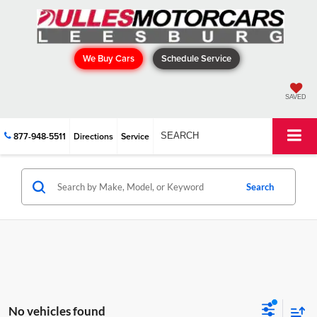
We Buy Cars
Schedule Service
SAVED
877-948-5511
Directions
Service
SEARCH
Search
No vehicles found