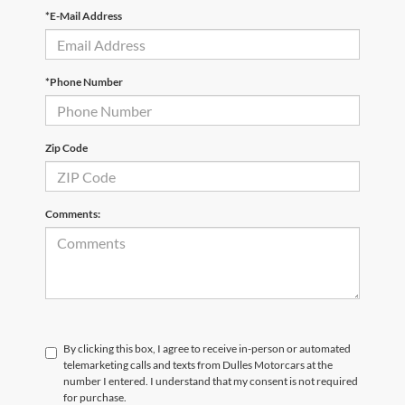
*E-Mail Address
*Phone Number
Zip Code
Comments:
By clicking this box, I agree to receive in-person or automated
telemarketing calls and texts from Dulles Motorcars at the
number I entered. I understand that my consent is not required
for purchase.