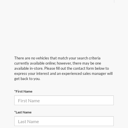
There are no vehicles that match your search criteria
currently available online; however, there may be one
available in-store. Please fill out the contact form below to
express your interest and an experienced sales manager will
get back to you.
*First Name
*Last Name