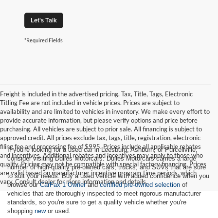
Let's Talk
*Required Fields
Freight is included in the advertised pricing. Tax, Title, Tags, Electronic
Titling Fee are not included in vehicle prices. Prices are subject to
availability and are limited to vehicles in inventory. We make every effort to
provide accurate information, but please verify options and price before
purchasing. All vehicles are subject to prior sale. All financing is subject to
approved credit. All prices exclude tax, tags, title, registration, electronic
filing fee and processing fee of $995. Prices include all applicable rebates
If you're looking for a used car in Leesburg, Ashburn, or Purcellville,
and incentives. Additional rebates and incentives may apply to those who
consider visiting Dulles Motorcars. Dulles Motorcars carries a large
qualify. Pricing may not be compatible with special factory financing. Prices
number of high-quality pre-owned cars, trucks, and SUVs that are sure
are valid based on manufacturer incentive program time periods, which
to suit your needs. Buy a used vehicle with added confidence when you
vary. Consult dealer for more information and details.
browse our
CarFax 1 Owner
and
certified pre-owned selection
of
vehicles that are thoroughly inspected to meet rigorous manufacturer
standards, so you're sure to get a quality vehicle whether you're
shopping
new
or used.