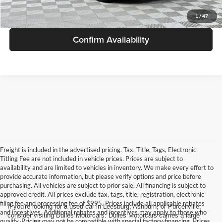
Get More Info
1
/
47
Confirm Availability
Freight is included in the advertised pricing. Tax, Title, Tags, Electronic
Titling Fee are not included in vehicle prices. Prices are subject to
availability and are limited to vehicles in inventory. We make every effort to
provide accurate information, but please verify options and price before
purchasing. All vehicles are subject to prior sale. All financing is subject to
approved credit. All prices exclude tax, tags, title, registration, electronic
filing fee and processing fee of $995. Prices include all applicable rebates
If you're looking for a used car in Leesburg, Ashburn, or Purcellville,
and incentives. Additional rebates and incentives may apply to those who
consider visiting Dulles Motorcars. Dulles Motorcars carries a large
qualify. Pricing may not be compatible with special factory financing. Prices