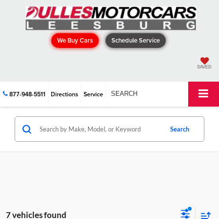
We Buy Cars
Schedule Service
SAVED
877-948-5511
Directions
Service
SEARCH
Search
7 vehicles found