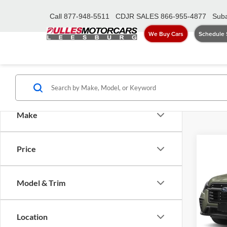
Call
877-948-5511
CDJR SALES
866-955-4877
Suba
We Buy Cars
Schedule 
Make
Co
Price
2026
Prem
AWD
Model & Trim
Dull
Sale Pr
VIN:
4
Model:
Proces
Location
Dulles 