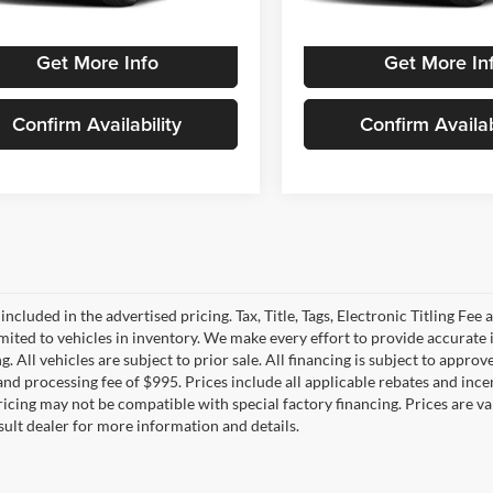
 mi
3,482 mi
Ext.
Int.
Get More Info
Get More In
Confirm Availability
Confirm Availab
 included in the advertised pricing. Tax, Title, Tags, Electronic Titling Fee 
imited to vehicles in inventory. We make every effort to provide accurate 
. All vehicles are subject to prior sale. All financing is subject to approved
e and processing fee of $995. Prices include all applicable rebates and in
Pricing may not be compatible with special factory financing. Prices are
sult dealer for more information and details.