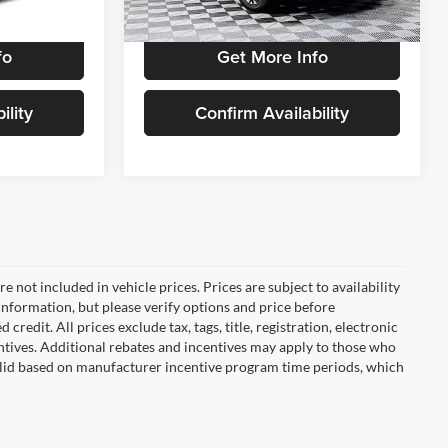
Ext.
Int.
2,443 mi
Ext.
Int.
fo
Get More Info
ility
Confirm Availability
are not included in vehicle prices. Prices are subject to availability
information, but please verify options and price before
 credit. All prices exclude tax, tags, title, registration, electronic
centives. Additional rebates and incentives may apply to those who
 valid based on manufacturer incentive program time periods, which