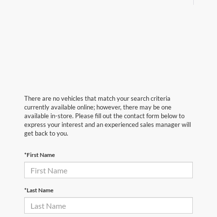
There are no vehicles that match your search criteria
currently available online; however, there may be one
available in-store. Please fill out the contact form below to
express your interest and an experienced sales manager will
get back to you.
*First Name
*Last Name