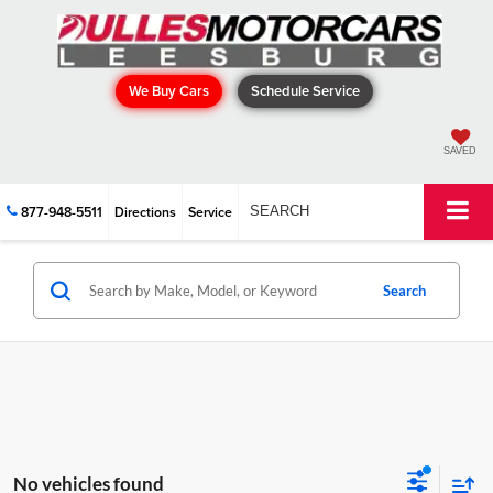
We Buy Cars
Schedule Service
SAVED
877-948-5511
Directions
Service
SEARCH
Search
No vehicles found