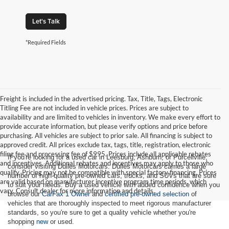
Let's Talk
*Required Fields
Freight is included in the advertised pricing. Tax, Title, Tags, Electronic
Titling Fee are not included in vehicle prices. Prices are subject to
availability and are limited to vehicles in inventory. We make every effort to
provide accurate information, but please verify options and price before
purchasing. All vehicles are subject to prior sale. All financing is subject to
approved credit. All prices exclude tax, tags, title, registration, electronic
filing fee and processing fee of $995. Prices include all applicable rebates
If you're looking for a used car in Leesburg, Ashburn, or Purcellville,
and incentives. Additional rebates and incentives may apply to those who
consider visiting Dulles Motorcars. Dulles Motorcars carries a large
qualify. Pricing may not be compatible with special factory financing. Prices
number of high-quality pre-owned cars, trucks, and SUVs that are sure
are valid based on manufacturer incentive program time periods, which
to suit your needs. Buy a used vehicle with added confidence when you
vary. Consult dealer for more information and details.
browse our
CarFax 1 Owner
and
certified pre-owned selection
of
vehicles that are thoroughly inspected to meet rigorous manufacturer
standards, so you're sure to get a quality vehicle whether you're
shopping
new
or used.