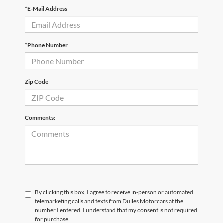
*E-Mail Address
*Phone Number
Zip Code
Comments:
By clicking this box, I agree to receive in-person or automated
telemarketing calls and texts from Dulles Motorcars at the
number I entered. I understand that my consent is not required
for purchase.