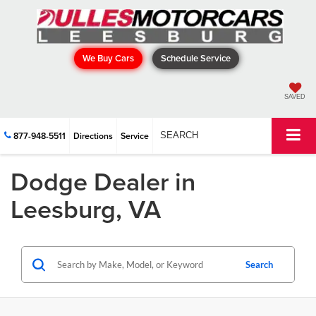
We Buy Cars
Schedule Service
SAVED
877-948-5511
Directions
Service
SEARCH
Dodge Dealer in
Leesburg, VA
Search