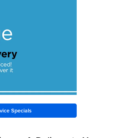
vice Specials