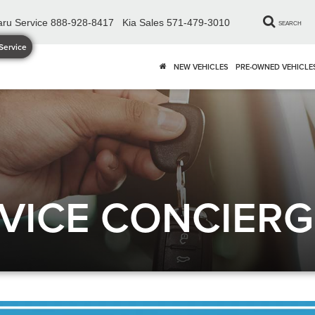
ru Service
888-928-8417
Kia Sales
571-479-3010
SEARCH
Service
NEW VEHICLES
PRE-OWNED VEHICLE
VICE CONCIERG