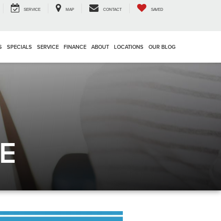
SERVICE
MAP
CONTACT
SAVED
S
SPECIALS
SERVICE
FINANCE
ABOUT
LOCATIONS
OUR BLOG
E