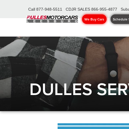
Call
877-948-5511
CDJR SALES
866-955-4877
Suba
We Buy Cars
Schedule 
DULLES SER