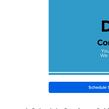
Schedule 