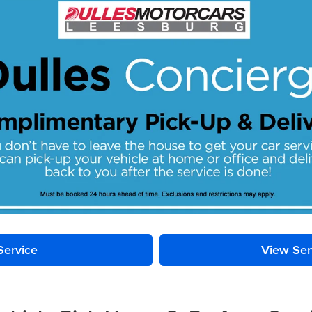
Service
View Ser