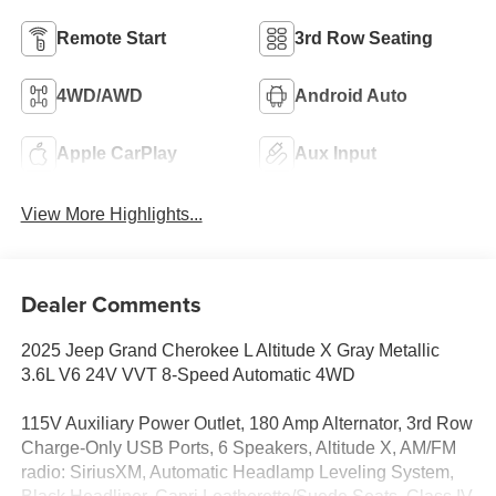
Remote Start
3rd Row Seating
4WD/AWD
Android Auto
Apple CarPlay
Aux Input
View More Highlights...
Dealer Comments
2025 Jeep Grand Cherokee L Altitude X Gray Metallic
3.6L V6 24V VVT 8-Speed Automatic 4WD
115V Auxiliary Power Outlet, 180 Amp Alternator, 3rd Row
Charge-Only USB Ports, 6 Speakers, Altitude X, AM/FM
radio: SiriusXM, Automatic Headlamp Leveling System,