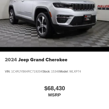
2024
Jeep Grand Cherokee
VIN:
1C4RJYB64RC719204
Stock:
15348
Model:
WLXP74
$68,430
MSRP