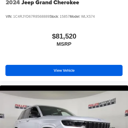
2024
Jeep Grand Cherokee
VIN:
1C4RJYD67R8568889
Stock:
15857
Model:
WLXS74
$81,520
MSRP
View Vehicle