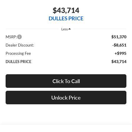
$43,714
DULLES PRICE
Less
$51,370
MSRP:
-$8,651
Dealer Discount:
+$995
Processing Fee
$43,714
DULLES PRICE
Click To Call
Unlock Price