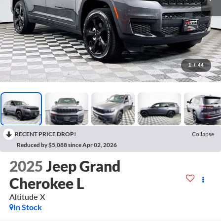
1
/
44
RECENT PRICE DROP!
Collapse
Reduced by $5,088 since Apr 02, 2026
2025
Jeep Grand
Cherokee L
Altitude X
In Stock