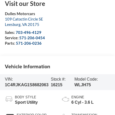
Visit our Store
Dulles Motorcars
109 Catoctin Circle SE
Leesburg
,
VA
20175
Sales:
703-496-4129
Service:
571-206-0454
Parts:
571-206-0236
Vehicle Information
VIN:
Stock #:
Model Code:
1C4RJKAG1S8682063
16215
WLJH75
BODY STYLE
ENGINE
Sport Utility
6 Cyl - 3.6 L