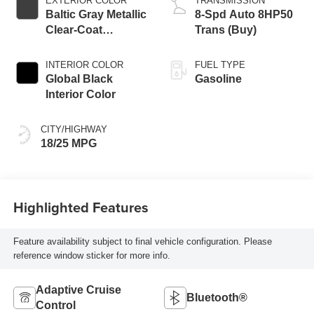
EXTERIOR COLOR
TRANSMISSION
Baltic Gray Metallic
8-Spd Auto 8HP50
Clear-Coat
Trans (Buy)
Exterior Paint
INTERIOR COLOR
FUEL TYPE
Global Black
Gasoline
Interior Color
CITY/HIGHWAY
18/25 MPG
Highlighted Features
Feature availability subject to final vehicle configuration. Please
reference window sticker for more info.
Adaptive Cruise
Bluetooth®
Control