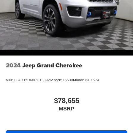
2024
Jeep Grand Cherokee
VIN:
1C4RJYD68RC133926
Stock:
15530
Model:
WLXS74
$78,655
MSRP