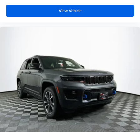
View Vehicle