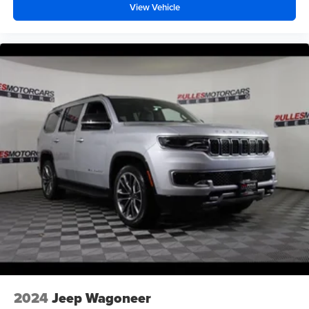
View Vehicle
2024
Jeep Wagoneer