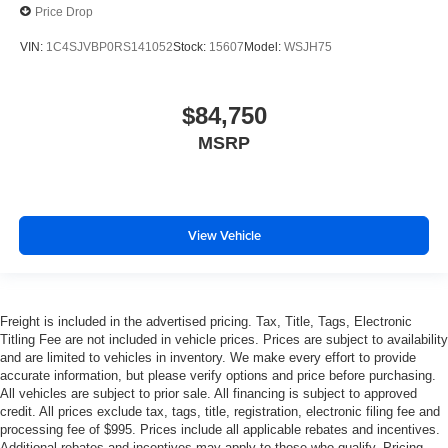
Price Drop
VIN:
1C4SJVBP0RS141052
Stock:
15607
Model:
WSJH75
$84,750
MSRP
View Vehicle
Freight is included in the advertised pricing. Tax, Title, Tags, Electronic
Titling Fee are not included in vehicle prices. Prices are subject to availability
and are limited to vehicles in inventory. We make every effort to provide
accurate information, but please verify options and price before purchasing.
All vehicles are subject to prior sale. All financing is subject to approved
credit. All prices exclude tax, tags, title, registration, electronic filing fee and
processing fee of $995. Prices include all applicable rebates and incentives.
Additional rebates and incentives may apply to those who qualify. Pricing