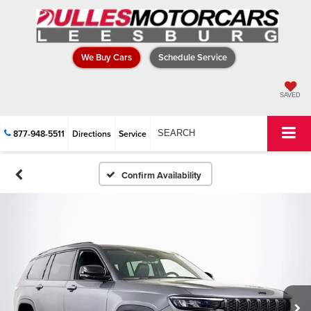
We Buy Cars
Schedule Service
SAVED
877-948-5511
Directions
Service
SEARCH
Confirm Availability