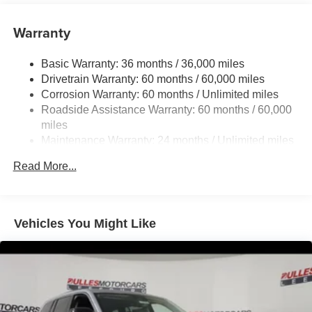
6050# Gvwr 1240# Maximum Payload
Gas-Pressurized Shock Absorbers
Warranty
Front And Rear Anti-Roll Bars
Basic Warranty: 36 months / 36,000 miles
Electric Power-Assist Steering
Drivetrain Warranty: 60 months / 60,000 miles
23 Gal. Fuel Tank
Corrosion Warranty: 60 months / Unlimited miles
Single Stainless Steel Exhaust
Roadside Assistance Warranty: 60 months / 60,000
Permanent Locking Hubs
miles
Maintenance Warranty: 24 months / Unlimited miles
Multi-Link Front Suspension w/Coil Springs
Multi-Link Rear Suspension w/Coil Springs
Read More...
4-Wheel Disc Brakes w/4-Wheel ABS, Front And Rear
Vented Discs, Brake Assist, Hill Hold Control and
Electric Parking Brake
Vehicles You Might Like
Brake Actuated Limited Slip Differential