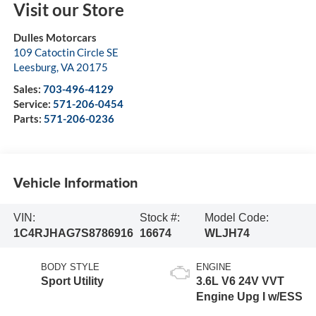
Visit our Store
Dulles Motorcars
109 Catoctin Circle SE
Leesburg
,
VA
20175
Sales:
703-496-4129
Service:
571-206-0454
Parts:
571-206-0236
Vehicle Information
VIN:
Stock #:
Model Code:
1C4RJHAG7S8786916
16674
WLJH74
BODY STYLE
ENGINE
Sport Utility
3.6L V6 24V VVT
Engine Upg I w/ESS