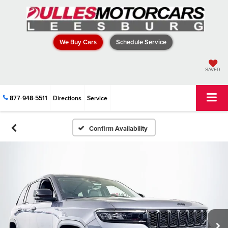
We Buy Cars
Schedule Service
SAVED
877-948-5511
Directions
Service
Confirm Availability