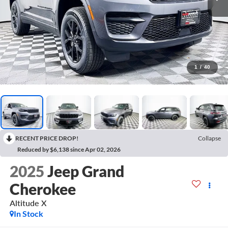
1
/
40
RECENT PRICE DROP!
Collapse
Reduced by $6,138 since Apr 02, 2026
2025
Jeep Grand
Cherokee
Altitude X
In Stock