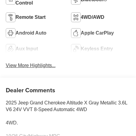
Control
Remote Start
4WD/AWD
Android Auto
Apple CarPlay
Aux Input
Keyless Entry
View More Highlights...
Dealer Comments
2025 Jeep Grand Cherokee Altitude X Gray Metallic 3.6L
V6 24V VVT 8-Speed Automatic 4WD
4WD.