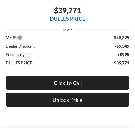
$39,771
DULLES PRICE
Less
$48,325
MSRP:
-$9,549
Dealer Discount:
+$995
Processing Fee
$39,771
DULLES PRICE
Click To Call
Unlock Price