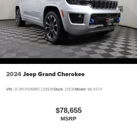
2024
Jeep Grand Cherokee
VIN:
1C4RJYD68RC133926
Stock:
15530
Model:
WLXS74
$78,655
MSRP