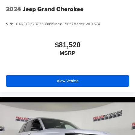
2024
Jeep Grand Cherokee
VIN:
1C4RJYD67R8568889
Stock:
15857
Model:
WLXS74
$81,520
MSRP
View Vehicle