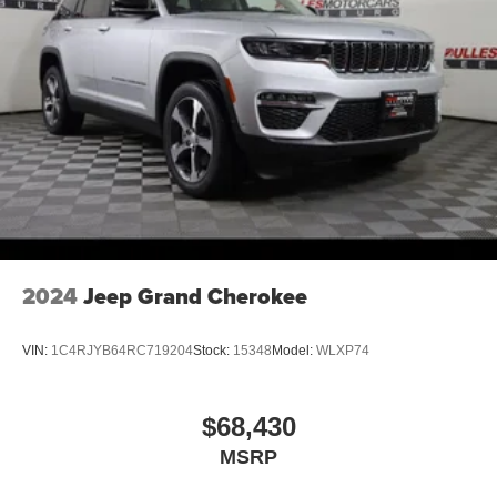
2024
Jeep Grand Cherokee
VIN:
1C4RJYB64RC719204
Stock:
15348
Model:
WLXP74
$68,430
MSRP