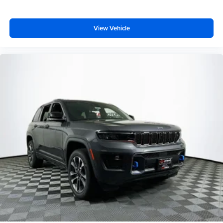
View Vehicle