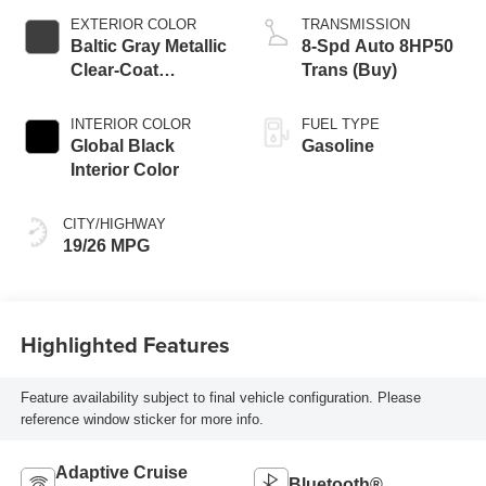
EXTERIOR COLOR
TRANSMISSION
Baltic Gray Metallic
8-Spd Auto 8HP50
Clear-Coat
Trans (Buy)
Exterior Paint
INTERIOR COLOR
FUEL TYPE
Global Black
Gasoline
Interior Color
CITY/HIGHWAY
19/26 MPG
Highlighted Features
Feature availability subject to final vehicle configuration. Please
reference window sticker for more info.
Adaptive Cruise
Bluetooth®