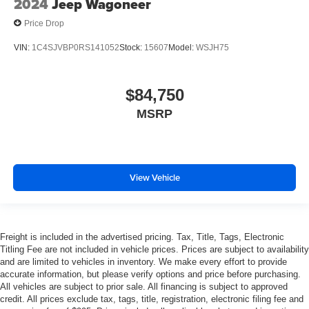
2024
Jeep Wagoneer
Price Drop
VIN:
1C4SJVBP0RS141052
Stock:
15607
Model:
WSJH75
$84,750
MSRP
View Vehicle
Freight is included in the advertised pricing. Tax, Title, Tags, Electronic
Titling Fee are not included in vehicle prices. Prices are subject to availability
and are limited to vehicles in inventory. We make every effort to provide
accurate information, but please verify options and price before purchasing.
All vehicles are subject to prior sale. All financing is subject to approved
credit. All prices exclude tax, tags, title, registration, electronic filing fee and