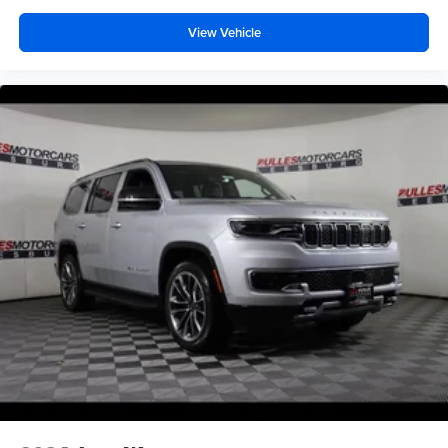
View Vehicle