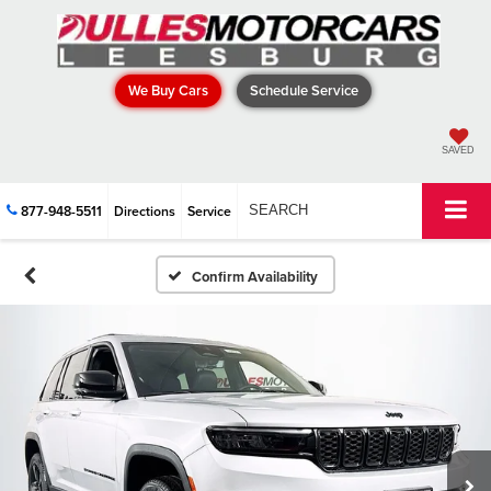
We Buy Cars
Schedule Service
SAVED
877-948-5511
Directions
Service
SEARCH
Confirm Availability