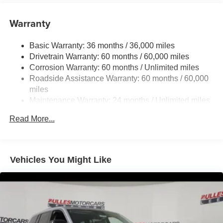
6050# Gvwr 1260# Maximum Payload
Gas-Pressurized Shock Absorbers
Warranty
Front And Rear Anti-Roll Bars
Basic Warranty: 36 months / 36,000 miles
Electric Power-Assist Steering
Drivetrain Warranty: 60 months / 60,000 miles
23 Gal. Fuel Tank
Corrosion Warranty: 60 months / Unlimited miles
Single Stainless Steel Exhaust
Roadside Assistance Warranty: 60 months / 60,000
Permanent Locking Hubs
miles
Maintenance Warranty: 24 months / Unlimited miles
Multi-Link Front Suspension w/Coil Springs
Multi-Link Rear Suspension w/Coil Springs
Read More...
4-Wheel Disc Brakes w/4-Wheel ABS, Front And Rear
Vented Discs, Brake Assist, Hill Hold Control and
Electric Parking Brake
Vehicles You Might Like
Brake Actuated Limited Slip Differential