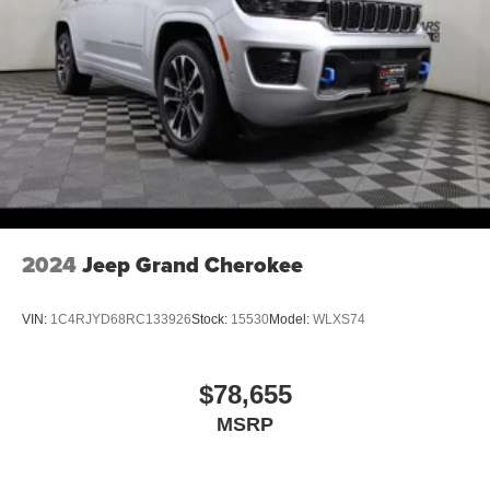
2024
Jeep Grand Cherokee
VIN:
1C4RJYD68RC133926
Stock:
15530
Model:
WLXS74
$78,655
MSRP