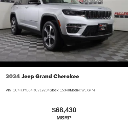
2024
Jeep Grand Cherokee
VIN:
1C4RJYB64RC719204
Stock:
15348
Model:
WLXP74
$68,430
MSRP