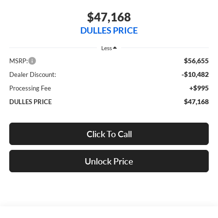
$47,168
DULLES PRICE
Less
$56,655
MSRP:
-$10,482
Dealer Discount:
+$995
Processing Fee
$47,168
DULLES PRICE
Click To Call
Unlock Price