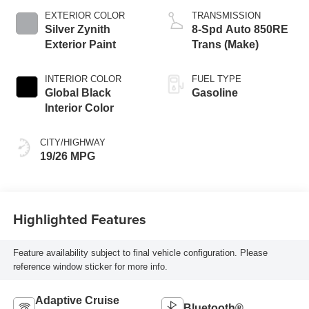
EXTERIOR COLOR
TRANSMISSION
Silver Zynith
8-Spd Auto 850RE
Exterior Paint
Trans (Make)
INTERIOR COLOR
FUEL TYPE
Global Black
Gasoline
Interior Color
CITY/HIGHWAY
19/26 MPG
Highlighted Features
Feature availability subject to final vehicle configuration. Please
reference window sticker for more info.
Adaptive Cruise
Bluetooth®