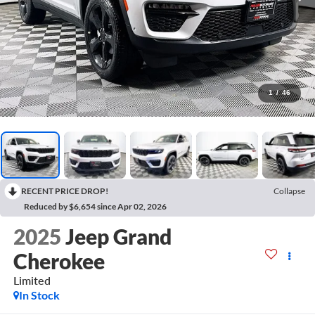
1
/
46
RECENT PRICE DROP!
Collapse
Reduced by $6,654 since Apr 02, 2026
2025
Jeep Grand
Cherokee
Limited
In Stock