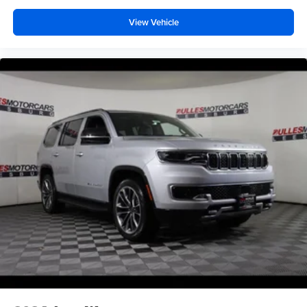
View Vehicle