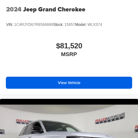
2024
Jeep Grand Cherokee
VIN:
1C4RJYD67R8568889
Stock:
15857
Model:
WLXS74
$81,520
MSRP
View Vehicle