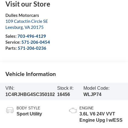
Visit our Store
Dulles Motorcars
109 Catoctin Circle SE
Leesburg
,
VA
20175
Sales:
703-496-4129
Service:
571-206-0454
Parts:
571-206-0236
Vehicle Information
VIN:
Stock #:
Model Code:
1C4RJHBG4SC350102
16456
WLJP74
BODY STYLE
ENGINE
Sport Utility
3.6L V6 24V VVT
Engine Upg I w/ESS