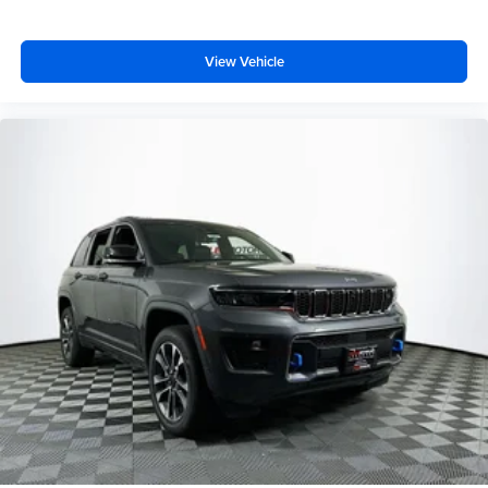
View Vehicle