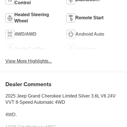
Control
Heated Steering
Remote Start
Wheel
4WD/AWD
Android Auto
Apple CarPlay
Aux Input
View More Highlights...
Dealer Comments
2025 Jeep Grand Cherokee Limited Silver 3.6L V6 24V
VVT 8-Speed Automatic 4WD
4WD.