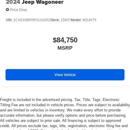
2024
Jeep Wagoneer
Price Drop
VIN:
1C4SJVBP0RS141052
Stock:
15607
Model:
WSJH75
$84,750
MSRP
View Vehicle
Freight is included in the advertised pricing. Tax, Title, Tags, Electronic
Titling Fee are not included in vehicle prices. Prices are subject to availability
and are limited to vehicles in inventory. We make every effort to provide
accurate information, but please verify options and price before purchasing.
All vehicles are subject to prior sale. All financing is subject to approved
credit. All prices exclude tax, tags, title, registration, electronic filing fee and