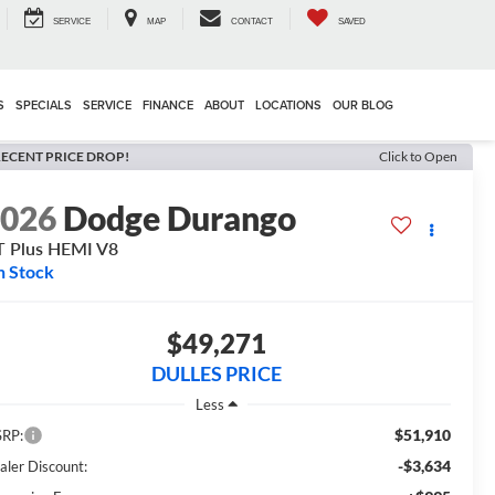
SERVICE
MAP
CONTACT
SAVED
S
SPECIALS
SERVICE
FINANCE
ABOUT
LOCATIONS
OUR BLOG
ECENT PRICE DROP!
Click to Open
2026
Dodge Durango
 Plus HEMI V8
n Stock
$49,271
DULLES PRICE
Less
$51,910
RP:
-$3,634
aler Discount: