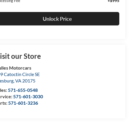
+$995
ocessing Fee
Unlock Price
isit our Store
lles Motorcars
9 Catoctin Circle SE
esburg
,
VA
20175
les:
571-655-0548
rvice:
571-601-3030
rts:
571-601-3236