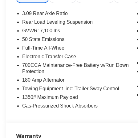
3.09 Rear Axle Ratio
Rear Load Leveling Suspension
GVWR: 7,100 lbs
50 State Emissions
Full-Time All-Wheel
Electronic Transfer Case
700CCA Maintenance-Free Battery w/Run Down
Protection
180 Amp Alternator
Towing Equipment -inc: Trailer Sway Control
1350# Maximum Payload
Gas-Pressurized Shock Absorbers
Warranty