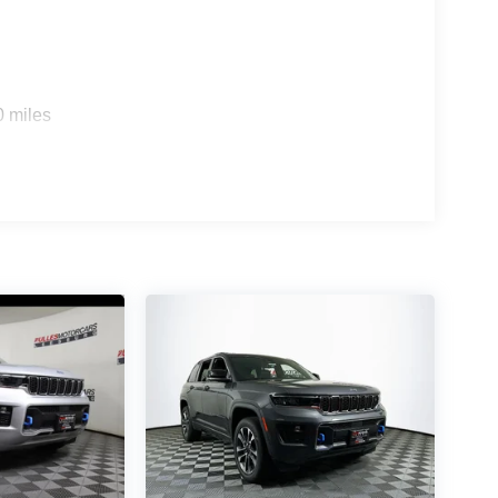
0 miles