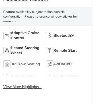
Feature availability subject to final vehicle
configuration. Please reference window sticker for
more info.
Adaptive Cruise
Bluetooth®
Control
Heated Steering
Remote Start
Wheel
3rd Row Seating
4WD/AWD
Android Auto
Apple CarPlay
View More Highlights...