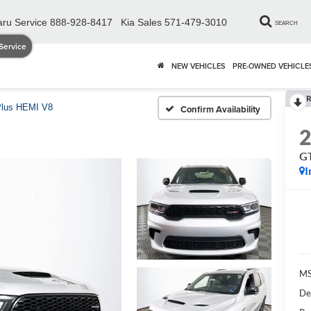
ru Service
888-928-8417
Kia Sales
571-479-3010
SEARCH
Service
NEW VEHICLES
PRE-OWNED VEHICLE
R
lus HEMI V8
Confirm Availability
GT
I
MS
De