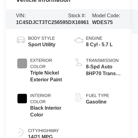
VIN:
Stock #:
Model Code:
1C4SDJCT3TC256595
DX16961
WDES75
BODY STYLE
ENGINE
Sport Utility
8 Cyl - 5.7 L
EXTERIOR
TRANSMISSION
COLOR
8-Spd Auto
Triple Nickel
8HP70 Trans
Exterior Paint
(Buy)
INTERIOR
FUEL TYPE
COLOR
Gasoline
Black Interior
Color
CITY/HIGHWAY
14/21 MPG