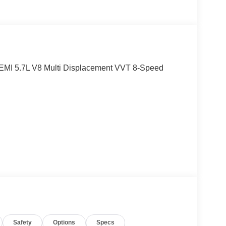
EMI 5.7L V8 Multi Displacement VVT 8-Speed
eesburg, VA!! Let us show you why we are
.
Safety
Options
Specs