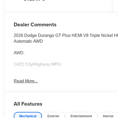
Dealer Comments
2026 Dodge Durango GT Plus HEMI V8 Triple Nickel H
Automatic AWD
AWD.
14/21 City/Highway MPG
Family owned and operated for more than 30 years in L
Read More...
Loudoun County's #1 volume dealer. Call 571-209-1959
All Features
Mechanical
Exterior
Entertainment
Interior