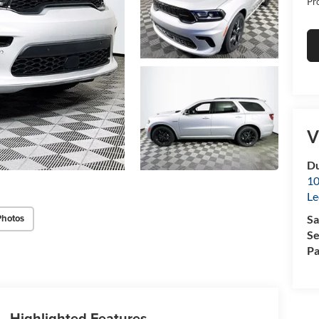
Pr
V
Du
10
Le
Photos
Sa
Se
Pa
Highlighted Features