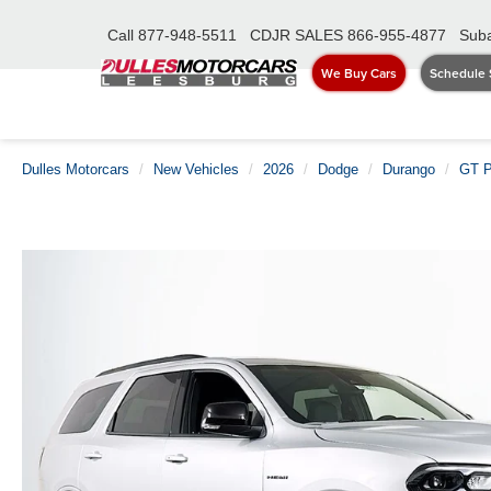
Call
877-948-5511
CDJR SALES
866-955-4877
Suba
We Buy Cars
Schedule 
Dulles Motorcars
New Vehicles
2026
Dodge
Durango
GT P