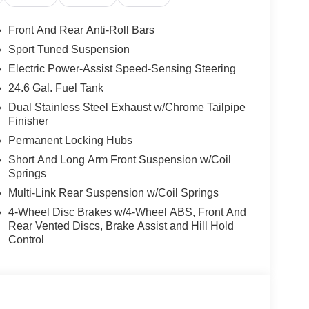
Front And Rear Anti-Roll Bars
Sport Tuned Suspension
Electric Power-Assist Speed-Sensing Steering
24.6 Gal. Fuel Tank
Dual Stainless Steel Exhaust w/Chrome Tailpipe
Finisher
Permanent Locking Hubs
Short And Long Arm Front Suspension w/Coil
Springs
Multi-Link Rear Suspension w/Coil Springs
4-Wheel Disc Brakes w/4-Wheel ABS, Front And
Rear Vented Discs, Brake Assist and Hill Hold
Control