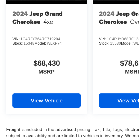
2024
Jeep Grand
2024
Jeep G
Cherokee
4xe
Cherokee
Ov
VIN:
1C4RJYB64RC719204
VIN:
1C4RJYD68RC13
Stock:
15348
Model:
WLXP74
Stock:
15530
Model:
WL
$68,430
$78,6
MSRP
MSR
View Vehicle
View Veh
Freight is included in the advertised pricing. Tax, Title, Tags, Electro
subject to availability and are limited to vehicles in inventory. We m