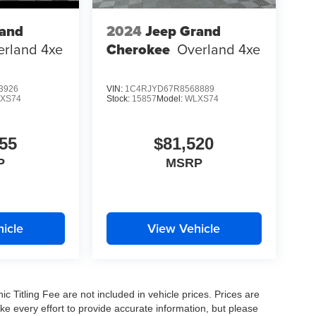
rand
2024
Jeep Grand
erland 4xe
Cherokee
Overland 4xe
3926
VIN:
1C4RJYD67R8568889
XS74
Stock:
15857
Model:
WLXS74
55
$81,520
P
MSRP
icle
View Vehicle
nic Titling Fee are not included in vehicle prices. Prices are
ake every effort to provide accurate information, but please