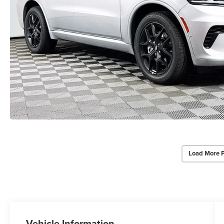
Load More 
Vehicle Information