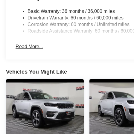
Basic Warranty: 36 months / 36,000 miles
Drivetrain Warranty: 60 months / 60,000 miles
Corrosion Warranty: 60 months / Unlimited miles
Roadside Assistance Warranty: 60 months / 60,00
Read More...
Vehicles You Might Like