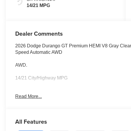
14/21 MPG
Dealer Comments
2026 Dodge Durango GT Premium HEMI V8 Gray Clearc
Speed Automatic AWD
AWD.
14/21 City/Highway MPG
Family owned and operated for more than 30 years in L
Read More...
Loudoun County's #1 volume dealer. Call 571-209-1959
All Features