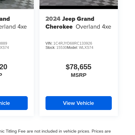
rand
2024
Jeep Grand
erland 4xe
Cherokee
Overland 4xe
8889
VIN:
1C4RJYD68RC133926
XS74
Stock:
15530
Model:
WLXS74
20
$78,655
P
MSRP
icle
View Vehicle
nic Titling Fee are not included in vehicle prices. Prices are