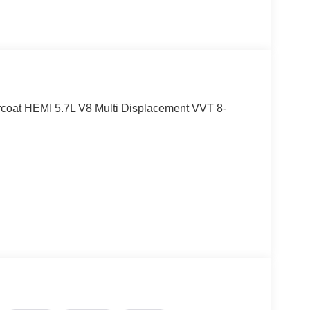
oat HEMI 5.7L V8 Multi Displacement VVT 8-
eesburg, VA!! Let us show you why we are
.