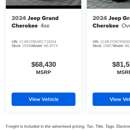
2024
Jeep Grand
2024
Jeep G
Cherokee
4xe
Cherokee
Ov
VIN:
1C4RJYB64RC719204
VIN:
1C4RJYD67R856
Stock:
15348
Model:
WLXP74
Stock:
15857
Model:
WL
$68,430
$81,5
MSRP
MSR
View Vehicle
View Veh
Freight is included in the advertised pricing. Tax, Title, Tags, Electro