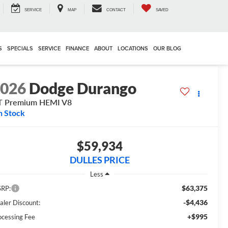
SERVICE
MAP
CONTACT
SAVED
S
SPECIALS
SERVICE
FINANCE
ABOUT
LOCATIONS
OUR BLOG
2026
Dodge Durango
T Premium HEMI V8
n Stock
$59,934
DULLES PRICE
Less
$63,375
RP:
-$4,436
aler Discount:
+$995
ocessing Fee