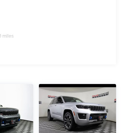
0 miles