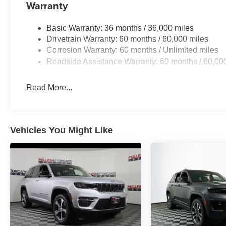
Warranty
Basic Warranty: 36 months / 36,000 miles
Drivetrain Warranty: 60 months / 60,000 miles
Corrosion Warranty: 60 months / Unlimited miles
Roadside Assistance Warranty: 60 months / 60,00
Read More...
Vehicles You Might Like