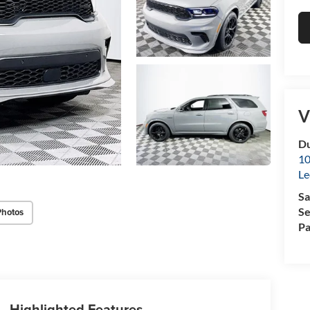
V
Du
10
Le
Sa
Se
Photos
Pa
Highlighted Features