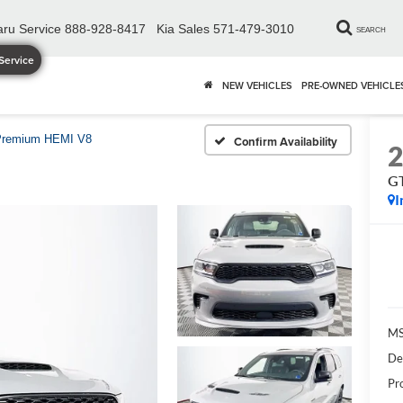
ru Service
888-928-8417
Kia Sales
571-479-3010
SEARCH
Service
NEW VEHICLES
PRE-OWNED VEHICLE
Premium HEMI V8
Confirm Availability
G
I
MS
De
Pr