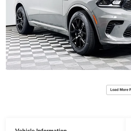
Load More 
Vehicle Information