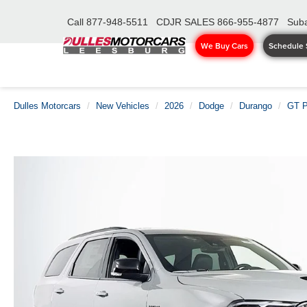
Call
877-948-5511
CDJR SALES
866-955-4877
Suba
We Buy Cars
Schedule 
Dulles Motorcars
New Vehicles
2026
Dodge
Durango
GT 