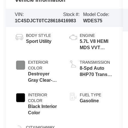
VIN:
Stock #:
Model Code:
1C4SDJCT0TC286184
16983
WDES75
BODY STYLE
ENGINE
Sport Utility
5.7L V8 HEMI
MDS VVT
Engine
EXTERIOR
TRANSMISSION
COLOR
8-Spd Auto
Destroyer
8HP70 Trans
Gray Clear-
(Buy)
Coat Exterior
Paint
INTERIOR
FUEL TYPE
COLOR
Gasoline
Black Interior
Color
CITY/HIGHWAY