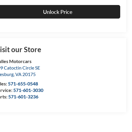
Unlock Price
isit our Store
lles Motorcars
9 Catoctin Circle SE
esburg
,
VA
20175
les:
571-655-0548
rvice:
571-601-3030
rts:
571-601-3236