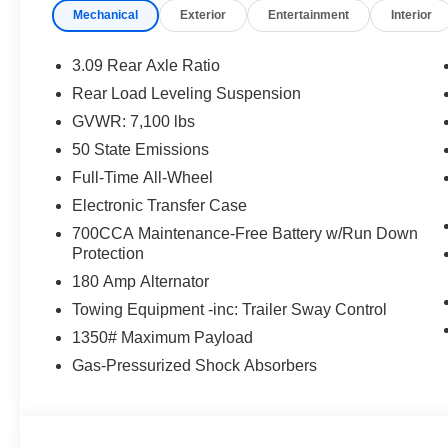
Mechanical
Exterior
Entertainment
Interior
3.09 Rear Axle Ratio
Rear Load Leveling Suspension
GVWR: 7,100 lbs
50 State Emissions
Full-Time All-Wheel
Electronic Transfer Case
700CCA Maintenance-Free Battery w/Run Down
Protection
180 Amp Alternator
Towing Equipment -inc: Trailer Sway Control
1350# Maximum Payload
Gas-Pressurized Shock Absorbers