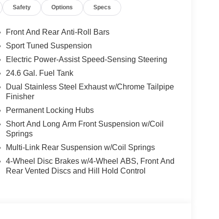
Safety
Options
Specs
Front And Rear Anti-Roll Bars
Sport Tuned Suspension
Electric Power-Assist Speed-Sensing Steering
24.6 Gal. Fuel Tank
Dual Stainless Steel Exhaust w/Chrome Tailpipe
Finisher
Permanent Locking Hubs
Short And Long Arm Front Suspension w/Coil
Springs
Multi-Link Rear Suspension w/Coil Springs
4-Wheel Disc Brakes w/4-Wheel ABS, Front And
Rear Vented Discs and Hill Hold Control