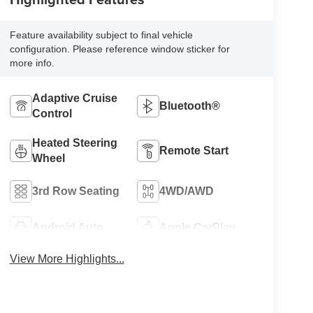
Feature availability subject to final vehicle
configuration. Please reference window sticker for
more info.
Adaptive Cruise
Bluetooth®
Control
Heated Steering
Remote Start
Wheel
3rd Row Seating
4WD/AWD
Android Auto
Apple CarPlay
View More Highlights...