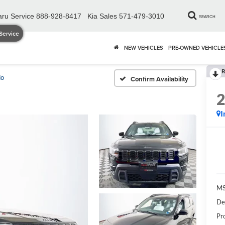
ru Service
888-928-8417
Kia Sales
571-479-3010
SEARCH
Service
NEW VEHICLES
PRE-OWNED VEHICLE
R
do
Confirm Availability
I
MS
De
Pr