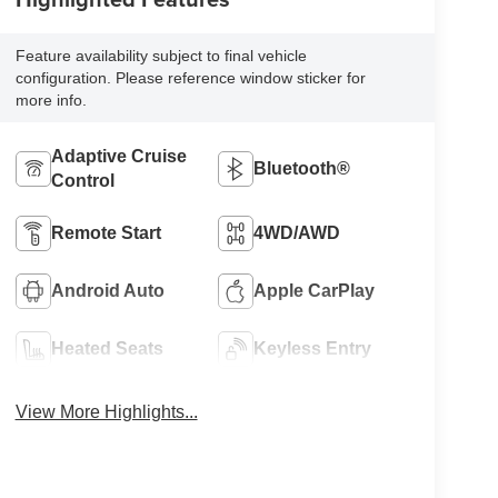
Feature availability subject to final vehicle
configuration. Please reference window sticker for
more info.
Adaptive Cruise
Bluetooth®
Control
Remote Start
4WD/AWD
Android Auto
Apple CarPlay
Heated Seats
Keyless Entry
View More Highlights...