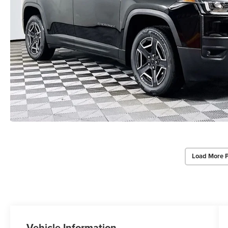
Load More 
Vehicle Information