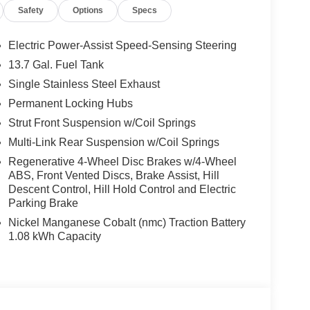
Safety
Options
Specs
Electric Power-Assist Speed-Sensing Steering
13.7 Gal. Fuel Tank
Single Stainless Steel Exhaust
Permanent Locking Hubs
Strut Front Suspension w/Coil Springs
Multi-Link Rear Suspension w/Coil Springs
Regenerative 4-Wheel Disc Brakes w/4-Wheel
ABS, Front Vented Discs, Brake Assist, Hill
Descent Control, Hill Hold Control and Electric
Parking Brake
Nickel Manganese Cobalt (nmc) Traction Battery
1.08 kWh Capacity