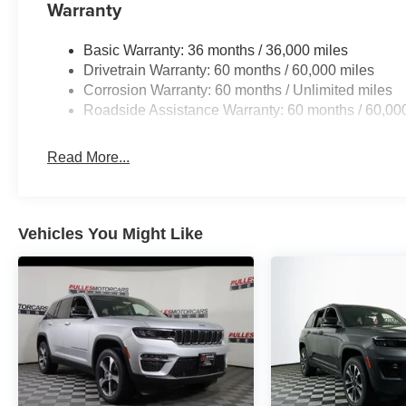
Warranty
Basic Warranty: 36 months / 36,000 miles
Drivetrain Warranty: 60 months / 60,000 miles
Corrosion Warranty: 60 months / Unlimited miles
Roadside Assistance Warranty: 60 months / 60,00
Read More...
Vehicles You Might Like