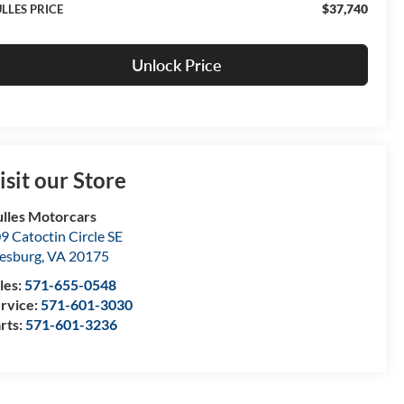
$37,740
LLES PRICE
Unlock Price
isit our Store
lles Motorcars
9 Catoctin Circle SE
esburg
,
VA
20175
les:
571-655-0548
rvice:
571-601-3030
rts:
571-601-3236