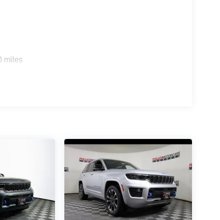
0 miles