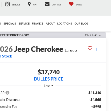
SERVICE
MAP
CONTACT
SAVED
S
SPECIALS
SERVICE
FINANCE
ABOUT
LOCATIONS
OUR BLOG
ECENT PRICE DROP!
Click to Open
2026
Jeep Cherokee
Laredo
n Stock
$37,740
DULLES PRICE
Less
$41,310
RP:
-$4,565
aler Discount:
+$995
ocessing Fee