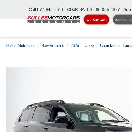
Call
877-948-5511
CDJR SALES
866-955-4877
Suba
We Buy Cars
Schedule 
Dulles Motorcars
New Vehicles
2026
Jeep
Cherokee
Lare