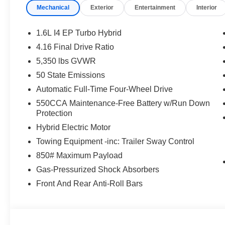
Mechanical
Exterior
Entertainment
Interior
1.6L I4 EP Turbo Hybrid
4.16 Final Drive Ratio
5,350 lbs GVWR
50 State Emissions
Automatic Full-Time Four-Wheel Drive
550CCA Maintenance-Free Battery w/Run Down
Protection
Hybrid Electric Motor
Towing Equipment -inc: Trailer Sway Control
850# Maximum Payload
Gas-Pressurized Shock Absorbers
Front And Rear Anti-Roll Bars