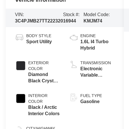
VIN:
Stock #:
Model Code:
3C4PJMB27TT222320
16944
KMJM74
BODY STYLE
ENGINE
Sport Utility
1.6L I4 Turbo
Hybrid
EXTERIOR
TRANSMISSION
COLOR
Electronic
Diamond
Variable
Black Crystal
Transmission
Pearl-Coat
(EVT)
Exterior Paint
INTERIOR
FUEL TYPE
COLOR
Gasoline
Black / Arctic
Interior Colors
CITY/HIGHWAY