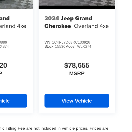
rand
2024
Jeep Grand
erland 4xe
Cherokee
Overland 4xe
8889
VIN:
1C4RJYD68RC133926
XS74
Stock:
15530
Model:
WLXS74
20
$78,655
P
MSRP
icle
View Vehicle
nic Titling Fee are not included in vehicle prices. Prices are