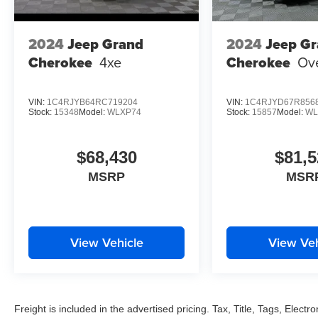
2024
Jeep Grand
2024
Jeep G
Cherokee
4xe
Cherokee
Ov
VIN:
1C4RJYB64RC719204
VIN:
1C4RJYD67R856
Stock:
15348
Model:
WLXP74
Stock:
15857
Model:
WL
$68,430
$81,5
MSRP
MSR
View Vehicle
View Veh
Freight is included in the advertised pricing. Tax, Title, Tags, Electro