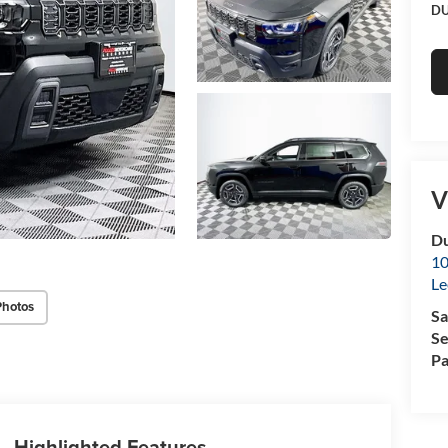
DU
V
Du
10
Le
Photos
Sa
Se
Pa
Highlighted Features