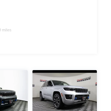
0 miles