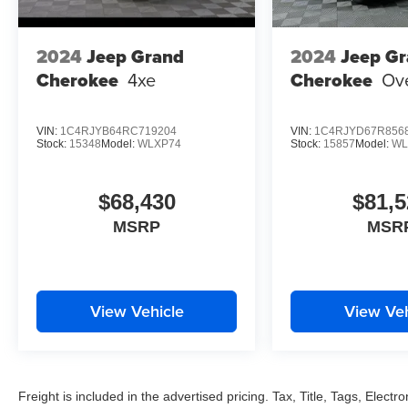
2024
Jeep Grand
2024
Jeep G
Cherokee
4xe
Cherokee
Ov
VIN:
1C4RJYB64RC719204
VIN:
1C4RJYD67R856
Stock:
15348
Model:
WLXP74
Stock:
15857
Model:
WL
$68,430
$81,5
MSRP
MSR
View Vehicle
View Veh
Freight is included in the advertised pricing. Tax, Title, Tags, Electro