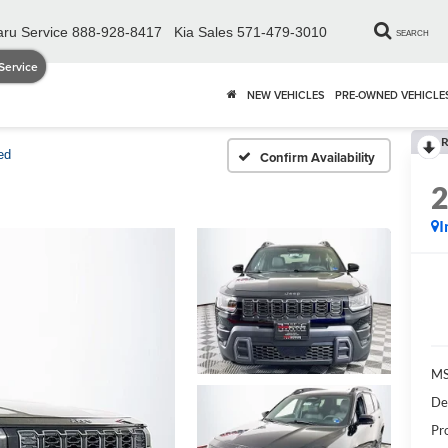
ru Service
888-928-8417
Kia Sales
571-479-3010
SEARCH
Service
NEW VEHICLES
PRE-OWNED VEHICLE
R
ed
Confirm Availability
I
MS
De
Pr