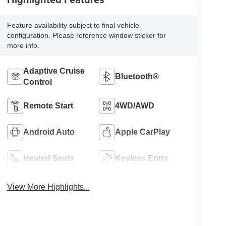
Feature availability subject to final vehicle
configuration. Please reference window sticker for
more info.
Adaptive Cruise
Bluetooth®
Control
Remote Start
4WD/AWD
Android Auto
Apple CarPlay
Heated Seats
Keyless Entry
View More Highlights...