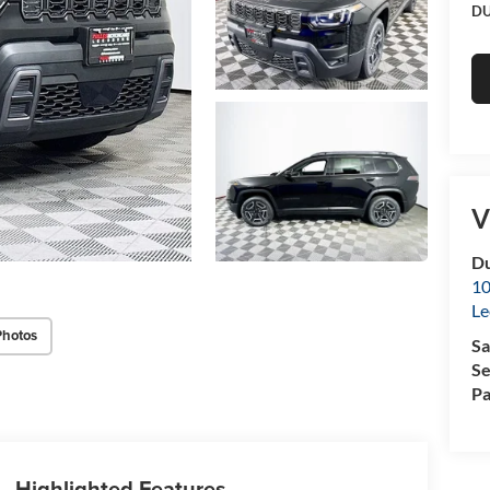
DU
V
Du
10
Le
Photos
Sa
Se
Pa
Highlighted Features