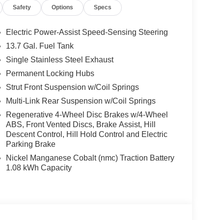
Safety
Options
Specs
Electric Power-Assist Speed-Sensing Steering
13.7 Gal. Fuel Tank
Single Stainless Steel Exhaust
Permanent Locking Hubs
Strut Front Suspension w/Coil Springs
Multi-Link Rear Suspension w/Coil Springs
Regenerative 4-Wheel Disc Brakes w/4-Wheel
ABS, Front Vented Discs, Brake Assist, Hill
Descent Control, Hill Hold Control and Electric
Parking Brake
Nickel Manganese Cobalt (nmc) Traction Battery
1.08 kWh Capacity