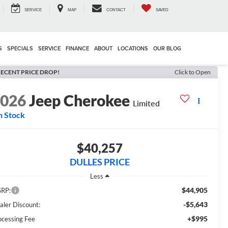
SERVICE
MAP
CONTACT
SAVED
S
SPECIALS
SERVICE
FINANCE
ABOUT
LOCATIONS
OUR BLOG
ECENT PRICE DROP!
Click to Open
2026
Jeep Cherokee
Limited
n Stock
$40,257
DULLES PRICE
Less
$44,905
RP:
-$5,643
aler Discount:
+$995
ocessing Fee