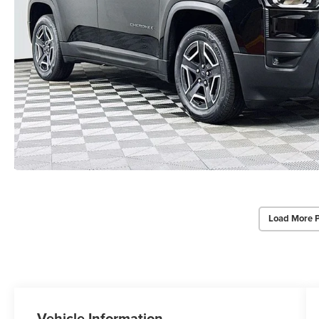
Load More 
Vehicle Information