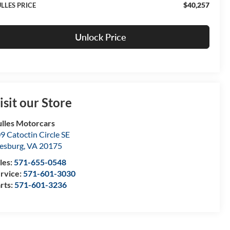
$40,257
LLES PRICE
Unlock Price
isit our Store
lles Motorcars
9 Catoctin Circle SE
esburg
,
VA
20175
les:
571-655-0548
rvice:
571-601-3030
rts:
571-601-3236