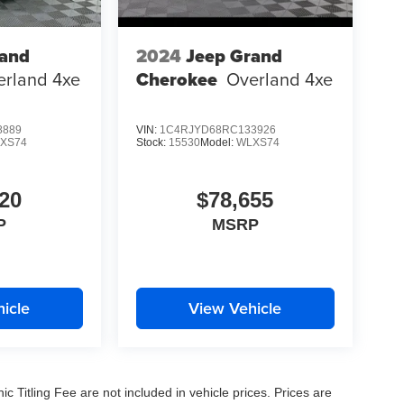
rand
2024
Jeep Grand
erland 4xe
Cherokee
Overland 4xe
8889
VIN:
1C4RJYD68RC133926
XS74
Stock:
15530
Model:
WLXS74
20
$78,655
P
MSRP
icle
View Vehicle
nic Titling Fee are not included in vehicle prices. Prices are