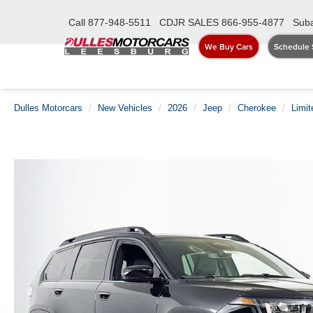
Call
877-948-5511
CDJR SALES
866-955-4877
Suba
We Buy Cars
Schedule 
Dulles Motorcars
New Vehicles
2026
Jeep
Cherokee
Limit