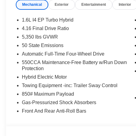
Mechanical
Exterior
Entertainment
Interior
1.6L I4 EP Turbo Hybrid
4.16 Final Drive Ratio
5,350 lbs GVWR
50 State Emissions
Automatic Full-Time Four-Wheel Drive
550CCA Maintenance-Free Battery w/Run Down
Protection
Hybrid Electric Motor
Towing Equipment -inc: Trailer Sway Control
850# Maximum Payload
Gas-Pressurized Shock Absorbers
Front And Rear Anti-Roll Bars