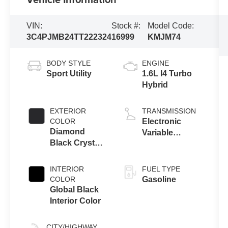
VIN:
Stock #:
Model Code:
3C4PJMB24TT222324
16999
KMJM74
BODY STYLE
ENGINE
Sport Utility
1.6L I4 Turbo
Hybrid
EXTERIOR
TRANSMISSION
COLOR
Electronic
Diamond
Variable
Black Crystal
Transmission
Pearl-Coat
(EVT)
Exterior Paint
INTERIOR
FUEL TYPE
COLOR
Gasoline
Global Black
Interior Color
CITY/HIGHWAY