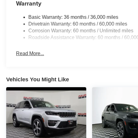
Warranty
Basic Warranty: 36 months / 36,000 miles
Drivetrain Warranty: 60 months / 60,000 miles
Corrosion Warranty: 60 months / Unlimited miles
Roadside Assistance Warranty: 60 months / 60,00
Read More...
Vehicles You Might Like