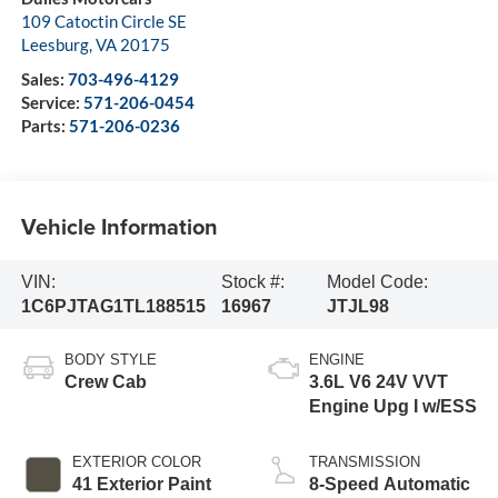
109 Catoctin Circle SE
Leesburg
,
VA
20175
Sales:
703-496-4129
Service:
571-206-0454
Parts:
571-206-0236
Vehicle Information
VIN:
Stock #:
Model Code:
1C6PJTAG1TL188515
16967
JTJL98
BODY STYLE
ENGINE
Crew Cab
3.6L V6 24V VVT
Engine Upg I w/ESS
EXTERIOR COLOR
TRANSMISSION
41 Exterior Paint
8-Speed Automatic