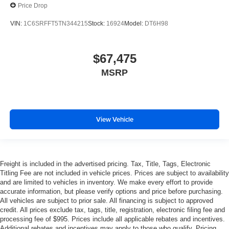
Price Drop
VIN:
1C6SRFFT5TN344215
Stock:
16924
Model:
DT6H98
$67,475
MSRP
View Vehicle
Freight is included in the advertised pricing. Tax, Title, Tags, Electronic
Titling Fee are not included in vehicle prices. Prices are subject to availability
and are limited to vehicles in inventory. We make every effort to provide
accurate information, but please verify options and price before purchasing.
All vehicles are subject to prior sale. All financing is subject to approved
credit. All prices exclude tax, tags, title, registration, electronic filing fee and
processing fee of $995. Prices include all applicable rebates and incentives.
Additional rebates and incentives may apply to those who qualify. Pricing