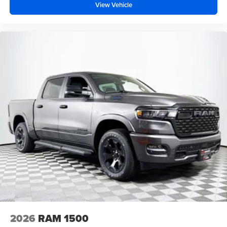
View Vehicle
2026
RAM 1500