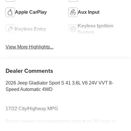
Apple CarPlay
Aux Input
Keyless Ignition
Keyless Entry
System
View More Highlights...
Dealer Comments
2026 Jeep Gladiator Sport S 41 3.6L V6 24V VVT 8-
Speed Automatic 4WD
17/22 City/Highway MPG
Family owned and operated for more than 30 years in
Leesburg, VA!! Let us show you why we are Loudoun