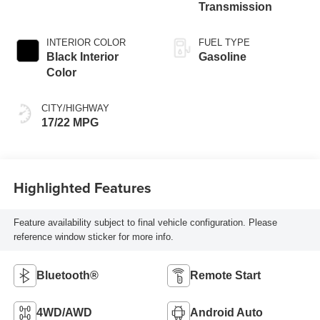
Transmission
INTERIOR COLOR
FUEL TYPE
Black Interior
Gasoline
Color
CITY/HIGHWAY
17/22 MPG
Highlighted Features
Feature availability subject to final vehicle configuration. Please
reference window sticker for more info.
Bluetooth®
Remote Start
4WD/AWD
Android Auto