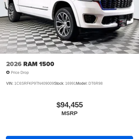
2026
RAM 1500
Price Drop
VIN:
1C6SRFKP9TN409009
Stock:
16991
Model:
DT6R98
$94,455
MSRP