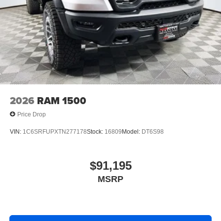
2026
RAM 1500
Price Drop
VIN:
1C6SRFUPXTN277178
Stock:
16809
Model:
DT6S98
$91,195
MSRP