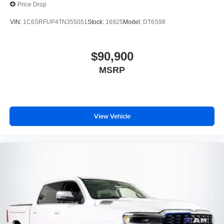
Price Drop
VIN:
1C6SRFUP4TN355051
Stock:
16925
Model:
DT6S98
$90,900
MSRP
View Vehicle