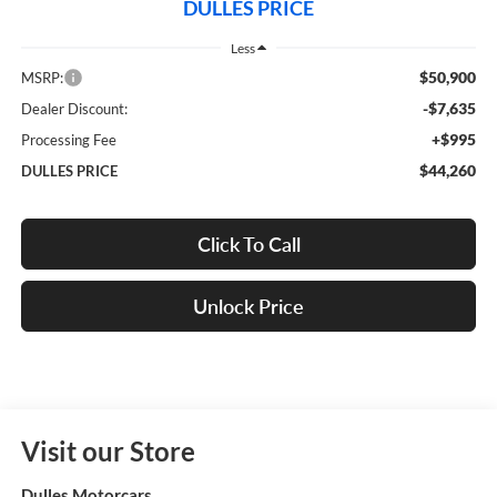
DULLES PRICE
Less
$50,900
MSRP:
-$7,635
Dealer Discount:
+$995
Processing Fee
$44,260
DULLES PRICE
Click To Call
Unlock Price
Visit our Store
Dulles Motorcars