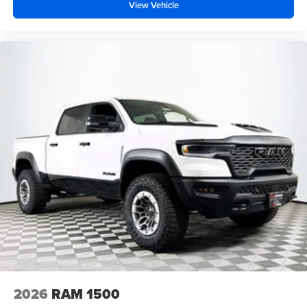
View Vehicle
2026
RAM 1500