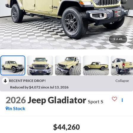
1
/
41
RECENT PRICE DROP!
Collapse
Reduced by $4,072 since Jul 13, 2026
2026
Jeep Gladiator
Sport S
In Stock
$44,260