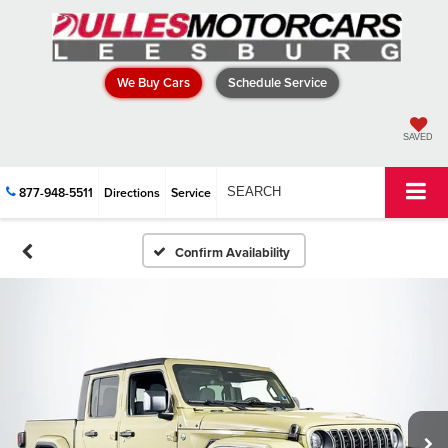
We Buy Cars
Schedule Service
SAVED
877-948-5511
Directions
Service
SEARCH
Confirm Availability