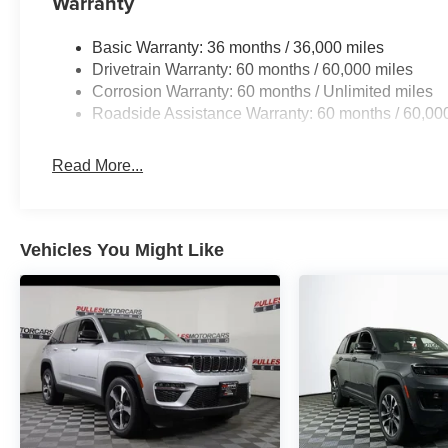
Warranty
Basic Warranty: 36 months / 36,000 miles
Drivetrain Warranty: 60 months / 60,000 miles
Corrosion Warranty: 60 months / Unlimited miles
Roadside Assistance Warranty: 60 months / 60,00
Read More...
Vehicles You Might Like