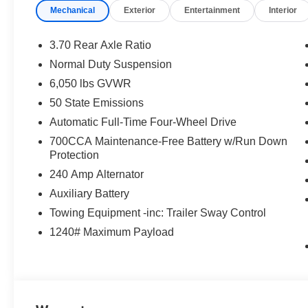
Mechanical
Exterior
Entertainment
Interior
3.70 Rear Axle Ratio
Normal Duty Suspension
6,050 lbs GVWR
50 State Emissions
Automatic Full-Time Four-Wheel Drive
700CCA Maintenance-Free Battery w/Run Down
Protection
240 Amp Alternator
Auxiliary Battery
Towing Equipment -inc: Trailer Sway Control
1240# Maximum Payload