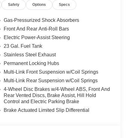
Safety
Options
Specs
Gas-Pressurized Shock Absorbers
Front And Rear Anti-Roll Bars
Electric Power-Assist Steering
23 Gal. Fuel Tank
Stainless Steel Exhaust
Permanent Locking Hubs
Multi-Link Front Suspension w/Coil Springs
Multi-Link Rear Suspension w/Coil Springs
4-Wheel Disc Brakes w/4-Wheel ABS, Front And
Rear Vented Discs, Brake Assist, Hill Hold
Control and Electric Parking Brake
Brake Actuated Limited Slip Differential