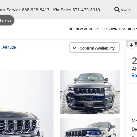
ru Service
888-928-8417
Kia Sales
571-479-3010
SEARCH
Service
NEW VEHICLES
PRE-OWNED VEHICLE
R
Altitude
Confirm Availability
Al
I
MS
De