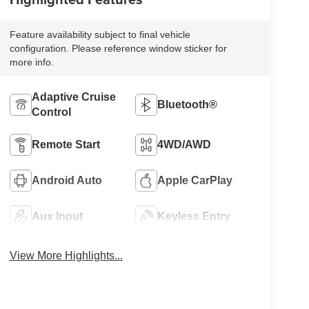
Feature availability subject to final vehicle
configuration. Please reference window sticker for
more info.
Adaptive Cruise
Bluetooth®
Control
Remote Start
4WD/AWD
Android Auto
Apple CarPlay
Aux Input
Keyless Entry
View More Highlights...