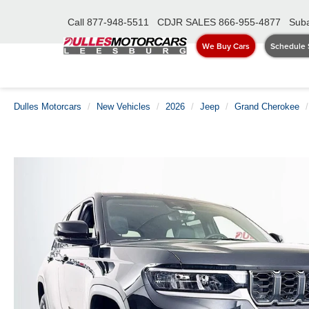
Call
877-948-5511
CDJR SALES
866-955-4877
Suba
We Buy Cars
Schedule 
Dulles Motorcars
New Vehicles
2026
Jeep
Grand Cherokee