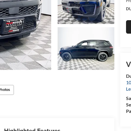
Pr
DU
V
Du
10
Le
Photos
Sa
Se
Pa
Highlighted Features