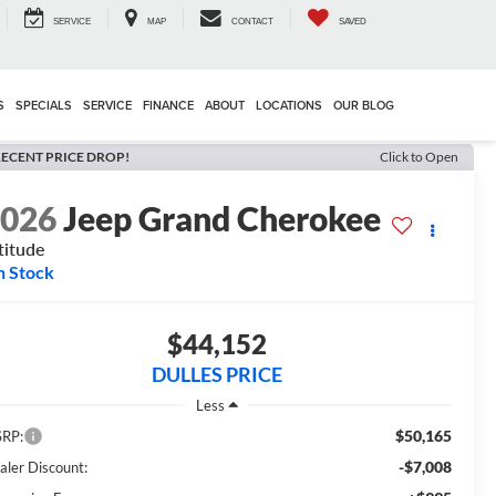
SERVICE
MAP
CONTACT
SAVED
S
SPECIALS
SERVICE
FINANCE
ABOUT
LOCATIONS
OUR BLOG
ECENT PRICE DROP!
Click to Open
2026
Jeep Grand Cherokee
titude
n Stock
$44,152
DULLES PRICE
Less
$50,165
RP:
-$7,008
aler Discount: