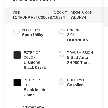
VIN:
Stock #:
Model Code:
1C4RJHAR8TC200787
16834
WLJH74
BODY STYLE
ENGINE
Sport Utility
2.0L
HURRICANE 4
TURBO W/ESS
EXTERIOR
TRANSMISSION
COLOR
8-Spd Auto
Diamond
8HP80 Trans
Black Crystal
(Buy-US)
Pearl-Coat
Exterior Paint
INTERIOR
FUEL TYPE
COLOR
Gasoline
Black Interior
Color
CITY/HIGHWAY