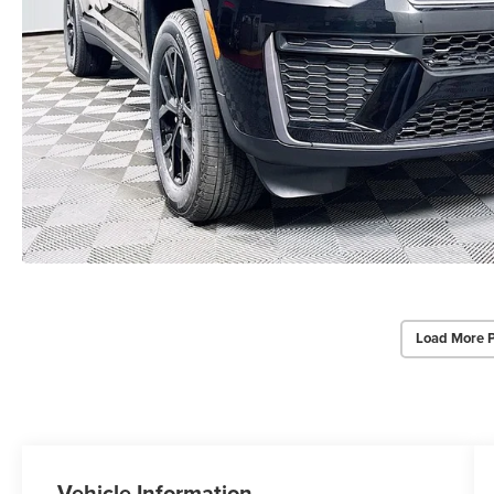
Load More 
Vehicle Information