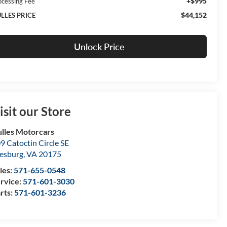
+$995
ocessing Fee
$44,152
LLES PRICE
Unlock Price
isit our Store
lles Motorcars
9 Catoctin Circle SE
esburg
,
VA
20175
les:
571-655-0548
rvice:
571-601-3030
rts:
571-601-3236