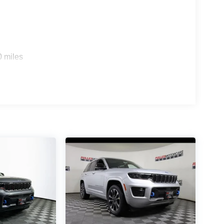
0 miles