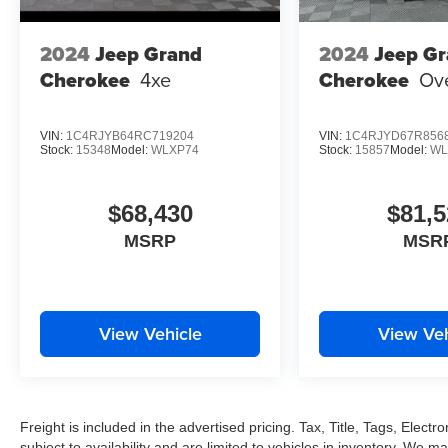
2024
Jeep Grand
2024
Jeep G
Cherokee
4xe
Cherokee
Ov
VIN:
1C4RJYB64RC719204
VIN:
1C4RJYD67R856
Stock:
15348
Model:
WLXP74
Stock:
15857
Model:
WL
$68,430
$81,5
MSRP
MSR
View Vehicle
View Veh
Freight is included in the advertised pricing. Tax, Title, Tags, Electro
subject to availability and are limited to vehicles in inventory. We m