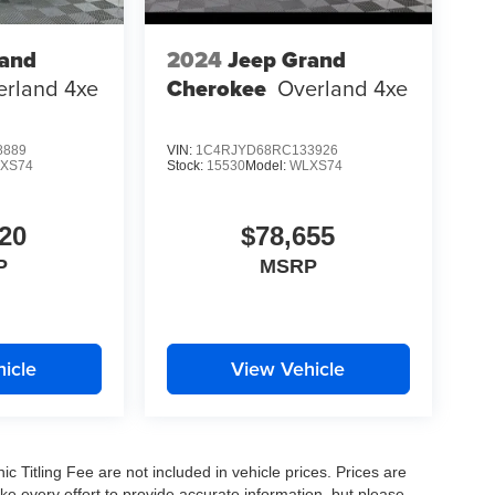
rand
2024
Jeep Grand
erland 4xe
Cherokee
Overland 4xe
8889
VIN:
1C4RJYD68RC133926
XS74
Stock:
15530
Model:
WLXS74
20
$78,655
P
MSRP
icle
View Vehicle
nic Titling Fee are not included in vehicle prices. Prices are
ake every effort to provide accurate information, but please