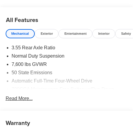
All Features
Mechanical
Exterior
Entertainment
Interior
Safety
3.55 Rear Axle Ratio
Normal Duty Suspension
7,600 lbs GVWR
50 State Emissions
Automatic Full-Time Four-Wheel Drive
700CCA Maintenance-Free Battery w/Run Down
Protection
Read More...
230 Amp Alternator
Class IV Towing Equipment -inc: Hitch and Trailer
Sway Control
Warranty
Trailer Wiring Harness