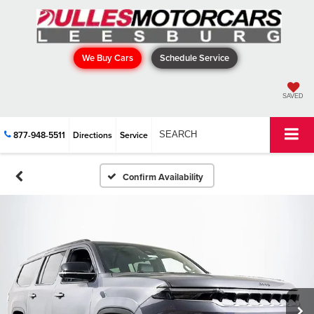
We Buy Cars
Schedule Service
SAVED
877-948-5511
Directions
Service
SEARCH
Confirm Availability