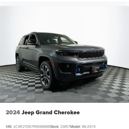
2024
Jeep Grand Cherokee
VIN:
1C4RJYD67R8568889
Stock:
15857
Model:
WLXS74