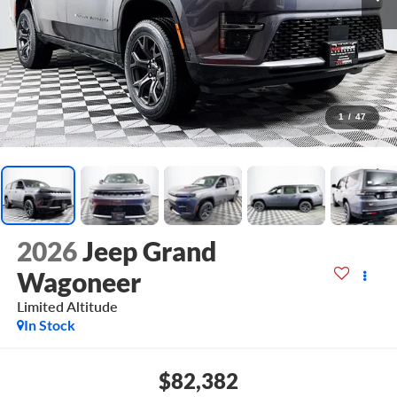
1
/
47
2026
Jeep Grand
Wagoneer
Limited Altitude
In Stock
$82,382