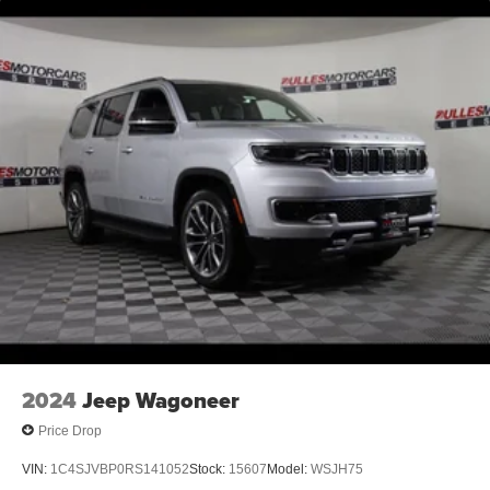
2024
Jeep Wagoneer
Price Drop
VIN:
1C4SJVBP0RS141052
Stock:
15607
Model:
WSJH75