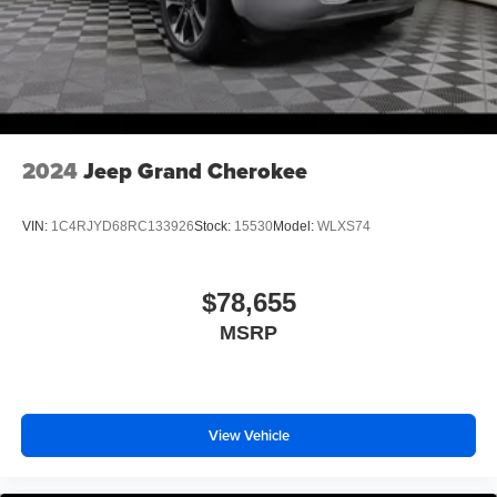
2024
Jeep Grand Cherokee
VIN:
1C4RJYD68RC133926
Stock:
15530
Model:
WLXS74
$78,655
MSRP
View Vehicle