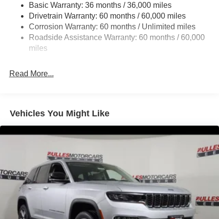
1460# Maximum Payload
Basic Warranty: 36 months / 36,000 miles
Drivetrain Warranty: 60 months / 60,000 miles
Gas-Pressurized Shock Absorbers
Corrosion Warranty: 60 months / Unlimited miles
Rear Auto-Leveling Suspension
Roadside Assistance Warranty: 60 months / 60,000
Front And Rear Anti-Roll Bars
miles
Electric Power-Assist Speed-Sensing Steering
30.5 Gal. Fuel Tank
Read More...
Dual Stainless Steel Exhaust
Short And Long Arm Front Suspension w/Coil Springs
Multi-Link Rear Suspension w/Coil Springs
Vehicles You Might Like
4-Wheel Disc Brakes w/4-Wheel ABS, Front Vented
Discs, Brake Assist, Hill Hold Control and Electric
Parking Brake
Mechanical Limited Slip Differential