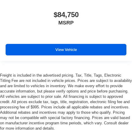
$84,750
MSRP
View Vehicle
Freight is included in the advertised pricing. Tax, Title, Tags, Electronic
Titling Fee are not included in vehicle prices. Prices are subject to availability
and are limited to vehicles in inventory. We make every effort to provide
accurate information, but please verify options and price before purchasing.
All vehicles are subject to prior sale. All financing is subject to approved
credit. All prices exclude tax, tags, title, registration, electronic filing fee and
processing fee of $995. Prices include all applicable rebates and incentives.
Additional rebates and incentives may apply to those who qualify. Pricing
may not be compatible with special factory financing. Prices are valid based
on manufacturer incentive program time periods, which vary. Consult dealer
for more information and details.