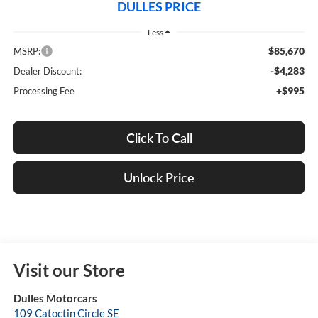
DULLES PRICE
Less
$85,670
MSRP:
-$4,283
Dealer Discount:
+$995
Processing Fee
Click To Call
Unlock Price
Visit our Store
Dulles Motorcars
109 Catoctin Circle SE