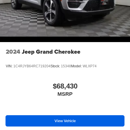
2024
Jeep Grand Cherokee
VIN:
1C4RJYB64RC719204
Stock:
15348
Model:
WLXP74
$68,430
MSRP
View Vehicle