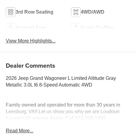
3rd Row Seating
4WD/AWD
Android Auto
Apple CarPlay
View More Highlights...
Dealer Comments
2026 Jeep Grand Wagoneer L Limited Altitude Gray
Metallic 3.0L I6 8-Speed Automatic 4WD
Family owned and operated for more than 30 years in
Leesburg, VA!! Let us show you why we are Loudoun
County's #1 volume dealer. Call 571-209-1959.
Read More...