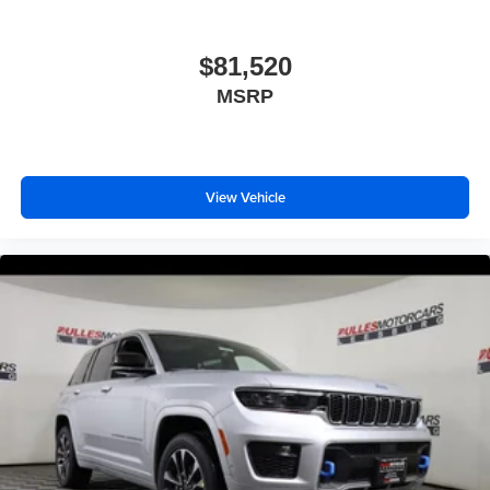
$81,520
MSRP
View Vehicle