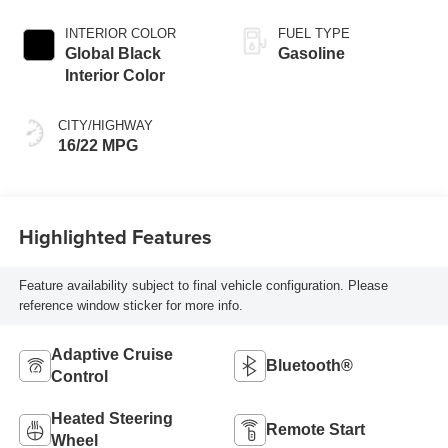
Exterior Paint
INTERIOR COLOR
FUEL TYPE
Global Black
Gasoline
Interior Color
CITY/HIGHWAY
16/22 MPG
Highlighted Features
Feature availability subject to final vehicle configuration. Please
reference window sticker for more info.
Adaptive Cruise
Bluetooth®
Control
Heated Steering
Remote Start
Wheel