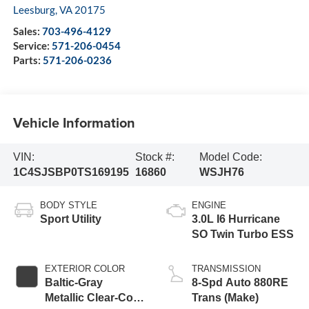
Leesburg
,
VA
20175
Sales:
703-496-4129
Service:
571-206-0454
Parts:
571-206-0236
Vehicle Information
VIN:
Stock #:
Model Code:
1C4SJSBP0TS169195
16860
WSJH76
BODY STYLE
ENGINE
Sport Utility
3.0L I6 Hurricane
SO Twin Turbo ESS
EXTERIOR COLOR
TRANSMISSION
Baltic-Gray
8-Spd Auto 880RE
Metallic Clear-Coat
Trans (Make)