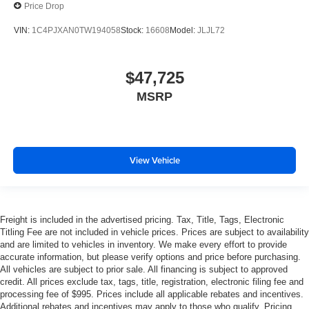
Price Drop
VIN:
1C4PJXAN0TW194058
Stock:
16608
Model:
JLJL72
$47,725
MSRP
View Vehicle
Freight is included in the advertised pricing. Tax, Title, Tags, Electronic
Titling Fee are not included in vehicle prices. Prices are subject to availability
and are limited to vehicles in inventory. We make every effort to provide
accurate information, but please verify options and price before purchasing.
All vehicles are subject to prior sale. All financing is subject to approved
credit. All prices exclude tax, tags, title, registration, electronic filing fee and
processing fee of $995. Prices include all applicable rebates and incentives.
Additional rebates and incentives may apply to those who qualify. Pricing