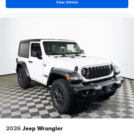
View Vehicle
2026
Jeep Wrangler