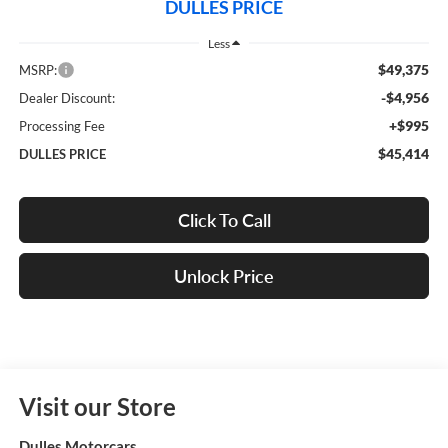
DULLES PRICE
Less
$49,375
MSRP:
-$4,956
Dealer Discount:
+$995
Processing Fee
$45,414
DULLES PRICE
Click To Call
Unlock Price
Visit our Store
Dulles Motorcars