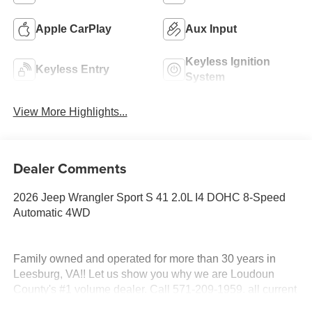
Apple CarPlay
Aux Input
Keyless Ignition
Keyless Entry
System
View More Highlights...
Dealer Comments
2026 Jeep Wrangler Sport S 41 2.0L I4 DOHC 8-Speed
Automatic 4WD
Family owned and operated for more than 30 years in
Leesburg, VA!! Let us show you why we are Loudoun
County's #1 volume dealer. Call 571-209-1959. all current
consumer cash rebates/incentives available to MidAtlantic