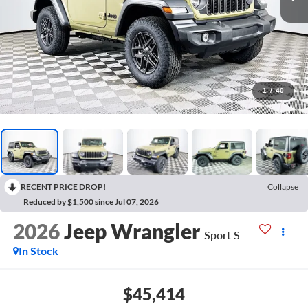
1
/
40
RECENT PRICE DROP!
Collapse
Reduced by $1,500 since Jul 07, 2026
2026
Jeep Wrangler
Sport S
In Stock
$45,414