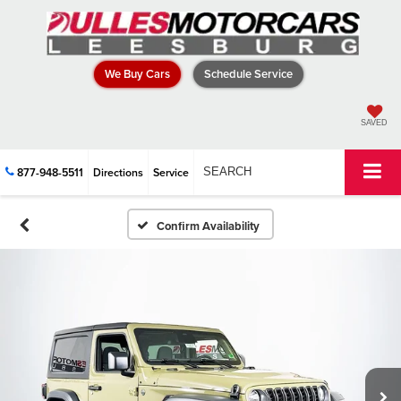
We Buy Cars
Schedule Service
SAVED
877-948-5511
Directions
Service
SEARCH
Confirm Availability