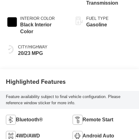
Transmission
INTERIOR COLOR
FUEL TYPE
Black Interior
Gasoline
Color
CITY/HIGHWAY
20/23 MPG
Highlighted Features
Feature availability subject to final vehicle configuration. Please
reference window sticker for more info.
Bluetooth®
Remote Start
4WD/AWD
Android Auto