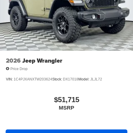
2026
Jeep Wrangler
Price Drop
VIN:
1C4PJXANXTW203624
Stock:
DX17018
Model:
JLJL72
$51,715
MSRP