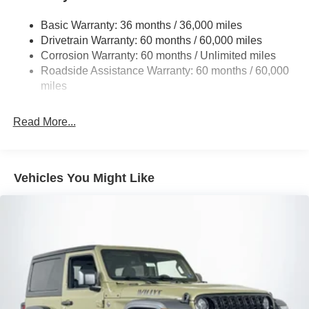
Stop-Start Dual Battery System
Basic Warranty: 36 months / 36,000 miles
Towing Equipment -inc: Trailer Sway Control
Drivetrain Warranty: 60 months / 60,000 miles
3 Skid Plates
Corrosion Warranty: 60 months / Unlimited miles
Gas-Pressurized Shock Absorbers
Roadside Assistance Warranty: 60 months / 60,000
Front And Rear Anti-Roll Bars
miles
Electro-Hydraulic Power Assist Steering
Read More...
17.5 Gal. Fuel Tank
Single Stainless Steel Exhaust
Auto Locking Hubs
Vehicles You Might Like
Leading Link Front Suspension w/Coil Springs
Solid Axle Rear Suspension w/Coil Springs
4-Wheel Disc Brakes w/4-Wheel ABS, Front Vented
Discs and Hill Hold Control
Brake Actuated Limited Slip Differential