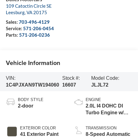
109 Catoctin Circle SE
Leesburg
,
VA
20175
Sales:
703-496-4129
Service:
571-206-0454
Parts:
571-206-0236
Vehicle Information
VIN:
Stock #:
Model Code:
1C4PJXAN9TW194060
16607
JLJL72
BODY STYLE
ENGINE
2-door
2.0L I4 DOHC DI
Turbo Engine w/
ESS
EXTERIOR COLOR
TRANSMISSION
41 Exterior Paint
8-Speed Automatic