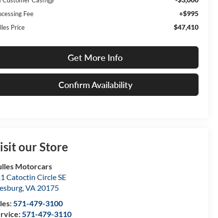
+$995
ocessing Fee
$47,410
lles Price
Get More Info
Confirm Availability
isit our Store
lles Motorcars
1 Catoctin Circle SE
esburg
,
VA
20175
les:
571-479-3100
rvice:
571-479-3110