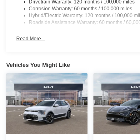
Drivetrain Warranty: 120 months / 100,000 miles
Corrosion Warranty: 60 months / 100,000 miles
Hybrid/Electric Warranty: 120 months / 100,000 mi
Roadside Assistance Warranty: 60 months / 60,00
Read More...
Vehicles You Might Like