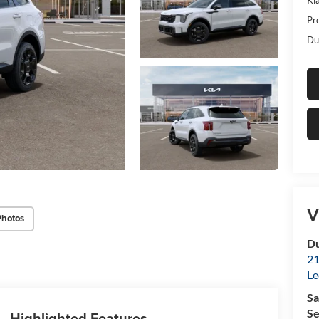
Pr
Du
V
Photos
Du
21
Le
Sa
Se
Highlighted Features