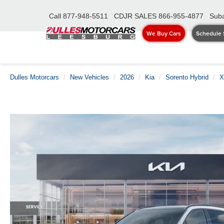
Call
877-948-5511
CDJR SALES
866-955-4877
Suba
We Buy Cars
Schedule 
Dulles Motorcars
New Vehicles
2026
Kia
Sorento Hybrid
X