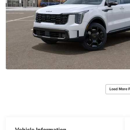
Load More 
Vehicle Information