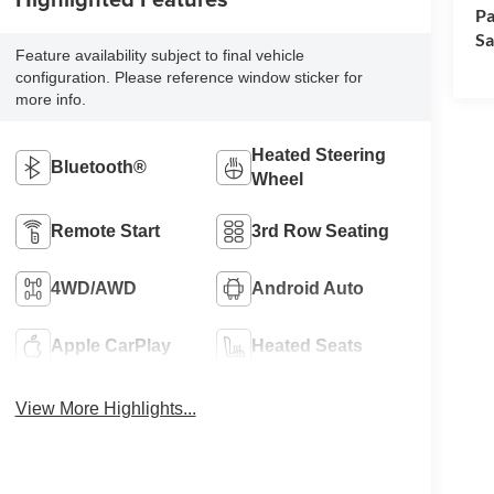
Pa
Sa
Feature availability subject to final vehicle
configuration. Please reference window sticker for
more info.
Heated Steering
Bluetooth®
Wheel
Remote Start
3rd Row Seating
4WD/AWD
Android Auto
Apple CarPlay
Heated Seats
View More Highlights...