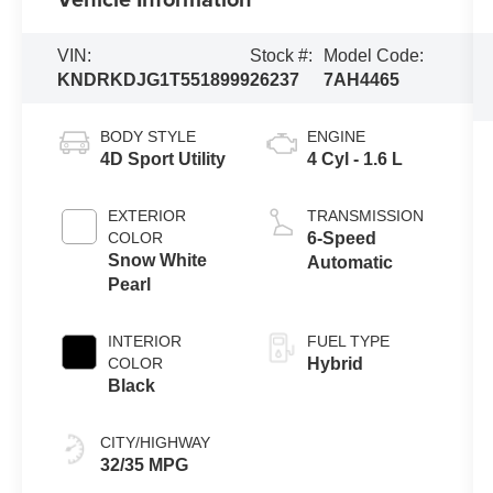
VIN:
Stock #:
Model Code:
KNDRKDJG1T5518999
26237
7AH4465
BODY STYLE
ENGINE
4D Sport Utility
4 Cyl - 1.6 L
EXTERIOR
TRANSMISSION
COLOR
6-Speed
Snow White
Automatic
Pearl
INTERIOR
FUEL TYPE
COLOR
Hybrid
Black
CITY/HIGHWAY
32/35 MPG