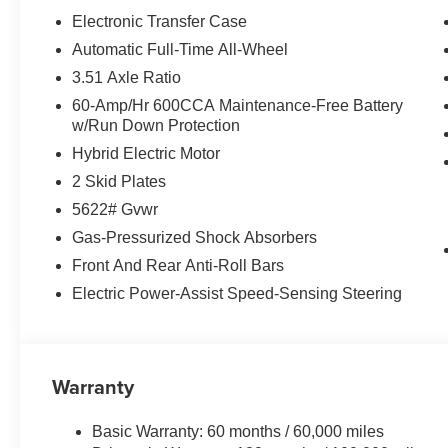
Electronic Transfer Case
Automatic Full-Time All-Wheel
3.51 Axle Ratio
60-Amp/Hr 600CCA Maintenance-Free Battery
w/Run Down Protection
Hybrid Electric Motor
2 Skid Plates
5622# Gvwr
Gas-Pressurized Shock Absorbers
Front And Rear Anti-Roll Bars
Electric Power-Assist Speed-Sensing Steering
Warranty
Basic Warranty: 60 months / 60,000 miles