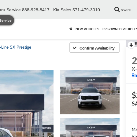
ru Service
888-928-8417
Kia Sales
571-479-3010
SEARCH
Service
NEW VEHICLES
PRE-OWNED VEHICLE
R
-Line SX Prestige
Confirm Availability
X-
I
$
S
MS
Ki