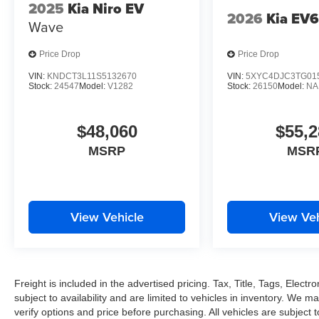
2025
Kia Niro EV
2026
Kia EV
Wave
Price Drop
Price Drop
VIN:
KNDCT3L11S5132670
VIN:
5XYC4DJC3TG01
Stock:
24547
Model:
V1282
Stock:
26150
Model:
NA
$48,060
$55,2
MSRP
MSR
View Vehicle
View Veh
Freight is included in the advertised pricing. Tax, Title, Tags, Electro
subject to availability and are limited to vehicles in inventory. We m
verify options and price before purchasing. All vehicles are subject to 