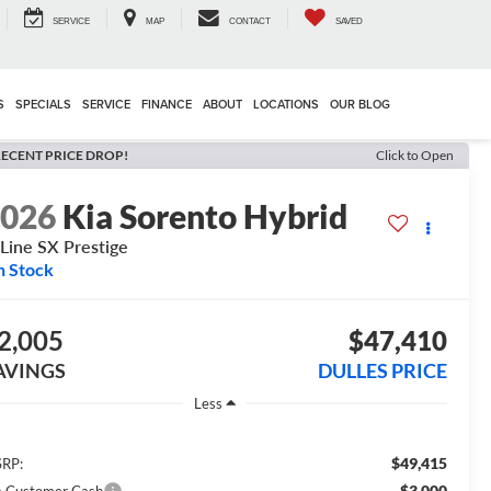
SERVICE
MAP
CONTACT
SAVED
S
SPECIALS
SERVICE
FINANCE
ABOUT
LOCATIONS
OUR BLOG
ECENT PRICE DROP!
Click to Open
2026
Kia Sorento Hybrid
Line SX Prestige
n Stock
2,005
$47,410
AVINGS
DULLES PRICE
Less
$49,415
RP:
-$3,000
a Customer Cash