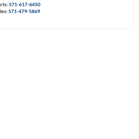
rts:
571-617-6450
les:
571-479-5869