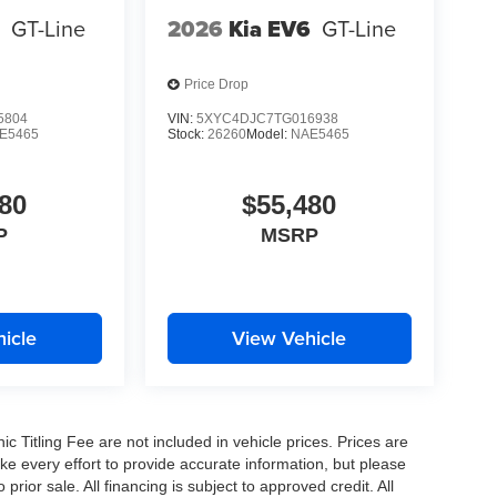
6
GT-Line
2026
Kia EV6
GT-Line
Price Drop
5804
VIN:
5XYC4DJC7TG016938
E5465
Stock:
26260
Model:
NAE5465
80
$55,480
P
MSRP
icle
View Vehicle
nic Titling Fee are not included in vehicle prices. Prices are
ake every effort to provide accurate information, but please
prior sale. All financing is subject to approved credit. All