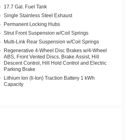
17.7 Gal. Fuel Tank
Single Stainless Steel Exhaust
Permanent Locking Hubs
Strut Front Suspension w/Coil Springs
Multi-Link Rear Suspension w/Coil Springs
Regenerative 4-Wheel Disc Brakes w/4-Wheel
ABS, Front Vented Discs, Brake Assist, Hill
Descent Control, Hill Hold Control and Electric
Parking Brake
Lithium Ion (li-Ion) Traction Battery 1 kWh
Capacity