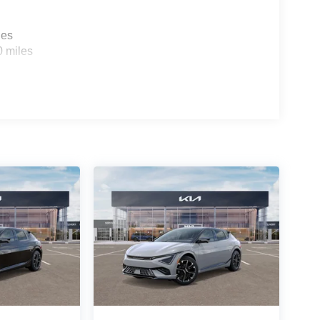
les
0 miles