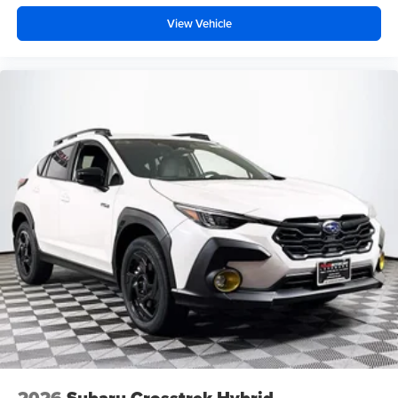
View Vehicle