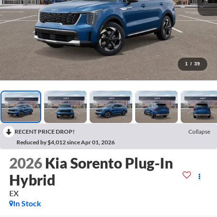
1
/
39
RECENT PRICE DROP!
Collapse
Reduced by $4,012 since Apr 01, 2026
2026
Kia Sorento Plug-In
Hybrid
EX
In Stock