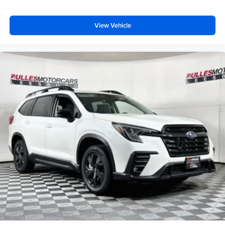
View Vehicle