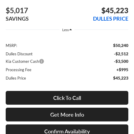
$5,017
$45,223
SAVINGS
DULLES PRICE
Less
$50,240
MSRP:
-$2,512
Dulles Discount
-$3,500
Kia Customer Cash
+$995
Processing Fee
$45,223
Dulles Price
Click To Call
Get More Info
Confirm Availability