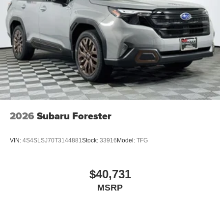
2026
Subaru Forester
VIN:
4S4SLSJ70T3144881
Stock:
33916
Model:
TFG
$40,731
MSRP