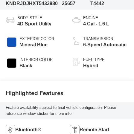
KNDRJDJHXT5433980
25657
T4442
BODY STYLE
ENGINE
4D Sport Utility
4 Cyl - 1.6 L
EXTERIOR COLOR
TRANSMISSION
Mineral Blue
6-Speed Automatic
INTERIOR COLOR
FUEL TYPE
Black
Hybrid
Highlighted Features
Feature availability subject to final vehicle configuration. Please
reference window sticker for more info.
Bluetooth®
Remote Start