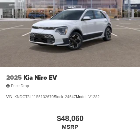
2025
Kia Niro EV
Price Drop
VIN:
KNDCT3L11S5132670
Stock:
24547
Model:
V1282
$48,060
MSRP