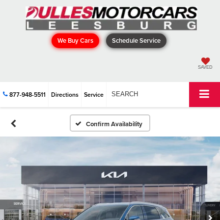
We Buy Cars
Schedule Service
SAVED
877-948-5511
Directions
Service
SEARCH
Confirm Availability