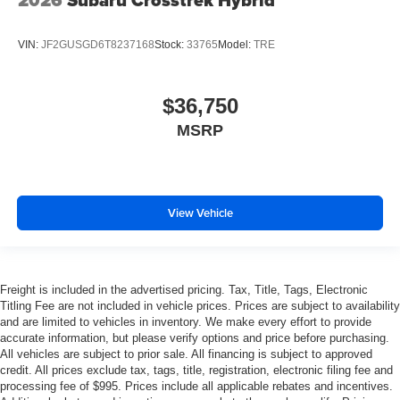
2026
Subaru Crosstrek Hybrid
VIN:
JF2GUSGD6T8237168
Stock:
33765
Model:
TRE
$36,750
MSRP
View Vehicle
Freight is included in the advertised pricing. Tax, Title, Tags, Electronic
Titling Fee are not included in vehicle prices. Prices are subject to availability
and are limited to vehicles in inventory. We make every effort to provide
accurate information, but please verify options and price before purchasing.
All vehicles are subject to prior sale. All financing is subject to approved
credit. All prices exclude tax, tags, title, registration, electronic filing fee and
processing fee of $995. Prices include all applicable rebates and incentives.