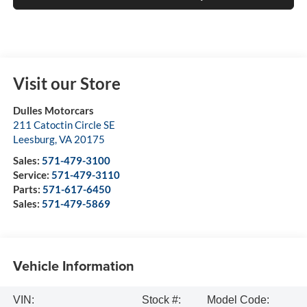
Visit our Store
Dulles Motorcars
211 Catoctin Circle SE
Leesburg
,
VA
20175
Sales:
571-479-3100
Service:
571-479-3110
Parts:
571-617-6450
Sales:
571-479-5869
Vehicle Information
VIN:
Stock #:
Model Code: