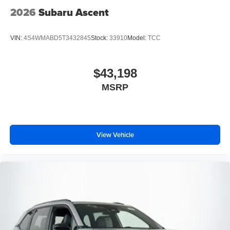
2026
Subaru Ascent
VIN:
4S4WMABD5T3432845
Stock:
33910
Model:
TCC
$43,198
MSRP
View Vehicle