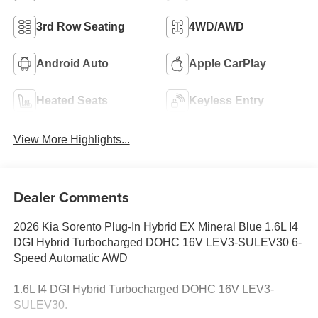
3rd Row Seating
4WD/AWD
Android Auto
Apple CarPlay
Heated Seats
Keyless Entry
View More Highlights...
Dealer Comments
2026 Kia Sorento Plug-In Hybrid EX Mineral Blue 1.6L I4
DGI Hybrid Turbocharged DOHC 16V LEV3-SULEV30 6-
Speed Automatic AWD
1.6L I4 DGI Hybrid Turbocharged DOHC 16V LEV3-
SULEV30.