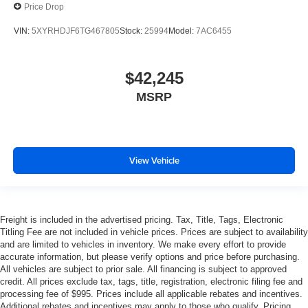
Price Drop
VIN:
5XYRHDJF6TG467805
Stock:
25994
Model:
7AC6455
$42,245
MSRP
View Vehicle
Freight is included in the advertised pricing. Tax, Title, Tags, Electronic
Titling Fee are not included in vehicle prices. Prices are subject to availability
and are limited to vehicles in inventory. We make every effort to provide
accurate information, but please verify options and price before purchasing.
All vehicles are subject to prior sale. All financing is subject to approved
credit. All prices exclude tax, tags, title, registration, electronic filing fee and
processing fee of $995. Prices include all applicable rebates and incentives.
Additional rebates and incentives may apply to those who qualify. Pricing