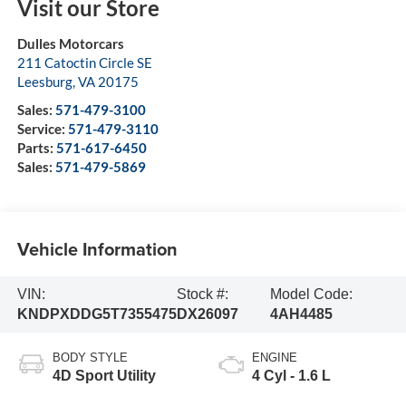
Visit our Store
Dulles Motorcars
211 Catoctin Circle SE
Leesburg
,
VA
20175
Sales:
571-479-3100
Service:
571-479-3110
Parts:
571-617-6450
Sales:
571-479-5869
Vehicle Information
VIN:
Stock #:
Model Code:
KNDPXDDG5T7355475
DX26097
4AH4485
BODY STYLE
ENGINE
4D Sport Utility
4 Cyl - 1.6 L