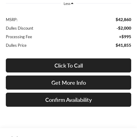
Less
$42,860
MSRP:
-$2,000
Dulles Discount
+$995
Processing Fee
$41,855
Dulles Price
Click To Call
Get More Info
Confirm Availability