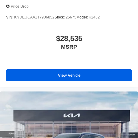
Price Drop
VIN:
KNDEUCAA1T7906852
Stock:
25675
Model:
K2432
$28,535
MSRP
View Vehicle