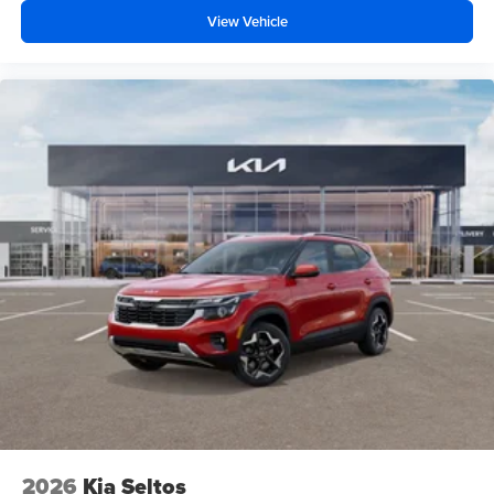
View Vehicle
2026
Kia Seltos