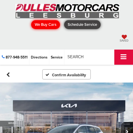
We Buy Cars
Schedule Service
SAVED
877-948-5511
Directions
Service
SEARCH
Confirm Availability