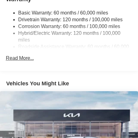
13.7 Gal. Fuel Tank
Basic Warranty: 60 months / 60,000 miles
Single Stainless Steel Exhaust
Drivetrain Warranty: 120 months / 100,000 miles
Permanent Locking Hubs
Corrosion Warranty: 60 months / 100,000 miles
Hybrid/Electric Warranty: 120 months / 100,000
Strut Front Suspension w/Coil Springs
miles
Multi-Link Rear Suspension w/Coil Springs
Roadside Assistance Warranty: 60 months / 60,000
Regenerative 4-Wheel Disc Brakes w/4-Wheel ABS,
miles
Front Vented Discs, Brake Assist, Hill Descent Control,
Read More...
Hill Hold Control and Electric Parking Brake
Lithium Ion (li-Ion) Traction Battery 1.49 kWh Capacity
Vehicles You Might Like