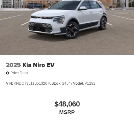
2025
Kia Niro EV
Price Drop
VIN:
KNDCT3L11S5132670
Stock:
24547
Model:
V1282
$48,060
MSRP