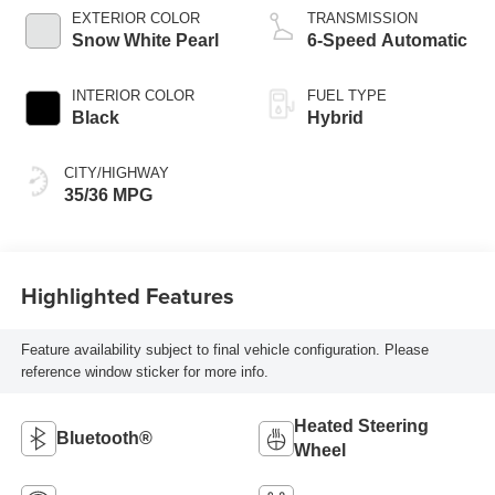
EXTERIOR COLOR
TRANSMISSION
Snow White Pearl
6-Speed Automatic
INTERIOR COLOR
FUEL TYPE
Black
Hybrid
CITY/HIGHWAY
35/36 MPG
Highlighted Features
Feature availability subject to final vehicle configuration. Please
reference window sticker for more info.
Heated Steering
Bluetooth®
Wheel