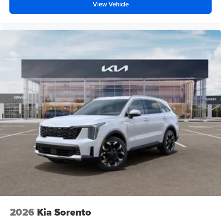
View Vehicle
2026
Kia Sorento