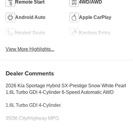
Remote Start
4WD/AWD
Android Auto
Apple CarPlay
Heated Seats
Keyless Entry
View More Highlights...
Dealer Comments
2026 Kia Sportage Hybrid SX-Prestige Snow White Pearl
1.6L Turbo GDI 4-Cylinder 6-Speed Automatic AWD
1.6L Turbo GDI 4-Cylinder.
35/36 City/Highway MPG
Family owned and operated for more than 30 years in