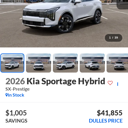
1
/
39
2026
Kia Sportage Hybrid
SX-Prestige
In Stock
$1,005
$41,855
SAVINGS
DULLES PRICE