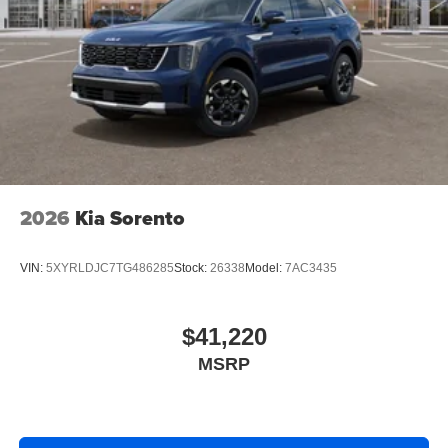
2026
Kia Sorento
VIN:
5XYRLDJC7TG486285
Stock:
26338
Model:
7AC3435
$41,220
MSRP