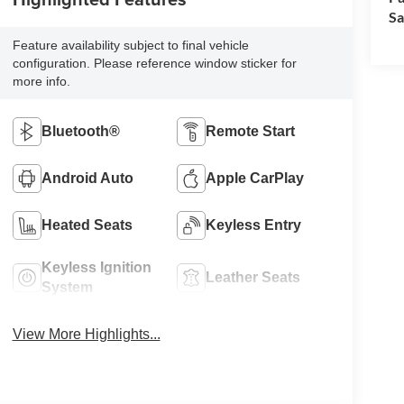
Sa
Feature availability subject to final vehicle
configuration. Please reference window sticker for
more info.
Bluetooth®
Remote Start
Android Auto
Apple CarPlay
Heated Seats
Keyless Entry
Keyless Ignition
Leather Seats
System
View More Highlights...