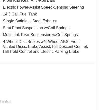
Front And Rear Anti-Roll Bars
Electric Power-Assist Speed-Sensing Steering
14.3 Gal. Fuel Tank
Single Stainless Steel Exhaust
Strut Front Suspension w/Coil Springs
Multi-Link Rear Suspension w/Coil Springs
4-Wheel Disc Brakes w/4-Wheel ABS, Front
Vented Discs, Brake Assist, Hill Descent Control,
Hill Hold Control and Electric Parking Brake
0 miles