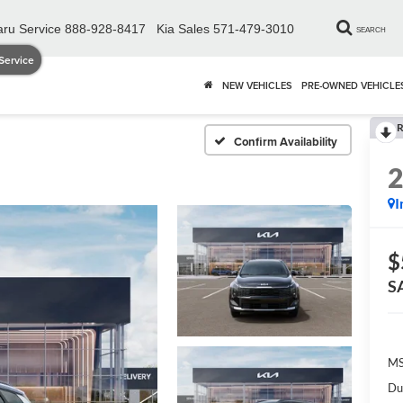
ru Service
888-928-8417
Kia Sales
571-479-3010
SEARCH
Service
NEW VEHICLES
PRE-OWNED VEHICLE
R
Confirm Availability
I
$
S
MS
Du