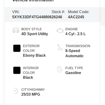
VIN:
Stock #:
Model Code:
5XYK33DF4TG448806
26246
4AC2245
BODY STYLE
ENGINE
4D Sport Utility
4 Cyl - 2.5 L
EXTERIOR
TRANSMISSION
COLOR
8-Speed
Ebony Black
Automatic
INTERIOR
FUEL TYPE
COLOR
Gasoline
Black
CITY/HIGHWAY
25/33 MPG