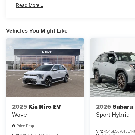
Read More...
Vehicles You Might Like
2025
Kia Niro EV
2026
Subaru 
Wave
Sport Hybrid
Price Drop
VIN:
4S4SLSJ70T3144