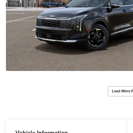
Load More 
Vehicle Information