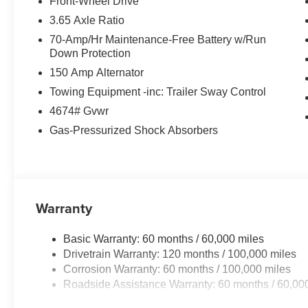
Front-Wheel Drive
3.65 Axle Ratio
70-Amp/Hr Maintenance-Free Battery w/Run
Down Protection
150 Amp Alternator
Towing Equipment -inc: Trailer Sway Control
4674# Gvwr
Gas-Pressurized Shock Absorbers
Warranty
Basic Warranty: 60 months / 60,000 miles
Drivetrain Warranty: 120 months / 100,000 miles
Corrosion Warranty: 60 months / 100,000 miles
Roadside Assistance Warranty: 60 months / 60,00