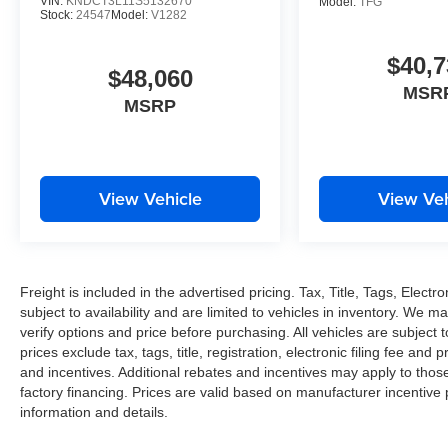
VIN:
KNDCT3L11S5132670
Model:
TFG
Stock:
24547
Model:
V1282
$40,7
$48,060
MSR
MSRP
View Vehicle
View Veh
Freight is included in the advertised pricing. Tax, Title, Tags, Electro
subject to availability and are limited to vehicles in inventory. We m
verify options and price before purchasing. All vehicles are subject to 
prices exclude tax, tags, title, registration, electronic filing fee and
and incentives. Additional rebates and incentives may apply to thos
factory financing. Prices are valid based on manufacturer incentive
information and details.