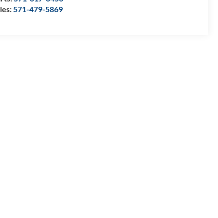
les:
571-479-5869