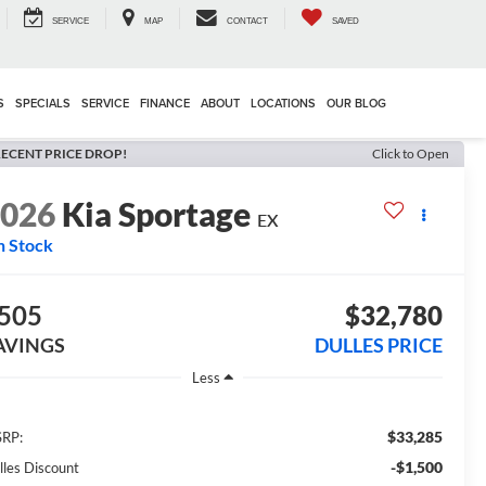
SERVICE
MAP
CONTACT
SAVED
S
SPECIALS
SERVICE
FINANCE
ABOUT
LOCATIONS
OUR BLOG
ECENT PRICE DROP!
Click to Open
2026
Kia Sportage
EX
n Stock
505
$32,780
AVINGS
DULLES PRICE
Less
$33,285
RP:
-$1,500
lles Discount