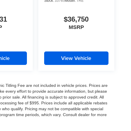
Stock:
33765
Model:
TRE
31
$36,750
P
MSRP
icle
View Vehicle
nic Titling Fee are not included in vehicle prices. Prices are
ake every effort to provide accurate information, but please
prior sale. All financing is subject to approved credit. All
 processing fee of $995. Prices include all applicable rebates
e who qualify. Pricing may not be compatible with special
 program time periods, which vary. Consult dealer for more