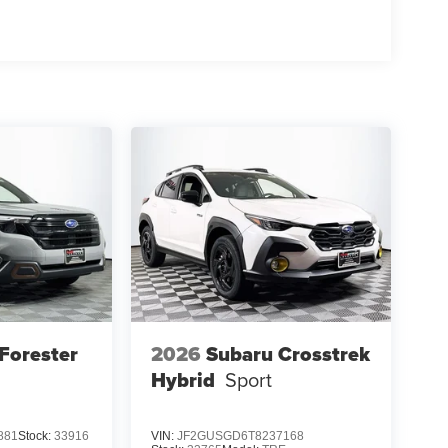
Forester
2026
Subaru Crosstrek
Hybrid
Sport
881
Stock:
33916
VIN:
JF2GUSGD6T8237168