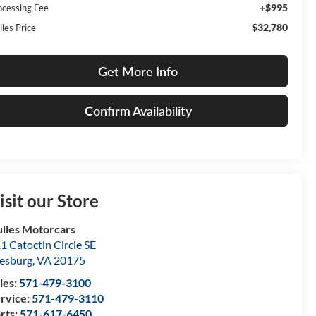
+$995
ocessing Fee
$32,780
lles Price
Get More Info
Confirm Availability
isit our Store
lles Motorcars
1 Catoctin Circle SE
esburg
,
VA
20175
les:
571-479-3100
rvice:
571-479-3110
rts:
571-617-6450