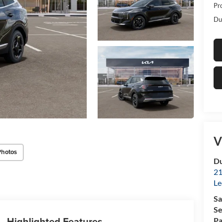
Pr
Du
V
Photos
Du
21
Le
Sa
Se
Highlighted Features
Pa