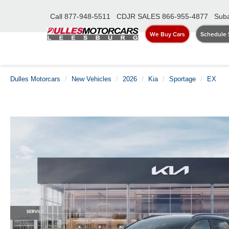
Call
877-948-5511
CDJR SALES
866-955-4877
Suba
We Buy Cars
Schedule 
Dulles Motorcars
New Vehicles
2026
Kia
Sportage
EX