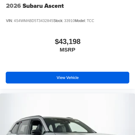
2026
Subaru Ascent
VIN:
4S4WMABD5T3432845
Stock:
33910
Model:
TCC
$43,198
MSRP
View Vehicle