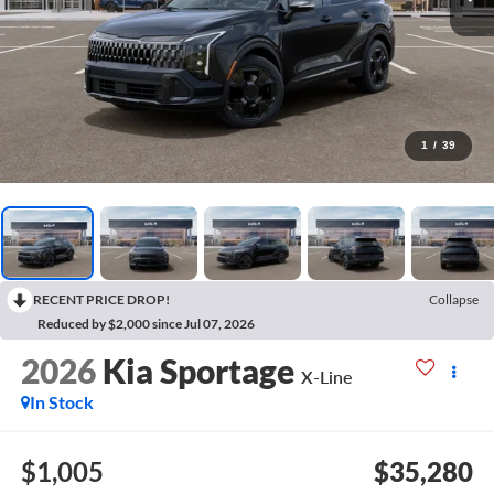
1
/
39
RECENT PRICE DROP!
Collapse
Reduced by $2,000 since Jul 07, 2026
2026
Kia Sportage
X-Line
In Stock
$1,005
$35,280