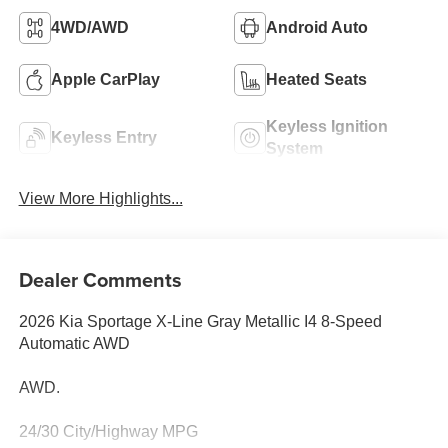
4WD/AWD
Android Auto
Apple CarPlay
Heated Seats
Keyless Ignition
Keyless Entry
System
View More Highlights...
Dealer Comments
2026 Kia Sportage X-Line Gray Metallic I4 8-Speed
Automatic AWD
AWD.
24/30 City/Highway MPG