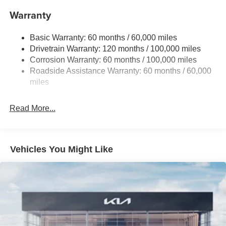
Front And Rear Anti-Roll Bars
Warranty
Electric Power-Assist Speed-Sensing Steering
Basic Warranty: 60 months / 60,000 miles
14.3 Gal. Fuel Tank
Drivetrain Warranty: 120 months / 100,000 miles
Single Stainless Steel Exhaust
Corrosion Warranty: 60 months / 100,000 miles
Permanent Locking Hubs
Roadside Assistance Warranty: 60 months / 60,000
Strut Front Suspension w/Coil Springs
miles
Multi-Link Rear Suspension w/Coil Springs
Read More...
4-Wheel Disc Brakes w/4-Wheel ABS, Front Vented
Discs, Brake Assist, Hill Descent Control, Hill Hold
Control and Electric Parking Brake
Vehicles You Might Like