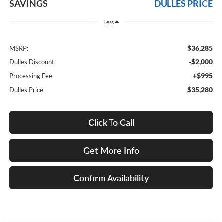
SAVINGS
DULLES PRICE
Less
$36,285
MSRP:
-$2,000
Dulles Discount
+$995
Processing Fee
$35,280
Dulles Price
Click To Call
Get More Info
Confirm Availability