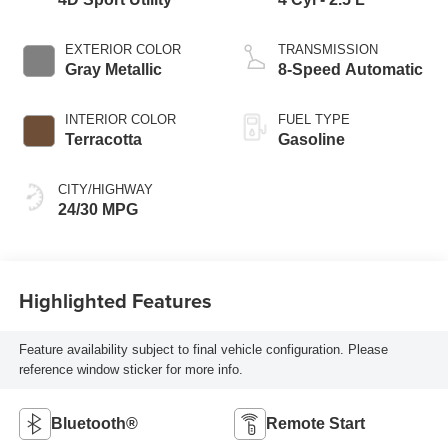
EXTERIOR COLOR
TRANSMISSION
Gray Metallic
8-Speed Automatic
INTERIOR COLOR
FUEL TYPE
Terracotta
Gasoline
CITY/HIGHWAY
24/30 MPG
Highlighted Features
Feature availability subject to final vehicle configuration. Please
reference window sticker for more info.
Bluetooth®
Remote Start