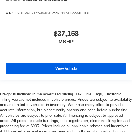
VIN:
JF2BUPAD7TY549404
Stock:
33741
Model:
TDD
$37,158
MSRP
View Vehicle
Freight is included in the advertised pricing. Tax, Title, Tags, Electronic
Titling Fee are not included in vehicle prices. Prices are subject to availability
and are limited to vehicles in inventory. We make every effort to provide
accurate information, but please verify options and price before purchasing.
All vehicles are subject to prior sale. All financing is subject to approved
credit. All prices exclude tax, tags, title, registration, electronic filing fee and
processing fee of $995. Prices include all applicable rebates and incentives.
Additional rebates and incentives may apply to those who qualify. Pricing