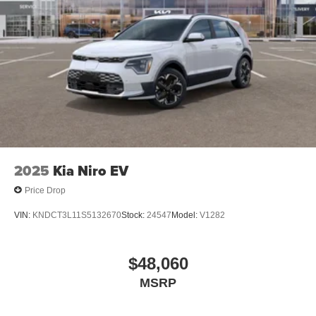
2025
Kia Niro EV
Price Drop
VIN:
KNDCT3L11S5132670
Stock:
24547
Model:
V1282
$48,060
MSRP