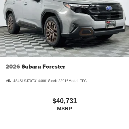
2026
Subaru Forester
VIN:
4S4SLSJ70T3144881
Stock:
33916
Model:
TFG
$40,731
MSRP