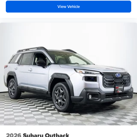
View Vehicle
2026
Subaru Outback