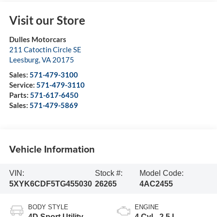
Visit our Store
Dulles Motorcars
211 Catoctin Circle SE
Leesburg
,
VA
20175
Sales:
571-479-3100
Service:
571-479-3110
Parts:
571-617-6450
Sales:
571-479-5869
Vehicle Information
VIN:
Stock #:
Model Code:
5XYK6CDF5TG455030
26265
4AC2455
BODY STYLE
ENGINE
4D Sport Utility
4 Cyl - 2.5 L