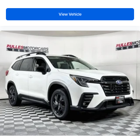
View Vehicle