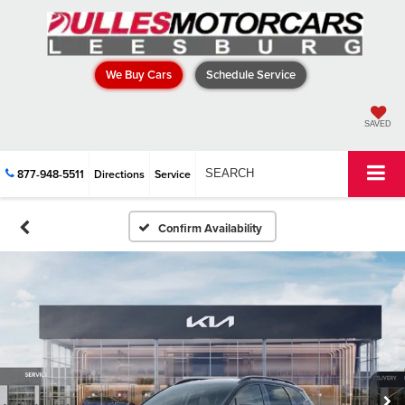
We Buy Cars
Schedule Service
SAVED
877-948-5511
Directions
Service
SEARCH
Confirm Availability