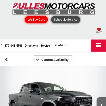
We Buy Cars
Schedule Service
SAVED
877-948-5511
Directions
Service
SEARCH
Confirm Availability