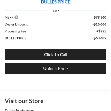
DULLES PRICE
Less
$79,360
MSRP:
-$16,666
Dealer Discount:
+$995
Processing Fee
$63,689
DULLES PRICE
Click To Call
Unlock Price
Visit our Store
Dulles Motorcars