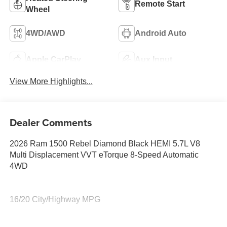
Remote Start
Wheel
4WD/AWD
Android Auto
Apple CarPlay
Aux Input
View More Highlights...
Dealer Comments
2026 Ram 1500 Rebel Diamond Black HEMI 5.7L V8
Multi Displacement VVT eTorque 8-Speed Automatic
4WD
16/20 City/Highway MPG
Family owned and operated for more than 30 years in