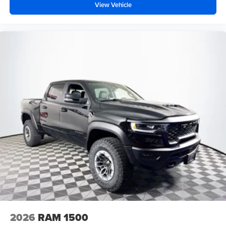
View Vehicle
2026
RAM 1500