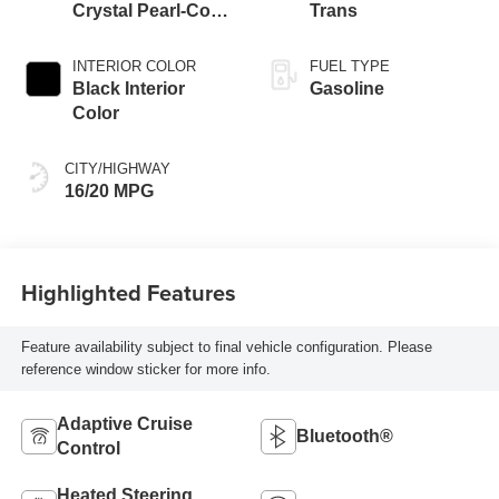
Crystal Pearl-Coat
Trans
Exterior Paint
INTERIOR COLOR
FUEL TYPE
Black Interior
Gasoline
Color
CITY/HIGHWAY
16/20 MPG
Highlighted Features
Feature availability subject to final vehicle configuration. Please
reference window sticker for more info.
Adaptive Cruise
Bluetooth®
Control
Heated Steering