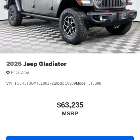
2026
Jeep Gladiator
Price Drop
VIN:
1C6RJTBGXTL186172
Stock:
16909
Model:
JTJS98
$63,235
MSRP