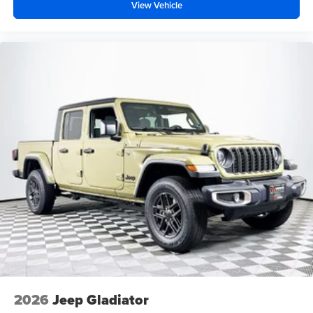
View Vehicle
2026
Jeep Gladiator