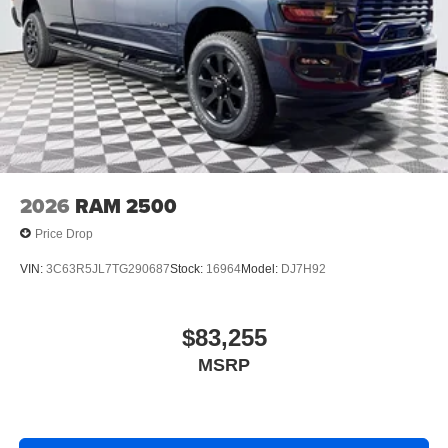
2026
RAM 2500
Price Drop
VIN:
3C63R5JL7TG290687
Stock:
16964
Model:
DJ7H92
$83,255
MSRP