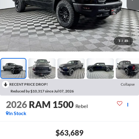
1
/
45
RECENT PRICE DROP!
Collapse
Reduced by $10,317 since Jul 07, 2026
2026
RAM 1500
Rebel
In Stock
$63,689