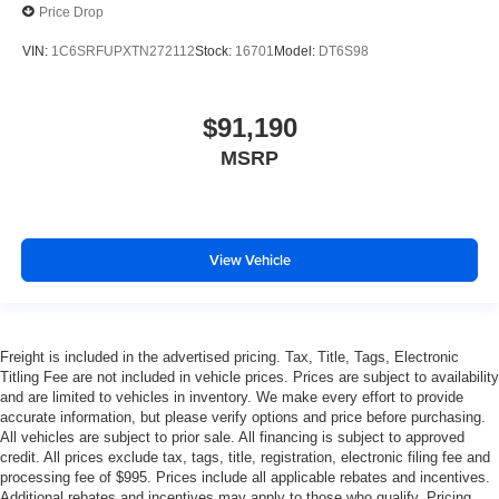
Price Drop
VIN:
1C6SRFUPXTN272112
Stock:
16701
Model:
DT6S98
$91,190
MSRP
View Vehicle
Freight is included in the advertised pricing. Tax, Title, Tags, Electronic
Titling Fee are not included in vehicle prices. Prices are subject to availability
and are limited to vehicles in inventory. We make every effort to provide
accurate information, but please verify options and price before purchasing.
All vehicles are subject to prior sale. All financing is subject to approved
credit. All prices exclude tax, tags, title, registration, electronic filing fee and
processing fee of $995. Prices include all applicable rebates and incentives.
Additional rebates and incentives may apply to those who qualify. Pricing