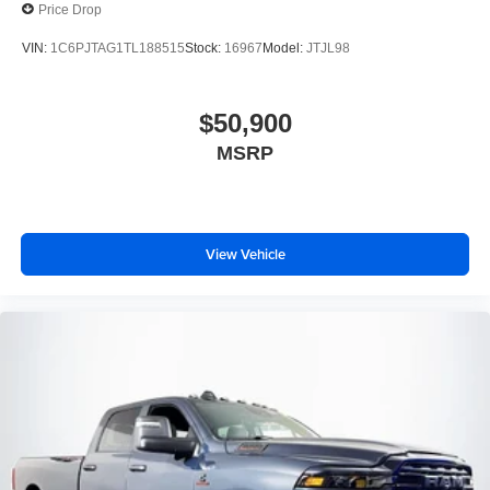
Price Drop
VIN:
1C6PJTAG1TL188515
Stock:
16967
Model:
JTJL98
$50,900
MSRP
View Vehicle