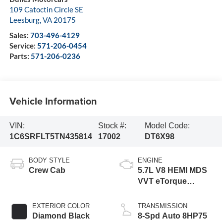
109 Catoctin Circle SE
Leesburg
,
VA
20175
Sales:
703-496-4129
Service:
571-206-0454
Parts:
571-206-0236
Vehicle Information
VIN:
Stock #:
Model Code:
1C6SRFLT5TN435814
17002
DT6X98
BODY STYLE
ENGINE
Crew Cab
5.7L V8 HEMI MDS
VVT eTorque
Engine
EXTERIOR COLOR
TRANSMISSION
Diamond Black
8-Spd Auto 8HP75