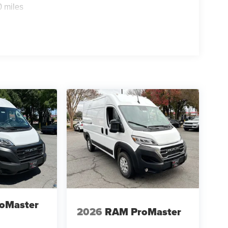
0 miles
oMaster
2026
RAM ProMaster