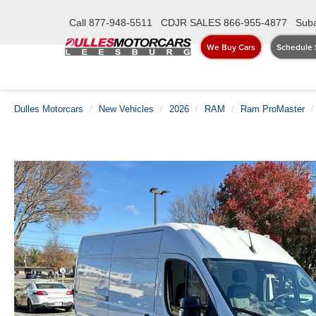
Call
877-948-5511
CDJR SALES
866-955-4877
Suba
We Buy Cars
Schedule 
Dulles Motorcars
New Vehicles
2026
RAM
Ram ProMaster