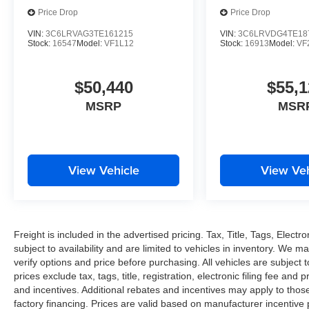
Price Drop
Price Drop
VIN:
3C6LRVAG3TE161215
VIN:
3C6LRVDG4TE18
Stock:
16547
Model:
VF1L12
Stock:
16913
Model:
VF
$50,440
$55,1
MSRP
MSR
View Vehicle
View Veh
Freight is included in the advertised pricing. Tax, Title, Tags, Electro
subject to availability and are limited to vehicles in inventory. We m
verify options and price before purchasing. All vehicles are subject to 
prices exclude tax, tags, title, registration, electronic filing fee and
and incentives. Additional rebates and incentives may apply to thos
factory financing. Prices are valid based on manufacturer incentive