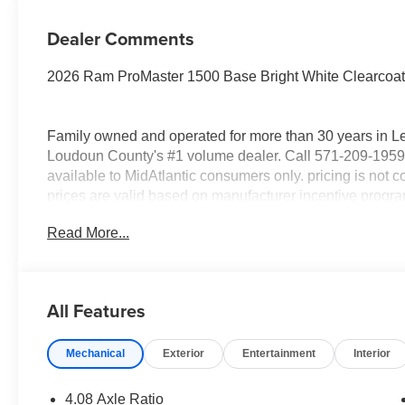
Dealer Comments
2026 Ram ProMaster 1500 Base Bright White Clearcoa
Family owned and operated for more than 30 years in L
Loudoun County's #1 volume dealer. Call 571-209-1959.
available to MidAtlantic consumers only. pricing is not co
prices are valid based on manufacturer incentive program 
sale. All prices are for in stock and In-Transit units onl
Read More...
All new vehicle prices exclude Registering state tax, tit
National Bonus Cash . Exp. 08/31/2026
All Features
Mechanical
Exterior
Entertainment
Interior
4.08 Axle Ratio