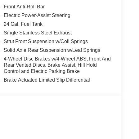
Front Anti-Roll Bar
Electric Power-Assist Steering
24 Gal. Fuel Tank
Single Stainless Steel Exhaust
Strut Front Suspension w/Coil Springs
Solid Axle Rear Suspension w/Leaf Springs
4-Wheel Disc Brakes w/4-Wheel ABS, Front And
Rear Vented Discs, Brake Assist, Hill Hold
Control and Electric Parking Brake
Brake Actuated Limited Slip Differential