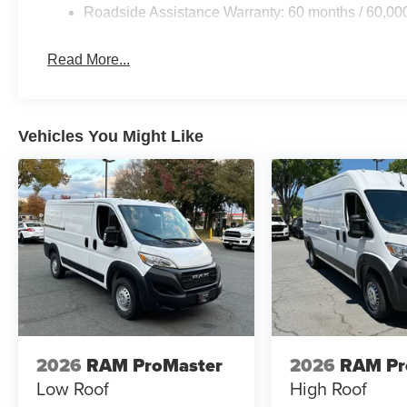
Roadside Assistance Warranty: 60 months / 60,00
Read More...
Vehicles You Might Like
2026
RAM ProMaster
2026
RAM Pr
Low Roof
High Roof