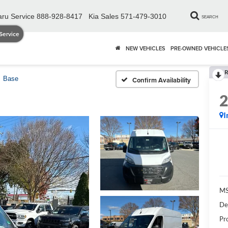
ru Service
888-928-8417
Kia Sales
571-479-3010
SEARCH
Service
NEW VEHICLES
PRE-OWNED VEHICLE
R
Base
Confirm Availability
I
MS
De
Pr