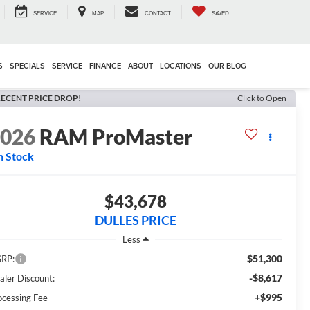
SERVICE
MAP
CONTACT
SAVED
S
SPECIALS
SERVICE
FINANCE
ABOUT
LOCATIONS
OUR BLOG
ECENT PRICE DROP!
Click to Open
2026
RAM ProMaster
n Stock
$43,678
DULLES PRICE
Less
$51,300
RP:
-$8,617
aler Discount:
+$995
ocessing Fee