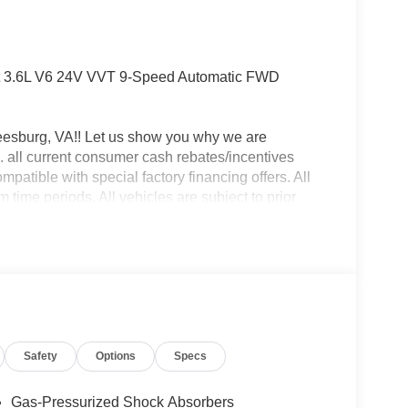
t 3.6L V6 24V VVT 9-Speed Automatic FWD
eesburg, VA!! Let us show you why we are
 all current consumer cash rebates/incentives
mpatible with special factory financing offers. All
time periods. All vehicles are subject to prior
y. Pricing is subject to change based on Live Market.
le, processing fee of $995 and freight.$4000 - 2026
Safety
Options
Specs
Gas-Pressurized Shock Absorbers