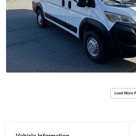
Load More 
Vehicle Information