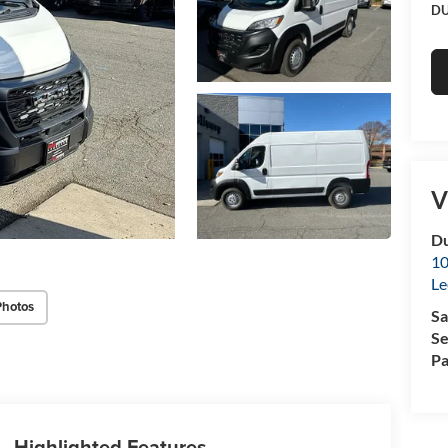
DU
V
Du
10
Le
Photos
Sa
Se
Pa
Highlighted Features