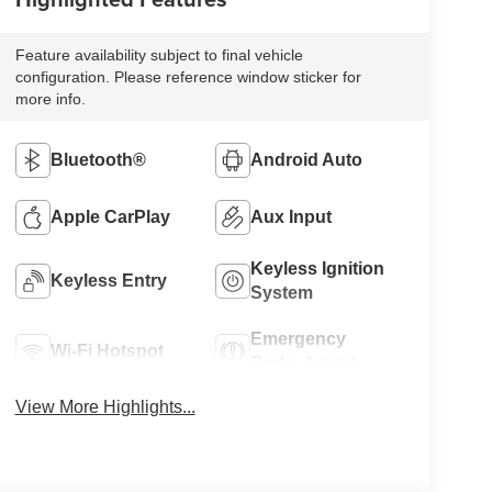
Feature availability subject to final vehicle
configuration. Please reference window sticker for
more info.
Bluetooth®
Android Auto
Apple CarPlay
Aux Input
Keyless Ignition
Keyless Entry
System
Emergency
Wi-Fi Hotspot
Brake Assist
View More Highlights...