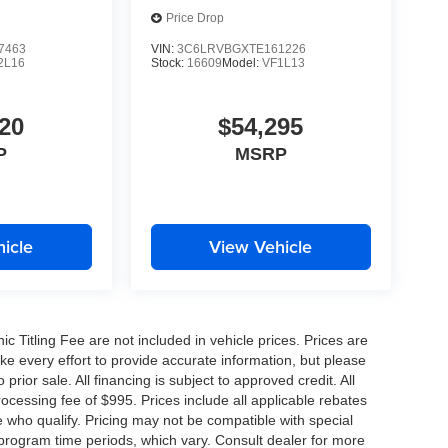
Price Drop
7463
VIN:
3C6LRVBGXTE161226
2L16
Stock:
16609
Model:
VF1L13
20
$54,295
P
MSRP
icle
View Vehicle
nic Titling Fee are not included in vehicle prices. Prices are
ake every effort to provide accurate information, but please
prior sale. All financing is subject to approved credit. All
 processing fee of $995. Prices include all applicable rebates
e who qualify. Pricing may not be compatible with special
 program time periods, which vary. Consult dealer for more