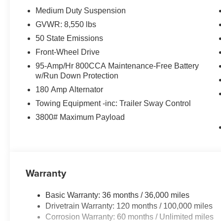
Medium Duty Suspension
GVWR: 8,550 lbs
50 State Emissions
Front-Wheel Drive
95-Amp/Hr 800CCA Maintenance-Free Battery
w/Run Down Protection
180 Amp Alternator
Towing Equipment -inc: Trailer Sway Control
3800# Maximum Payload
Warranty
Basic Warranty: 36 months / 36,000 miles
Drivetrain Warranty: 120 months / 100,000 miles
Corrosion Warranty: 60 months / Unlimited miles