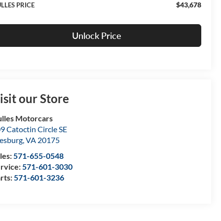
$43,678
LLES PRICE
Unlock Price
isit our Store
lles Motorcars
9 Catoctin Circle SE
esburg
,
VA
20175
les:
571-655-0548
rvice:
571-601-3030
rts:
571-601-3236