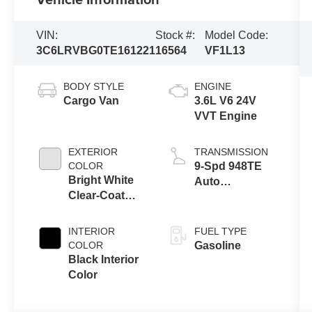
VIN:
Stock #:
Model Code:
3C6LRVBG0TE161221
16564
VF1L13
BODY STYLE
ENGINE
Cargo Van
3.6L V6 24V
VVT Engine
EXTERIOR
TRANSMISSION
COLOR
9-Spd 948TE
Bright White
Auto
Clear-Coat
Transmission
Exterior Paint
INTERIOR
FUEL TYPE
COLOR
Gasoline
Black Interior
Color