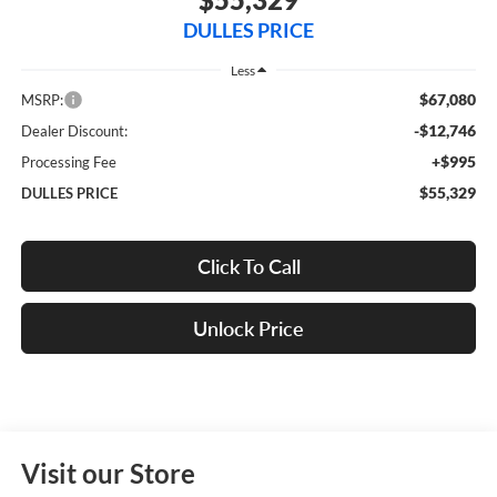
DULLES PRICE
Less
$67,080
MSRP:
-$12,746
Dealer Discount:
+$995
Processing Fee
$55,329
DULLES PRICE
Click To Call
Unlock Price
Visit our Store