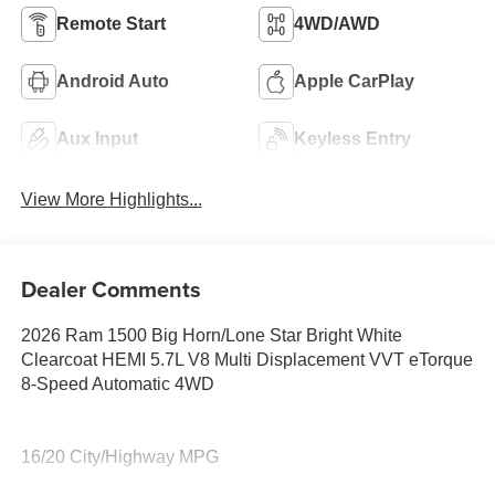
Remote Start
4WD/AWD
Android Auto
Apple CarPlay
Aux Input
Keyless Entry
View More Highlights...
Dealer Comments
2026 Ram 1500 Big Horn/Lone Star Bright White
Clearcoat HEMI 5.7L V8 Multi Displacement VVT eTorque
8-Speed Automatic 4WD
16/20 City/Highway MPG