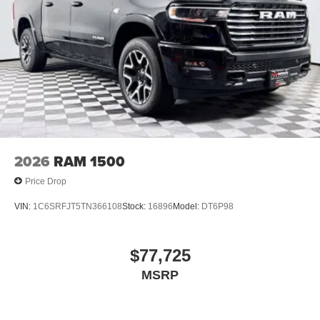
2026
RAM 1500
Price Drop
VIN:
1C6SRFJT5TN366108
Stock:
16896
Model:
DT6P98
$77,725
MSRP