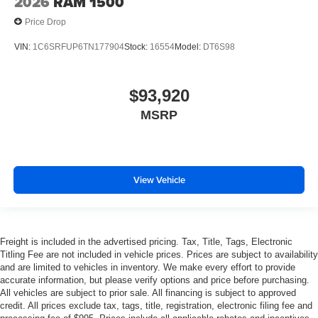
2026
RAM 1500
Price Drop
VIN:
1C6SRFUP6TN177904
Stock:
16554
Model:
DT6S98
$93,920
MSRP
View Vehicle
Freight is included in the advertised pricing. Tax, Title, Tags, Electronic
Titling Fee are not included in vehicle prices. Prices are subject to availability
and are limited to vehicles in inventory. We make every effort to provide
accurate information, but please verify options and price before purchasing.
All vehicles are subject to prior sale. All financing is subject to approved
credit. All prices exclude tax, tags, title, registration, electronic filing fee and