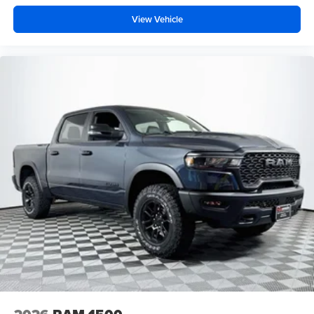
View Vehicle