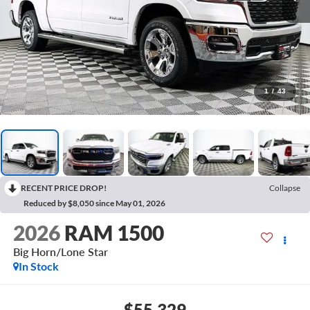
1
/
43
RECENT PRICE DROP!
Collapse
Reduced by $8,050 since May 01, 2026
2026
RAM 1500
Big Horn/Lone Star
In Stock
$55,329