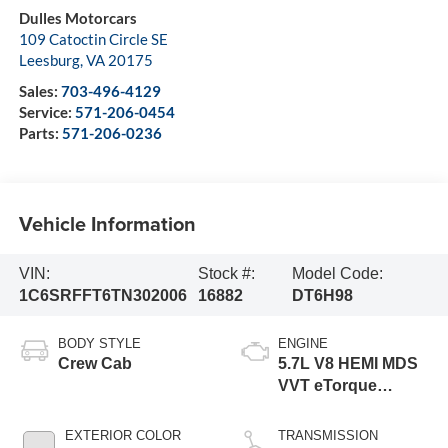
Dulles Motorcars
109 Catoctin Circle SE
Leesburg
,
VA
20175
Sales:
703-496-4129
Service:
571-206-0454
Parts:
571-206-0236
Vehicle Information
VIN:
Stock #:
Model Code:
1C6SRFFT6TN302006
16882
DT6H98
BODY STYLE
ENGINE
Crew Cab
5.7L V8 HEMI MDS
VVT eTorque
Engine
EXTERIOR COLOR
TRANSMISSION