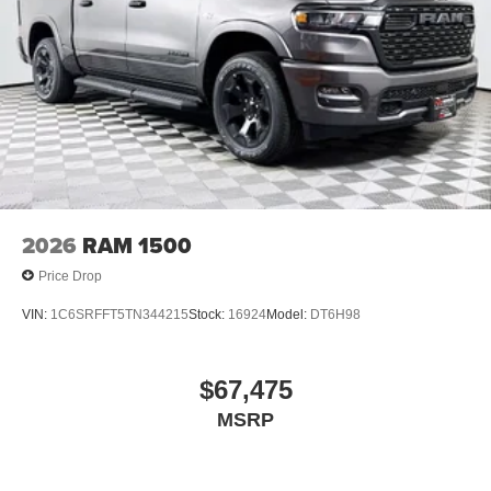
2026
RAM 1500
Price Drop
VIN:
1C6SRFFT5TN344215
Stock:
16924
Model:
DT6H98
$67,475
MSRP