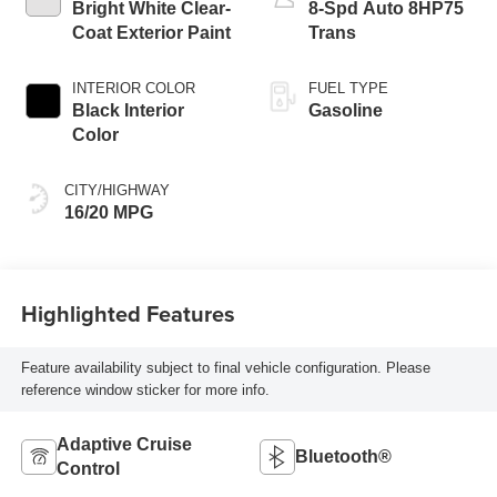
Bright White Clear-
8-Spd Auto 8HP75
Coat Exterior Paint
Trans
INTERIOR COLOR
FUEL TYPE
Black Interior
Gasoline
Color
CITY/HIGHWAY
16/20 MPG
Highlighted Features
Feature availability subject to final vehicle configuration. Please
reference window sticker for more info.
Adaptive Cruise
Bluetooth®
Control