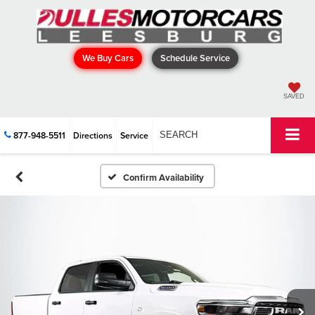
We Buy Cars
Schedule Service
SAVED
877-948-5511
Directions
Service
SEARCH
Confirm Availability