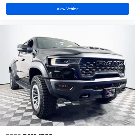
View Vehicle