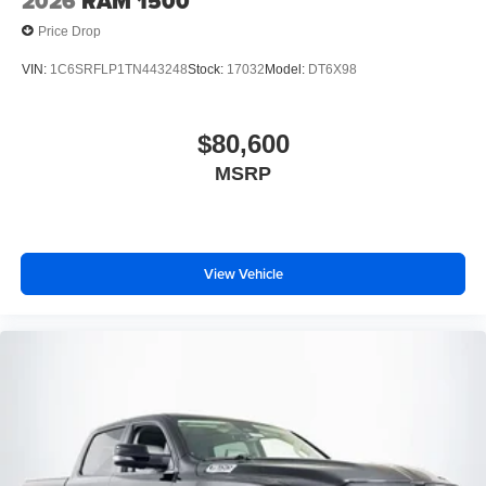
2026
RAM 1500
Price Drop
VIN:
1C6SRFLP1TN443248
Stock:
17032
Model:
DT6X98
$80,600
MSRP
View Vehicle