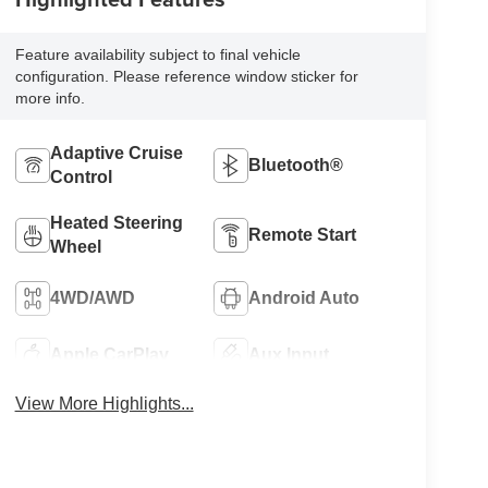
Feature availability subject to final vehicle
configuration. Please reference window sticker for
more info.
Adaptive Cruise
Bluetooth®
Control
Heated Steering
Remote Start
Wheel
4WD/AWD
Android Auto
Apple CarPlay
Aux Input
View More Highlights...