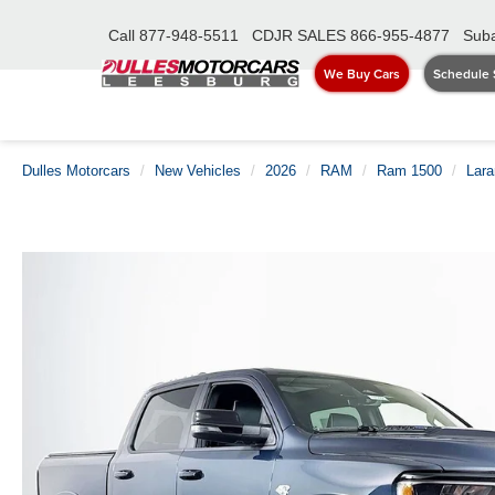
Call
877-948-5511
CDJR SALES
866-955-4877
Suba
We Buy Cars
Schedule 
Dulles Motorcars
New Vehicles
2026
RAM
Ram 1500
Lar