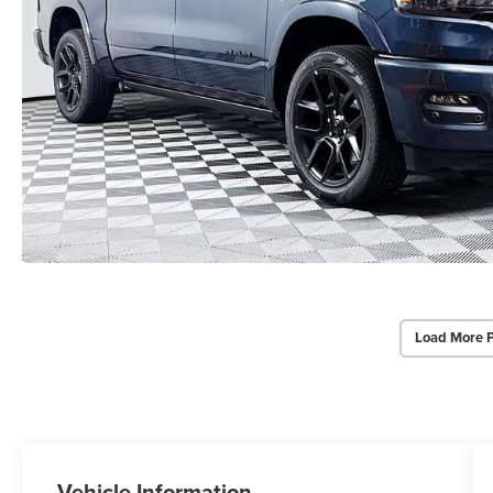
Load More 
Vehicle Information