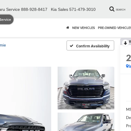
ru Service
888-928-8417
Kia Sales
571-479-3010
SEARCH
Service
NEW VEHICLES
PRE-OWNED VEHICLE
R
amie
Confirm Availability
I
MS
De
Pr