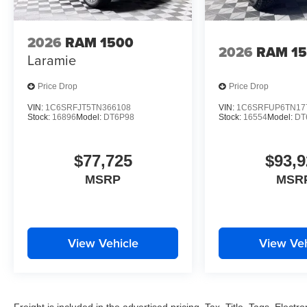
2026
RAM 1500
2026
RAM 1
Laramie
Price Drop
Price Drop
VIN:
1C6SRFJT5TN366108
VIN:
1C6SRFUP6TN17
Stock:
16896
Model:
DT6P98
Stock:
16554
Model:
DT
$77,725
$93,9
MSRP
MSR
View Vehicle
View Veh