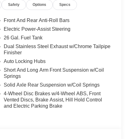
Safety
Options
Specs
Front And Rear Anti-Roll Bars
Electric Power-Assist Steering
26 Gal. Fuel Tank
Dual Stainless Steel Exhaust w/Chrome Tailpipe
Finisher
Auto Locking Hubs
Short And Long Arm Front Suspension w/Coil
Springs
Solid Axle Rear Suspension w/Coil Springs
4-Wheel Disc Brakes w/4-Wheel ABS, Front
Vented Discs, Brake Assist, Hill Hold Control
and Electric Parking Brake