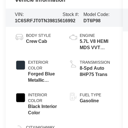
VIN:
Stock #:
Model Code:
1C6SRFJT0TN398156
16992
DT6P98
BODY STYLE
ENGINE
Crew Cab
5.7L V8 HEMI
MDS VVT
eTorque
Engine
EXTERIOR
TRANSMISSION
COLOR
8-Spd Auto
Forged Blue
8HP75 Trans
Metallic
Exterior Paint
INTERIOR
FUEL TYPE
COLOR
Gasoline
Black Interior
Color
CITY/HIGHWAY