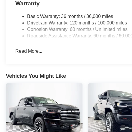
Warranty
Basic Warranty: 36 months / 36,000 miles
Drivetrain Warranty: 120 months / 100,000 miles
Corrosion Warranty: 60 months / Unlimited miles
Roadside Assistance Warranty: 60 months / 60,00
Read More...
Vehicles You Might Like