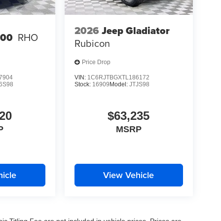
2026
Jeep Gladiator
500
RHO
Rubicon
Price Drop
7904
VIN:
1C6RJTBGXTL186172
6S98
Stock:
16909
Model:
JTJS98
20
$63,235
P
MSRP
icle
View Vehicle