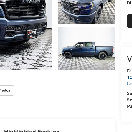
DU
V
Du
10
Le
Photos
Sa
Se
Pa
Highlighted Features