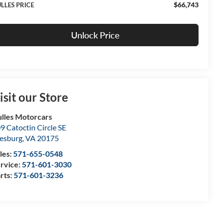
$66,743
LLES PRICE
Unlock Price
isit our Store
lles Motorcars
9 Catoctin Circle SE
esburg
,
VA
20175
les:
571-655-0548
rvice:
571-601-3030
rts:
571-601-3236