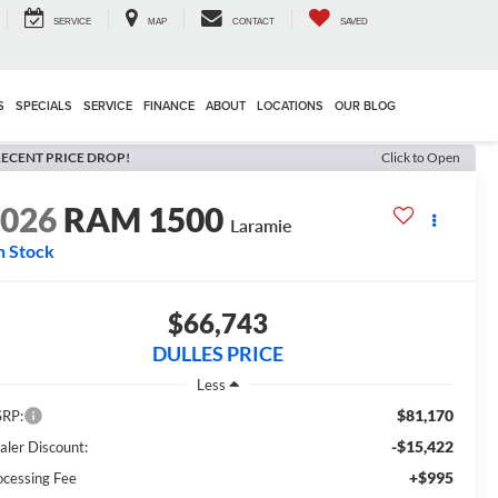
SERVICE
MAP
CONTACT
SAVED
S
SPECIALS
SERVICE
FINANCE
ABOUT
LOCATIONS
OUR BLOG
ECENT PRICE DROP!
Click to Open
2026
RAM 1500
Laramie
n Stock
$66,743
DULLES PRICE
Less
$81,170
RP:
-$15,422
aler Discount:
+$995
ocessing Fee