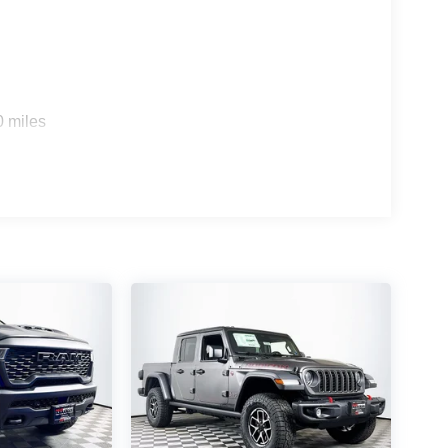
0 miles