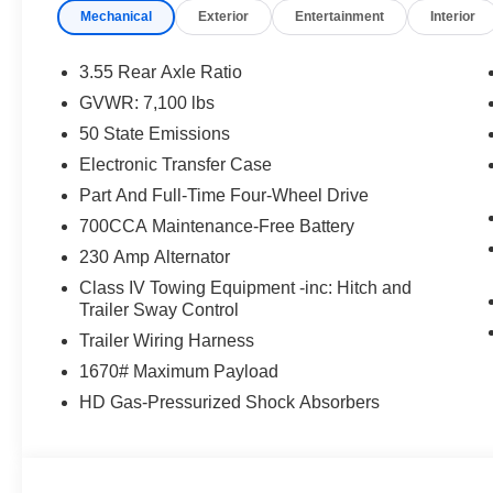
Mechanical
Exterior
Entertainment
Interior
3.55 Rear Axle Ratio
GVWR: 7,100 lbs
50 State Emissions
Electronic Transfer Case
Part And Full-Time Four-Wheel Drive
700CCA Maintenance-Free Battery
230 Amp Alternator
Class IV Towing Equipment -inc: Hitch and
Trailer Sway Control
Trailer Wiring Harness
1670# Maximum Payload
HD Gas-Pressurized Shock Absorbers