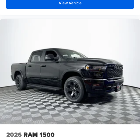
View Vehicle
2026
RAM 1500