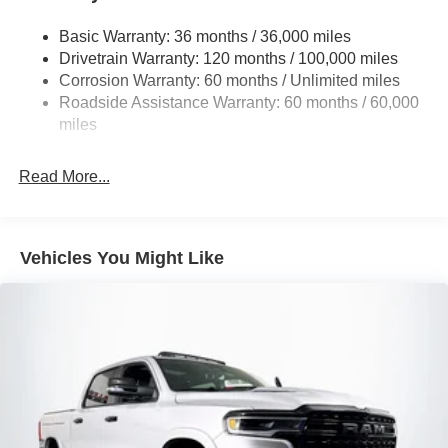
1670# Maximum Payload
Basic Warranty: 36 months / 36,000 miles
HD Gas-Pressurized Shock Absorbers
Drivetrain Warranty: 120 months / 100,000 miles
Front And Rear Anti-Roll Bars
Corrosion Warranty: 60 months / Unlimited miles
Electric Power-Assist Steering
Roadside Assistance Warranty: 60 months / 60,000
26 Gal. Fuel Tank
miles
Dual Stainless Steel Exhaust w/Chrome Tailpipe
Finisher
Read More...
Auto Locking Hubs
Short And Long Arm Front Suspension w/Coil Springs
Solid Axle Rear Suspension w/Coil Springs
Vehicles You Might Like
4-Wheel Disc Brakes w/4-Wheel ABS, Front Vented
Discs, Brake Assist, Hill Hold Control and Electric
Parking Brake