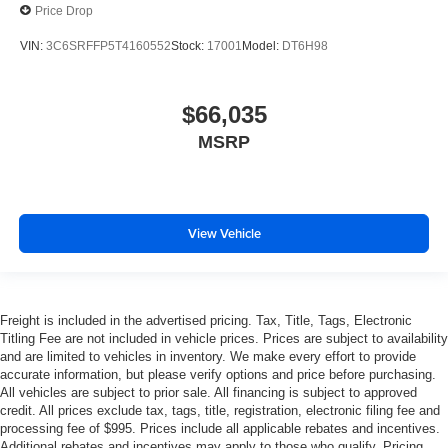
Price Drop
VIN:
3C6SRFFP5T4160552
Stock:
17001
Model:
DT6H98
$66,035
MSRP
View Vehicle
Freight is included in the advertised pricing. Tax, Title, Tags, Electronic
Titling Fee are not included in vehicle prices. Prices are subject to availability
and are limited to vehicles in inventory. We make every effort to provide
accurate information, but please verify options and price before purchasing.
All vehicles are subject to prior sale. All financing is subject to approved
credit. All prices exclude tax, tags, title, registration, electronic filing fee and
processing fee of $995. Prices include all applicable rebates and incentives.
Additional rebates and incentives may apply to those who qualify. Pricing