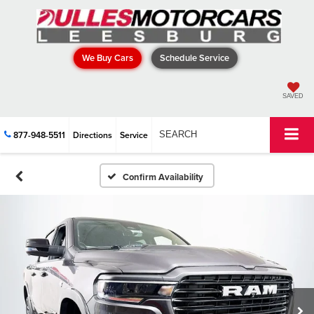
We Buy Cars
Schedule Service
SAVED
877-948-5511
Directions
Service
SEARCH
Confirm Availability