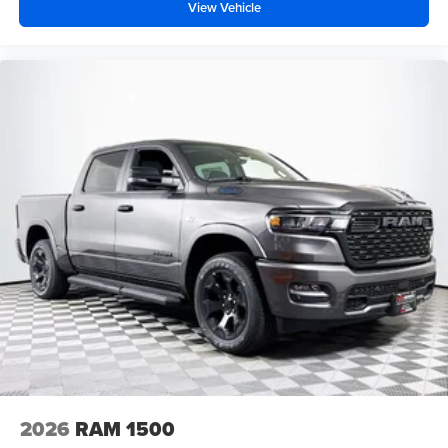
View Vehicle
2026
RAM 1500