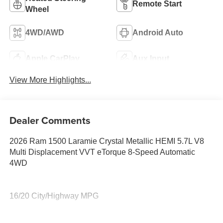
Remote Start
Wheel
4WD/AWD
Android Auto
Apple CarPlay
Aux Input
View More Highlights...
Dealer Comments
2026 Ram 1500 Laramie Crystal Metallic HEMI 5.7L V8
Multi Displacement VVT eTorque 8-Speed Automatic
4WD
16/20 City/Highway MPG
Family owned and operated for more than 30 years in