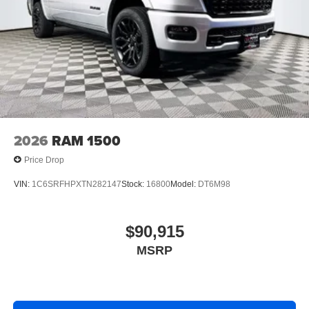
2026
RAM 1500
Price Drop
VIN:
1C6SRFHPXTN282147
Stock:
16800
Model:
DT6M98
$90,915
MSRP