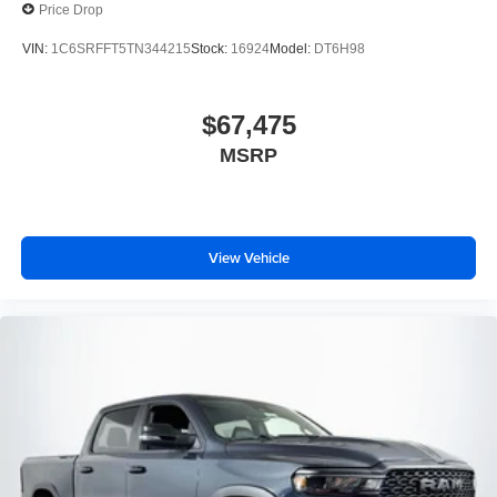
Price Drop
VIN:
1C6SRFFT5TN344215
Stock:
16924
Model:
DT6H98
$67,475
MSRP
View Vehicle