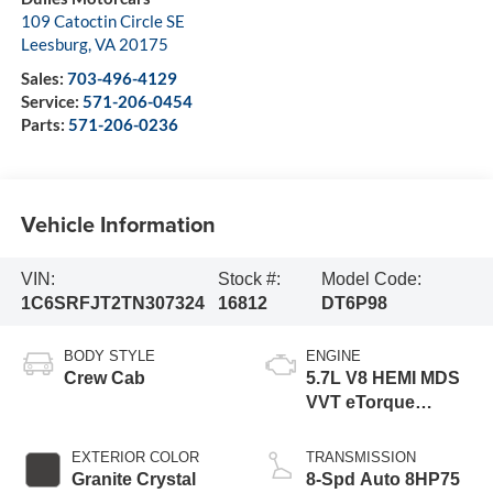
109 Catoctin Circle SE
Leesburg
,
VA
20175
Sales:
703-496-4129
Service:
571-206-0454
Parts:
571-206-0236
Vehicle Information
VIN:
Stock #:
Model Code:
1C6SRFJT2TN307324
16812
DT6P98
BODY STYLE
ENGINE
Crew Cab
5.7L V8 HEMI MDS
VVT eTorque
Engine
EXTERIOR COLOR
TRANSMISSION
Granite Crystal
8-Spd Auto 8HP75