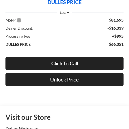
DULLES PRICE
Less
$81,695
MSRP:
-$16,339
Dealer Discount:
+$995
Processing Fee
$66,351
DULLES PRICE
Click To Call
Unlock Price
Visit our Store
Dulles Motorcars