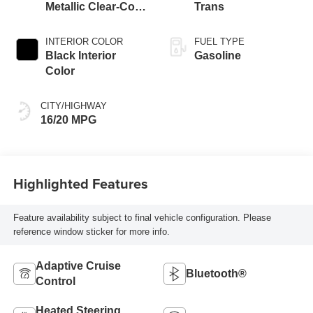
Metallic Clear-Coat
Trans
Exterior Paint
INTERIOR COLOR
FUEL TYPE
Black Interior
Gasoline
Color
CITY/HIGHWAY
16/20 MPG
Highlighted Features
Feature availability subject to final vehicle configuration. Please
reference window sticker for more info.
Adaptive Cruise
Bluetooth®
Control
Heated Steering