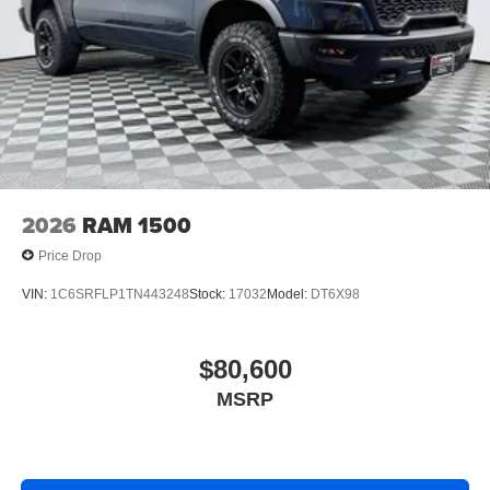
2026
RAM 1500
Price Drop
VIN:
1C6SRFLP1TN443248
Stock:
17032
Model:
DT6X98
$80,600
MSRP