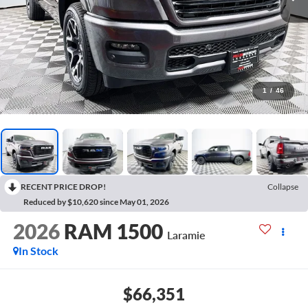
1
/
46
RECENT PRICE DROP!
Collapse
Reduced by $10,620 since May 01, 2026
2026
RAM 1500
Laramie
In Stock
$66,351