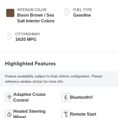
Exterior Paint
INTERIOR COLOR
FUEL TYPE
Bison Brown / Sea
Gasoline
Salt Interior Colors
CITY/HIGHWAY
16/20 MPG
Highlighted Features
Feature availability subject to final vehicle configuration. Please
reference window sticker for more info.
Adaptive Cruise
Bluetooth®
Control
Heated Steering
Remote Start
Wheel