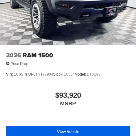
2026
RAM 1500
Price Drop
VIN:
1C6SRFUP6TN177904
Stock:
16554
Model:
DT6S98
$93,920
MSRP
View Vehicle