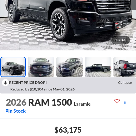
1
/
45
RECENT PRICE DROP!
Collapse
Reduced by $10,104 since May 01, 2026
2026
RAM 1500
Laramie
In Stock
$63,175