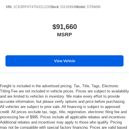
VIN:
1C6SRFHT4TN331226
Stock:
DX16994
Model:
DT6M98
$91,660
MSRP
View Vehicle
Freight is included in the advertised pricing. Tax, Title, Tags, Electronic
Titling Fee are not included in vehicle prices. Prices are subject to availability
and are limited to vehicles in inventory. We make every effort to provide
accurate information, but please verify options and price before purchasing.
All vehicles are subject to prior sale. All financing is subject to approved
credit. All prices exclude tax, tags, title, registration, electronic filing fee and
processing fee of $995. Prices include all applicable rebates and incentives.
Additional rebates and incentives may apply to those who qualify. Pricing
may not be compatible with special factory financing. Prices are valid based