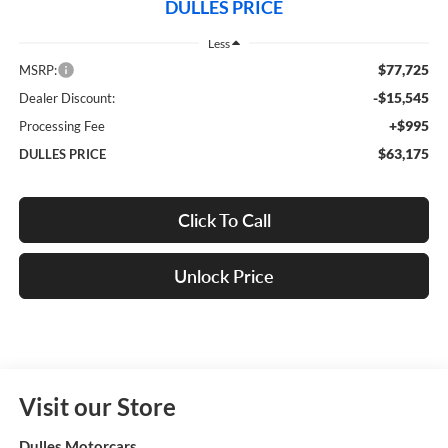
DULLES PRICE
Less
$77,725
MSRP:
-$15,545
Dealer Discount:
+$995
Processing Fee
$63,175
DULLES PRICE
Click To Call
Unlock Price
Visit our Store
Dulles Motorcars