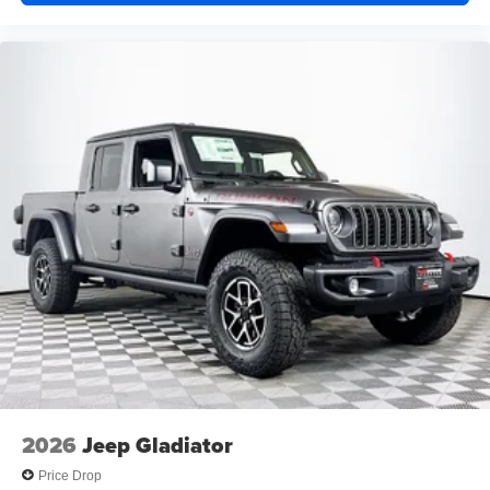
2026
Jeep Gladiator
Price Drop