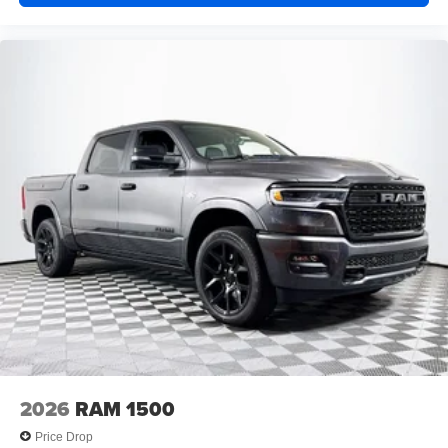
2026
RAM 1500
Price Drop