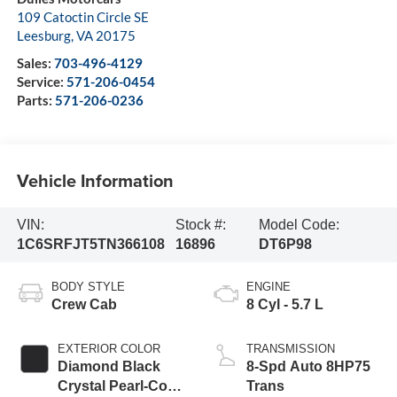
109 Catoctin Circle SE
Leesburg
,
VA
20175
Sales:
703-496-4129
Service:
571-206-0454
Parts:
571-206-0236
Vehicle Information
VIN:
Stock #:
Model Code:
1C6SRFJT5TN366108
16896
DT6P98
BODY STYLE
ENGINE
Crew Cab
8 Cyl - 5.7 L
EXTERIOR COLOR
TRANSMISSION
Diamond Black
8-Spd Auto 8HP75
Crystal Pearl-Coat
Trans