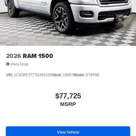
2026
RAM 1500
Price Drop
VIN:
1C6SRFJT7TN366109
Stock:
16897
Model:
DT6P98
$77,725
MSRP
View Vehicle