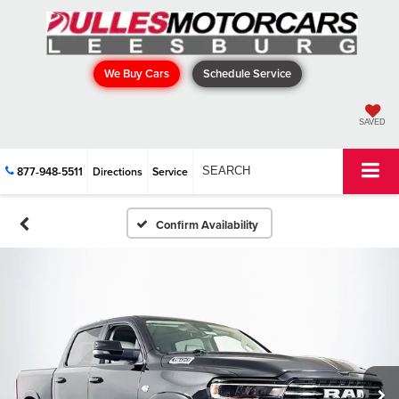
We Buy Cars
Schedule Service
SAVED
877-948-5511
Directions
Service
SEARCH
Confirm Availability