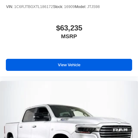
VIN:
1C6RJTBGXTL186172
Stock:
16909
Model:
JTJS98
$63,235
MSRP
View Vehicle