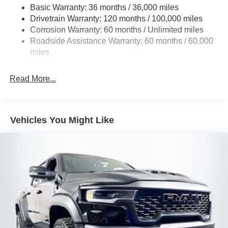
Basic Warranty: 36 months / 36,000 miles
HD Gas-Pressurized Shock Absorbers
Drivetrain Warranty: 120 months / 100,000 miles
Front And Rear Anti-Roll Bars
Corrosion Warranty: 60 months / Unlimited miles
Electric Power-Assist Steering
Roadside Assistance Warranty: 60 months / 60,000
26 Gal. Fuel Tank
miles
Dual Stainless Steel Exhaust w/Chrome Tailpipe
Finisher
Read More...
Auto Locking Hubs
Short And Long Arm Front Suspension w/Coil Springs
Solid Axle Rear Suspension w/Coil Springs
Vehicles You Might Like
4-Wheel Disc Brakes w/4-Wheel ABS, Front Vented
Discs, Brake Assist, Hill Hold Control and Electric
Parking Brake