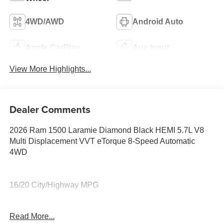
4WD/AWD
Android Auto
Apple CarPlay
Aux Input
View More Highlights...
Dealer Comments
2026 Ram 1500 Laramie Diamond Black HEMI 5.7L V8
Multi Displacement VVT eTorque 8-Speed Automatic
4WD
16/20 City/Highway MPG
Family owned and operated for more than 30 years in
Read More...
Leesburg, VA!! Let us show you why we are Loudoun