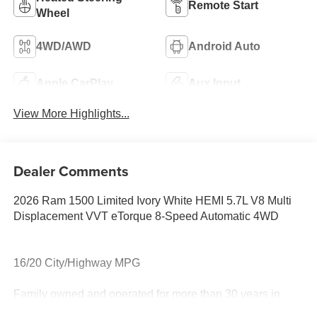
Remote Start
Wheel
4WD/AWD
Android Auto
Apple CarPlay
Aux Input
View More Highlights...
Dealer Comments
2026 Ram 1500 Limited Ivory White HEMI 5.7L V8 Multi
Displacement VVT eTorque 8-Speed Automatic 4WD
16/20 City/Highway MPG
Family owned and operated for more than 30 years in
Leesburg, VA!! Let us show you why we are Loudoun