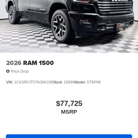
2026
RAM 1500
Price Drop
VIN:
1C6SRFJT5TN366108
Stock:
16896
Model:
DT6P98
$77,725
MSRP