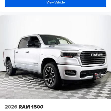
View Vehicle
2026
RAM 1500