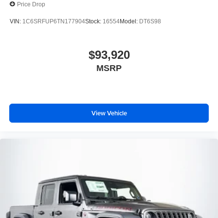
Price Drop
VIN:
1C6SRFUP6TN177904
Stock:
16554
Model:
DT6S98
$93,920
MSRP
View Vehicle