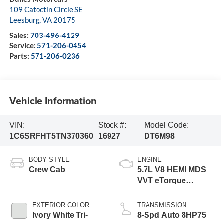
109 Catoctin Circle SE
Leesburg
,
VA
20175
Sales:
703-496-4129
Service:
571-206-0454
Parts:
571-206-0236
Vehicle Information
VIN:
Stock #:
Model Code:
1C6SRFHT5TN370360
16927
DT6M98
BODY STYLE
ENGINE
Crew Cab
5.7L V8 HEMI MDS
VVT eTorque
Engine
EXTERIOR COLOR
TRANSMISSION
Ivory White Tri-
8-Spd Auto 8HP75