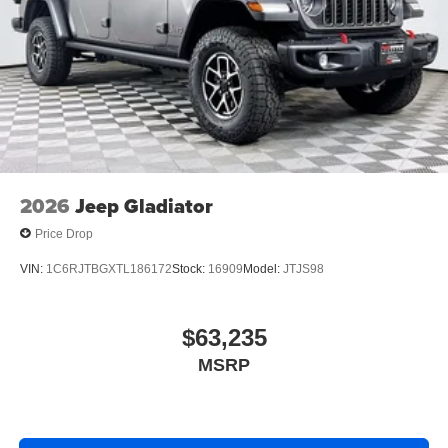
2026
Jeep Gladiator
Price Drop
VIN:
1C6RJTBGXTL186172
Stock:
16909
Model:
JTJS98
$63,235
MSRP