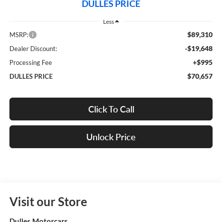
DULLES PRICE
Less
$89,310
MSRP:
-$19,648
Dealer Discount:
+$995
Processing Fee
$70,657
DULLES PRICE
Click To Call
Unlock Price
Visit our Store
Dulles Motorcars