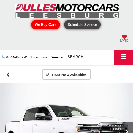
We Buy Cars
Schedule Service
SAVED
877-948-5511
Directions
Service
SEARCH
Confirm Availability