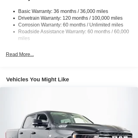
1330# Maximum Payload
Basic Warranty: 36 months / 36,000 miles
HD Gas-Pressurized Shock Absorbers
Drivetrain Warranty: 120 months / 100,000 miles
Front And Rear Anti-Roll Bars
Corrosion Warranty: 60 months / Unlimited miles
Front And Rear Auto-Leveling Suspension
Roadside Assistance Warranty: 60 months / 60,000
Automatic w/Driver Control Height Adjustable
miles
Suspension
Electric Power-Assist Steering
Read More...
Dual Stainless Steel Exhaust w/Chrome Tailpipe
Finisher
33 Gal. Fuel Tank
Vehicles You Might Like
Auto Locking Hubs
Short And Long Arm Front Suspension w/Air Springs
Solid Axle Rear Suspension w/Air Springs
4-Wheel Disc Brakes w/4-Wheel ABS, Front Vented
Discs, Brake Assist, Hill Hold Control and Electric
Parking Brake
Mechanical Limited Slip Differential