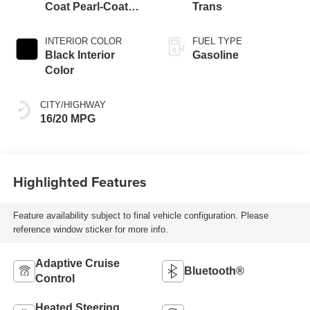
Coat Pearl-Coat
Trans
Exterior Paint
INTERIOR COLOR
FUEL TYPE
Black Interior
Gasoline
Color
CITY/HIGHWAY
16/20 MPG
Highlighted Features
Feature availability subject to final vehicle configuration. Please
reference window sticker for more info.
Adaptive Cruise
Bluetooth®
Control
Heated Steering