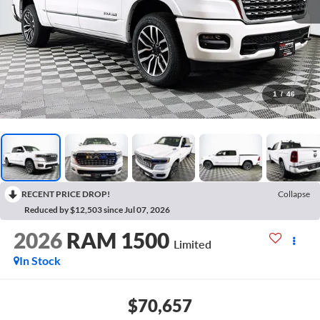
1
/
46
RECENT PRICE DROP!
Collapse
Reduced by $12,503 since Jul 07, 2026
2026
RAM 1500
Limited
In Stock
$70,657