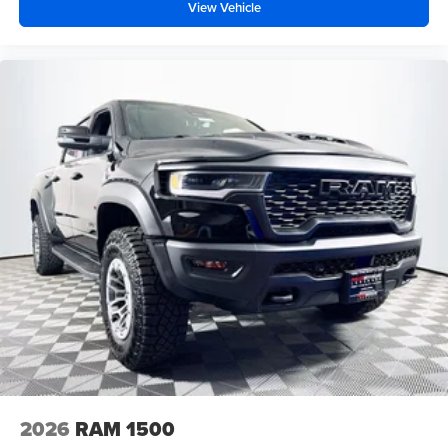
View Vehicle
2026
RAM 1500