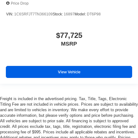
Price Drop
VIN:
1C6SRFJT7TN366109
Stock:
16897
Model:
DT6P98
$77,725
MSRP
View Vehicle
Freight is included in the advertised pricing. Tax, Title, Tags, Electronic
Titling Fee are not included in vehicle prices. Prices are subject to availability
and are limited to vehicles in inventory. We make every effort to provide
accurate information, but please verify options and price before purchasing.
All vehicles are subject to prior sale. All financing is subject to approved
credit. All prices exclude tax, tags, title, registration, electronic filing fee and
processing fee of $995. Prices include all applicable rebates and incentives.
Additional rebates and incentives may apply to those who qualify. Pricing