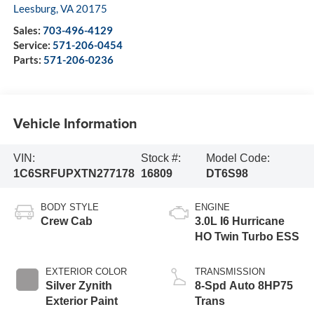
Leesburg
,
VA
20175
Sales:
703-496-4129
Service:
571-206-0454
Parts:
571-206-0236
Vehicle Information
VIN:
Stock #:
Model Code:
1C6SRFUPXTN277178
16809
DT6S98
BODY STYLE
ENGINE
Crew Cab
3.0L I6 Hurricane
HO Twin Turbo ESS
EXTERIOR COLOR
TRANSMISSION
Silver Zynith
8-Spd Auto 8HP75
Exterior Paint
Trans