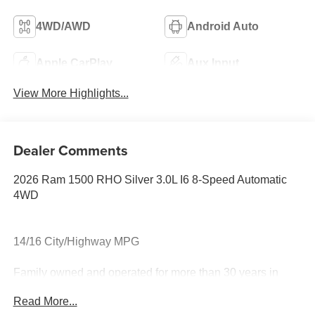
4WD/AWD
Android Auto
Apple CarPlay
Aux Input
View More Highlights...
Dealer Comments
2026 Ram 1500 RHO Silver 3.0L I6 8-Speed Automatic
4WD
14/16 City/Highway MPG
Family owned and operated for more than 30 years in
Leesburg, VA!! Let us show you why we are Loudoun
Read More...
County's #1 volume dealer. Call 571-209-1959.