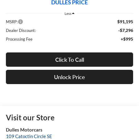
DULLES PRICE
Less
$91,195
MSRP:
-$7,296
Dealer Discount:
+$995
Processing Fee
Click To Call
Unlock Price
Visit our Store
Dulles Motorcars
109 Catoctin Circle SE