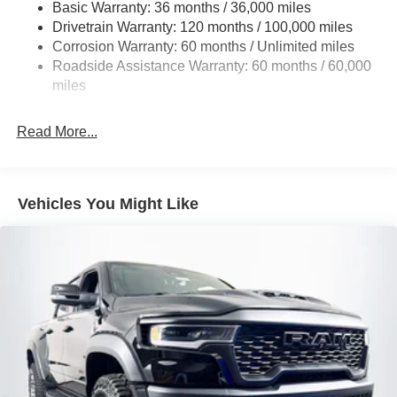
Basic Warranty: 36 months / 36,000 miles
5 Skid Plates
Drivetrain Warranty: 120 months / 100,000 miles
1510# Maximum Payload
Corrosion Warranty: 60 months / Unlimited miles
Remote Reservoir Shock Absorbers
Roadside Assistance Warranty: 60 months / 60,000
Front Anti-Roll Bar
miles
Driver Selectable Ride Control Off-Road Adaptive
Suspension
Read More...
Electric Power-Assist Steering
Dual Stainless Steel Exhaust w/Black Tailpipe Finisher
33 Gal. Fuel Tank
Vehicles You Might Like
Auto Locking Hubs
Short And Long Arm Front Suspension w/Coil Springs
Solid Axle Rear Suspension w/Coil Springs
4-Wheel Disc Brakes w/4-Wheel ABS, Front And Rear
Vented Discs, Brake Assist, Hill Descent Control, Hill
Hold Control and Electric Parking Brake
Upfitter Switches