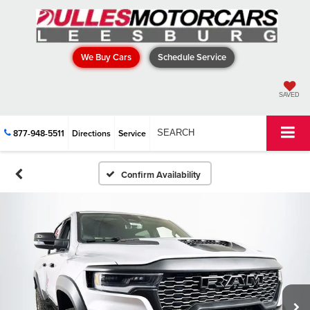
We Buy Cars
Schedule Service
SAVED
877-948-5511
Directions
Service
SEARCH
Confirm Availability