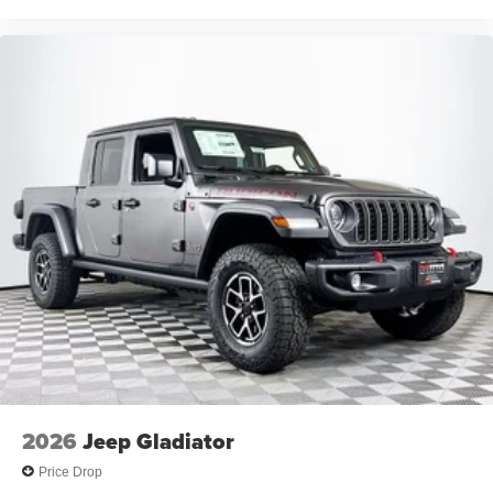
2026
Jeep Gladiator
Price Drop