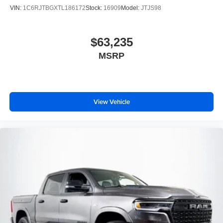
VIN:
1C6RJTBGXTL186172
Stock:
16909
Model:
JTJS98
$63,235
MSRP
View Vehicle