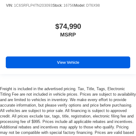
VIN:
1C6SRFLP4TN203093
Stock:
16756
Model:
DT6X98
$74,990
MSRP
View Vehicle
Freight is included in the advertised pricing. Tax, Title, Tags, Electronic
Titling Fee are not included in vehicle prices. Prices are subject to availability
and are limited to vehicles in inventory. We make every effort to provide
accurate information, but please verify options and price before purchasing.
All vehicles are subject to prior sale. All financing is subject to approved
credit. All prices exclude tax, tags, title, registration, electronic filing fee and
processing fee of $995. Prices include all applicable rebates and incentives.
Additional rebates and incentives may apply to those who qualify. Pricing
may not be compatible with special factory financing. Prices are valid based