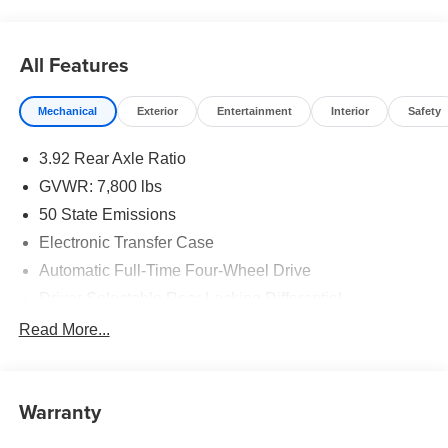
All Features
Mechanical
Exterior
Entertainment
Interior
Safety
3.92 Rear Axle Ratio
GVWR: 7,800 lbs
50 State Emissions
Electronic Transfer Case
Automatic Full-Time Four-Wheel Drive
Driver Selectable Rear Locking Differential
700CCA Maintenance-Free Battery
Read More...
230 Amp Alternator
Trailer Wiring Harness
Warranty
Class IV Towing Equipment -inc: Hitch, Brake
Controller and Trailer Sway Control