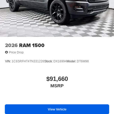
2026
RAM 1500
Price Drop
VIN:
1C6SRFHT4TN331226
Stock:
DX16994
Model:
DT6M98
$91,660
MSRP
View Vehicle