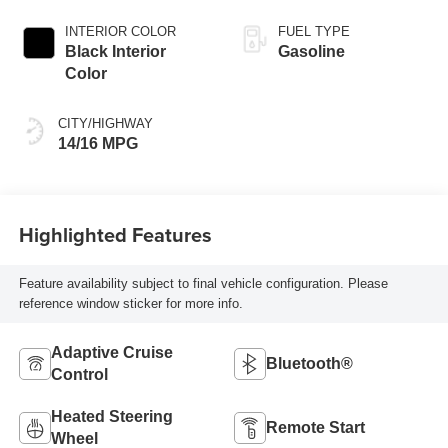
INTERIOR COLOR
FUEL TYPE
Black Interior
Gasoline
Color
CITY/HIGHWAY
14/16 MPG
Highlighted Features
Feature availability subject to final vehicle configuration. Please
reference window sticker for more info.
Adaptive Cruise
Bluetooth®
Control
Heated Steering
Remote Start
Wheel