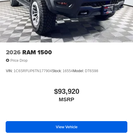
2026
RAM 1500
Price Drop
VIN:
1C6SRFUP6TN177904
Stock:
16554
Model:
DT6S98
$93,920
MSRP
View Vehicle