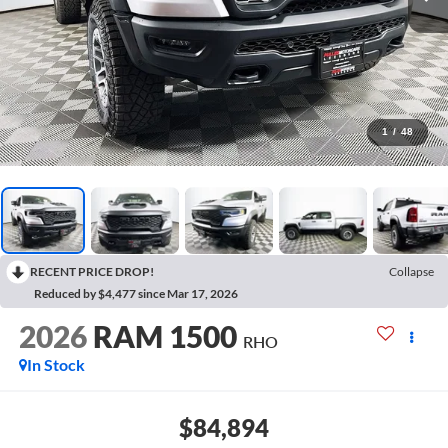
1
/
48
RECENT PRICE DROP!
Collapse
Reduced by $4,477 since Mar 17, 2026
2026
RAM 1500
RHO
In Stock
$84,894