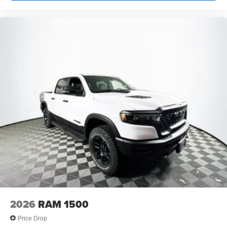
2026
RAM 1500
Price Drop