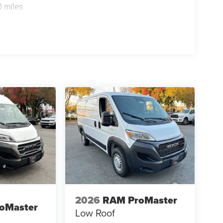
0 miles
2026
RAM ProMaster
oMaster
Low Roof