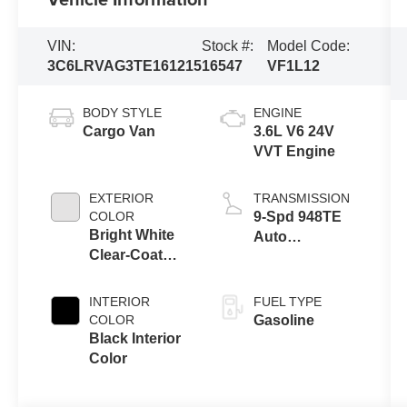
VIN:
Stock #:
Model Code:
3C6LRVAG3TE161215
16547
VF1L12
BODY STYLE
ENGINE
Cargo Van
3.6L V6 24V
VVT Engine
EXTERIOR
TRANSMISSION
COLOR
9-Spd 948TE
Bright White
Auto
Clear-Coat
Transmission
Exterior Paint
INTERIOR
FUEL TYPE
COLOR
Gasoline
Black Interior
Color