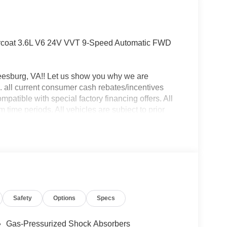
rcoat 3.6L V6 24V VVT 9-Speed Automatic FWD
eesburg, VA!! Let us show you why we are
 all current consumer cash rebates/incentives
mpatible with special factory financing offers. All
time periods. All vehicles are subject to prior
y. Pricing is subject to change based on Live Market.
le, processing fee of $995 and freight.$4000 - 2026
Safety
Options
Specs
Gas-Pressurized Shock Absorbers