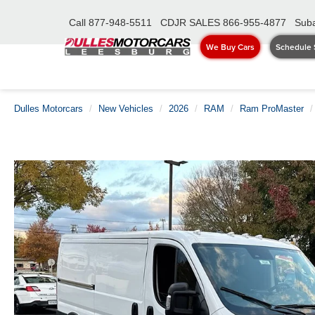
Call
877-948-5511
CDJR SALES
866-955-4877
Suba
We Buy Cars
Schedule 
Dulles Motorcars
New Vehicles
2026
RAM
Ram ProMaster