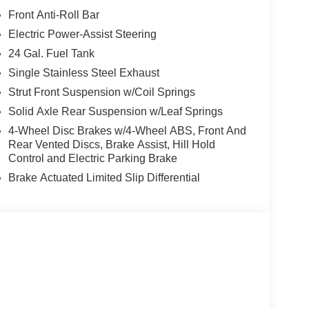
Front Anti-Roll Bar
Electric Power-Assist Steering
24 Gal. Fuel Tank
Single Stainless Steel Exhaust
Strut Front Suspension w/Coil Springs
Solid Axle Rear Suspension w/Leaf Springs
4-Wheel Disc Brakes w/4-Wheel ABS, Front And
Rear Vented Discs, Brake Assist, Hill Hold
Control and Electric Parking Brake
Brake Actuated Limited Slip Differential