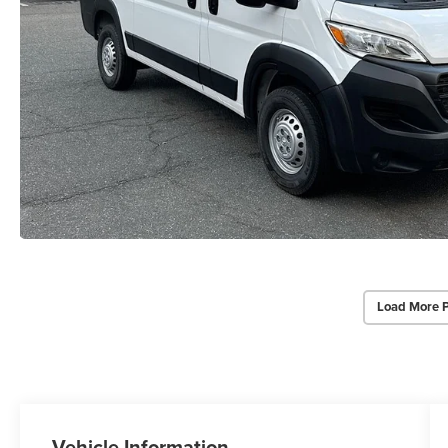
Load More 
Vehicle Information