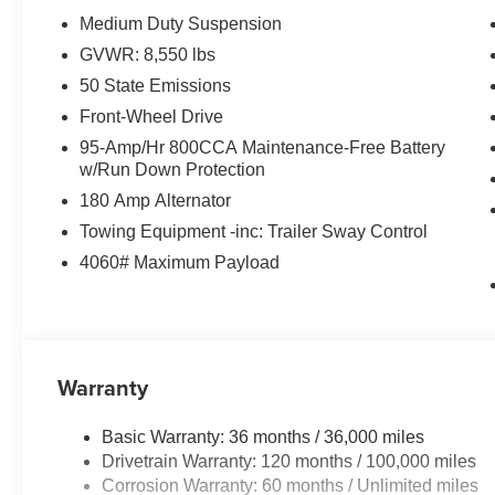
Medium Duty Suspension
GVWR: 8,550 lbs
50 State Emissions
Front-Wheel Drive
95-Amp/Hr 800CCA Maintenance-Free Battery
w/Run Down Protection
180 Amp Alternator
Towing Equipment -inc: Trailer Sway Control
4060# Maximum Payload
Warranty
Basic Warranty: 36 months / 36,000 miles
Drivetrain Warranty: 120 months / 100,000 miles
Corrosion Warranty: 60 months / Unlimited miles