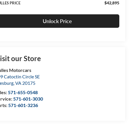
$42,895
LLES PRICE
Unlock Price
isit our Store
lles Motorcars
9 Catoctin Circle SE
esburg
,
VA
20175
les:
571-655-0548
rvice:
571-601-3030
rts:
571-601-3236