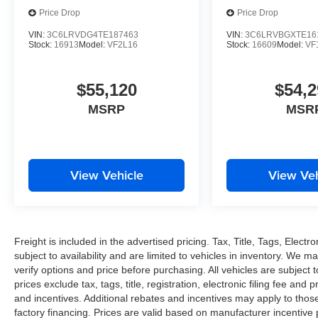
Price Drop
Price Drop
VIN:
3C6LRVDG4TE187463
VIN:
3C6LRVBGXTE16
Stock:
16913
Model:
VF2L16
Stock:
16609
Model:
VF
$55,120
$54,2
MSRP
MSR
View Vehicle
View Veh
Freight is included in the advertised pricing. Tax, Title, Tags, Electro
subject to availability and are limited to vehicles in inventory. We m
verify options and price before purchasing. All vehicles are subject to 
prices exclude tax, tags, title, registration, electronic filing fee and
and incentives. Additional rebates and incentives may apply to thos
factory financing. Prices are valid based on manufacturer incentive