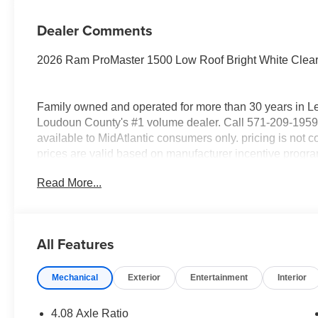
Dealer Comments
2026 Ram ProMaster 1500 Low Roof Bright White Clea
Family owned and operated for more than 30 years in L
Loudoun County's #1 volume dealer. Call 571-209-1959.
available to MidAtlantic consumers only. pricing is not co
prices are valid based on manufacturer incentive program 
sale. All prices are for in stock and In-Transit units onl
Read More...
All new vehicle prices exclude Registering state tax, tit
National Bonus Cash . Exp. 08/31/2026
All Features
Mechanical
Exterior
Entertainment
Interior
4.08 Axle Ratio