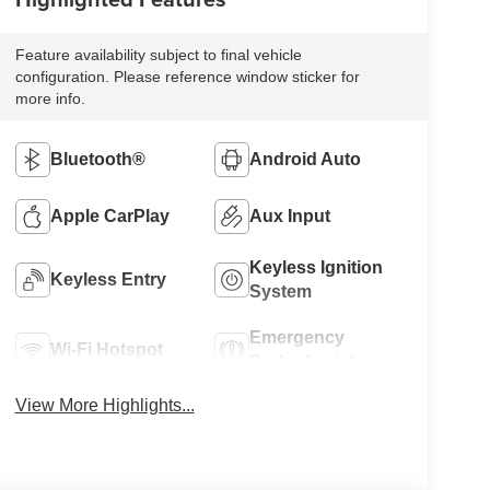
Feature availability subject to final vehicle
configuration. Please reference window sticker for
more info.
Bluetooth®
Android Auto
Apple CarPlay
Aux Input
Keyless Ignition
Keyless Entry
System
Emergency
Wi-Fi Hotspot
Brake Assist
View More Highlights...