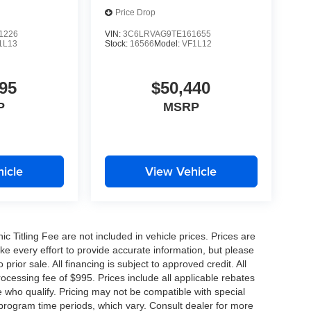
Price Drop
1226
VIN:
3C6LRVAG9TE161655
1L13
Stock:
16566
Model:
VF1L12
95
$50,440
P
MSRP
icle
View Vehicle
nic Titling Fee are not included in vehicle prices. Prices are
ake every effort to provide accurate information, but please
prior sale. All financing is subject to approved credit. All
 processing fee of $995. Prices include all applicable rebates
e who qualify. Pricing may not be compatible with special
 program time periods, which vary. Consult dealer for more