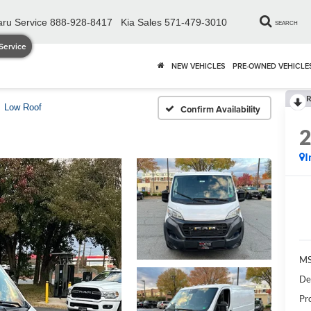
ru Service
888-928-8417
Kia Sales
571-479-3010
SEARCH
Service
NEW VEHICLES
PRE-OWNED VEHICLE
R
Low Roof
Confirm Availability
I
MS
De
Pr