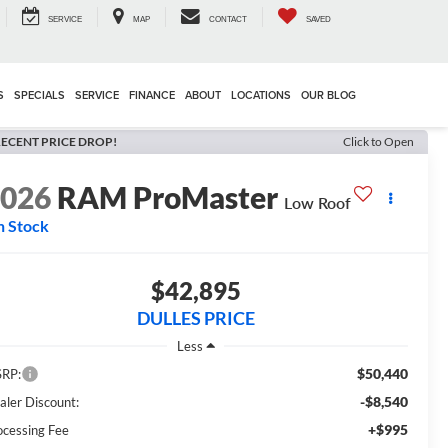
SERVICE
MAP
CONTACT
SAVED
S
SPECIALS
SERVICE
FINANCE
ABOUT
LOCATIONS
OUR BLOG
ECENT PRICE DROP!
Click to Open
2026
RAM ProMaster
Low Roof
n Stock
$42,895
DULLES PRICE
Less
$50,440
RP:
-$8,540
aler Discount:
+$995
ocessing Fee