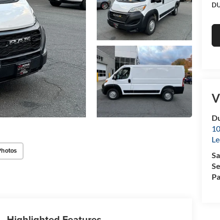
DU
V
Du
10
Le
Photos
Sa
Se
Pa
Highlighted Features