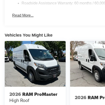
Roadside Assistance Warranty: 60 months / 60,00
Read More...
Vehicles You Might Like
2026
RAM ProMaster
2026
RAM Pr
High Roof