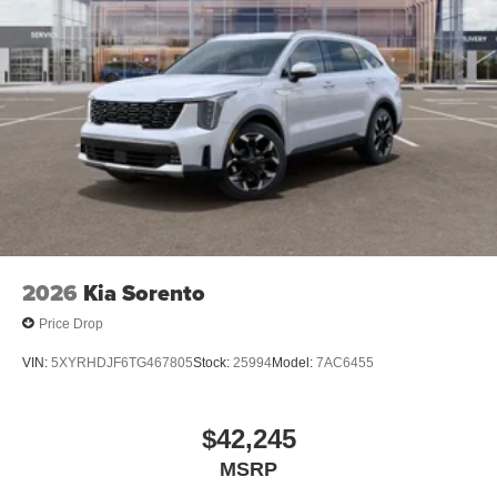
2026
Kia Sorento
Price Drop
VIN:
5XYRHDJF6TG467805
Stock:
25994
Model:
7AC6455
$42,245
MSRP