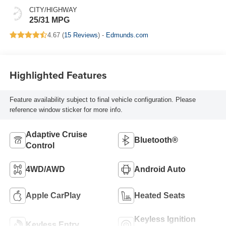
CITY/HIGHWAY
25/31 MPG
4.67 (
15 Reviews
) -
Edmunds.com
Highlighted Features
Feature availability subject to final vehicle configuration. Please
reference window sticker for more info.
Adaptive Cruise
Bluetooth®
Control
4WD/AWD
Android Auto
Apple CarPlay
Heated Seats
Keyless Ignition
Keyless Entry