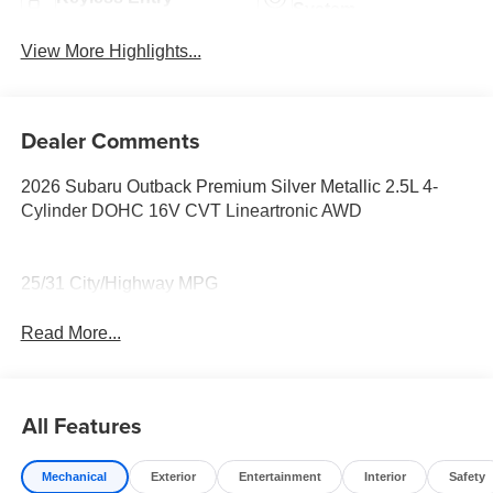
System
View More Highlights...
Dealer Comments
2026 Subaru Outback Premium Silver Metallic 2.5L 4-
Cylinder DOHC 16V CVT Lineartronic AWD
25/31 City/Highway MPG
Read More...
All Features
Mechanical
Exterior
Entertainment
Interior
Safety