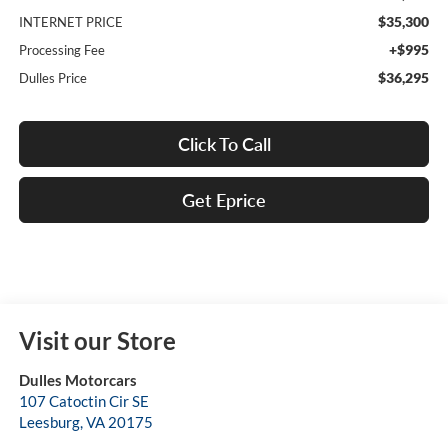
$35,300
INTERNET PRICE
+$995
Processing Fee
$36,295
Dulles Price
Click To Call
Get Eprice
Visit our Store
Dulles Motorcars
107 Catoctin Cir SE
Leesburg
,
VA
20175