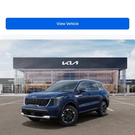
View Vehicle