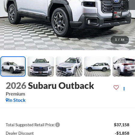
1
/
44
2026
Subaru Outback
Premium
In Stock
$37,158
Total Suggested Retail Price:
-$1,858
Dealer Discount