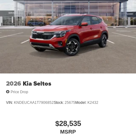
2026
Kia Seltos
Price Drop
VIN:
KNDEUCAA1T7906852
Stock:
25675
Model:
K2432
$28,535
MSRP