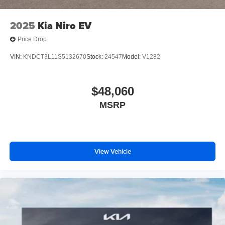
2025
Kia Niro EV
Price Drop
VIN:
KNDCT3L11S5132670
Stock:
24547
Model:
V1282
$48,060
MSRP
View Vehicle