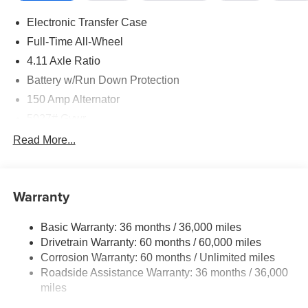
Electronic Transfer Case
Full-Time All-Wheel
4.11 Axle Ratio
Battery w/Run Down Protection
150 Amp Alternator
5027# Gvwr
Gas-Pressurized Shock Absorbers
Read More...
Front And Rear Anti-Roll Bars
Electric Power-Assist Speed-Sensing Steering
Warranty
18 Gal. Fuel Tank
Single Stainless Steel Exhaust
Basic Warranty: 36 months / 36,000 miles
Permanent Locking Hubs
Drivetrain Warranty: 60 months / 60,000 miles
Strut Front Suspension w/Coil Springs
Corrosion Warranty: 60 months / Unlimited miles
Roadside Assistance Warranty: 36 months / 36,000
Double Wishbone Rear Suspension w/Coil Springs
miles
4-Wheel Disc Brakes w/4-Wheel ABS, Front And Rear
Vented Discs, Brake Assist, Hill Descent Control, Hill