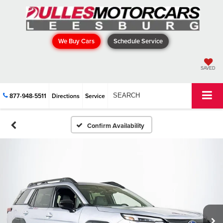
We Buy Cars
Schedule Service
SAVED
877-948-5511
Directions
Service
SEARCH
Confirm Availability