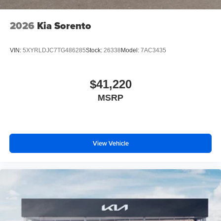
2026
Kia Sorento
VIN:
5XYRLDJC7TG486285
Stock:
26338
Model:
7AC3435
$41,220
MSRP
View Vehicle