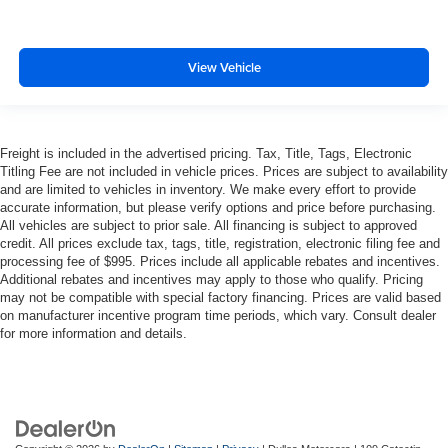
View Vehicle
Freight is included in the advertised pricing. Tax, Title, Tags, Electronic
Titling Fee are not included in vehicle prices. Prices are subject to availability
and are limited to vehicles in inventory. We make every effort to provide
accurate information, but please verify options and price before purchasing.
All vehicles are subject to prior sale. All financing is subject to approved
credit. All prices exclude tax, tags, title, registration, electronic filing fee and
processing fee of $995. Prices include all applicable rebates and incentives.
Additional rebates and incentives may apply to those who qualify. Pricing
may not be compatible with special factory financing. Prices are valid based
on manufacturer incentive program time periods, which vary. Consult dealer
for more information and details.