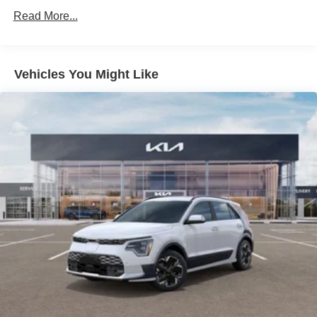
Hold Control and Electric Parking Brake
Read More...
Brake Actuated Limited Slip Differential
Vehicles You Might Like