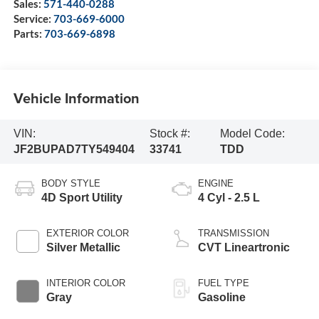
Sales:
571-440-0288
Service:
703-669-6000
Parts:
703-669-6898
Vehicle Information
VIN:
Stock #:
Model Code:
JF2BUPAD7TY549404
33741
TDD
BODY STYLE
ENGINE
4D Sport Utility
4 Cyl - 2.5 L
EXTERIOR COLOR
TRANSMISSION
Silver Metallic
CVT Lineartronic
INTERIOR COLOR
FUEL TYPE
Gray
Gasoline