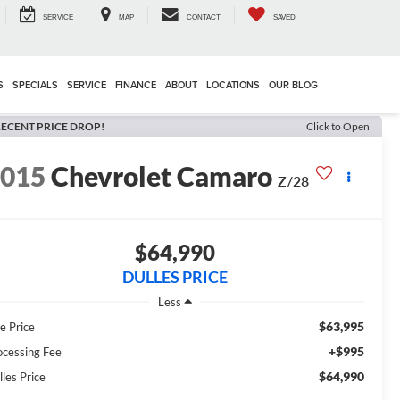
SERVICE
MAP
CONTACT
SAVED
S
SPECIALS
SERVICE
FINANCE
ABOUT
LOCATIONS
OUR BLOG
ECENT PRICE DROP!
Click to Open
2015
Chevrolet Camaro
Z/28
$64,990
DULLES PRICE
Less
$63,995
e Price
+$995
ocessing Fee
$64,990
lles Price