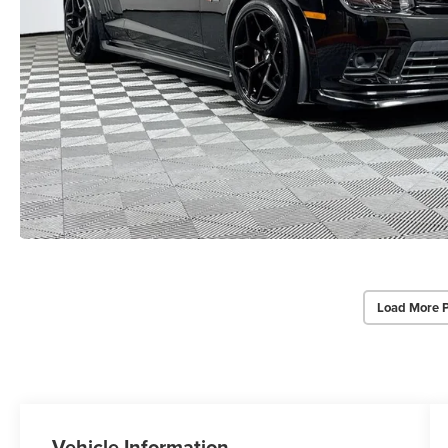
Load More 
Vehicle Information