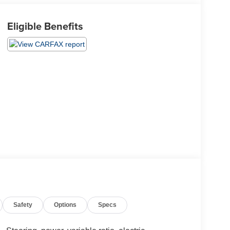
Eligible Benefits
Safety
Options
Specs