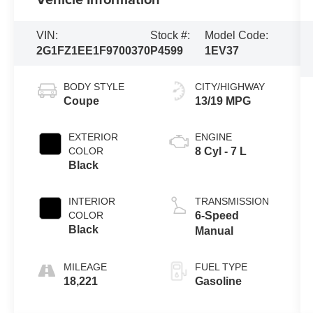
VIN:
Stock #:
Model Code:
2G1FZ1EE1F9700370
P4599
1EV37
BODY STYLE
CITY/HIGHWAY
Coupe
13/19 MPG
EXTERIOR
ENGINE
COLOR
8 Cyl - 7 L
Black
INTERIOR
TRANSMISSION
COLOR
6-Speed
Black
Manual
MILEAGE
FUEL TYPE
18,221
Gasoline