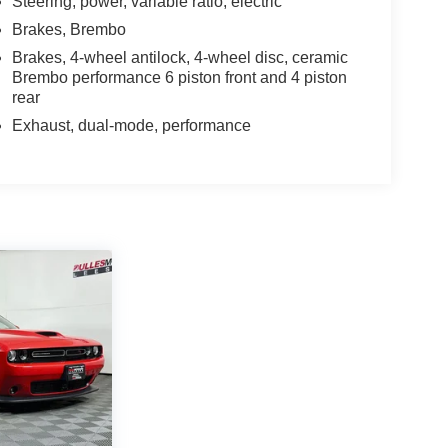
Steering, power, variable ratio, electric
Brakes, Brembo
Brakes, 4-wheel antilock, 4-wheel disc, ceramic
Brembo performance 6 piston front and 4 piston
rear
Exhaust, dual-mode, performance