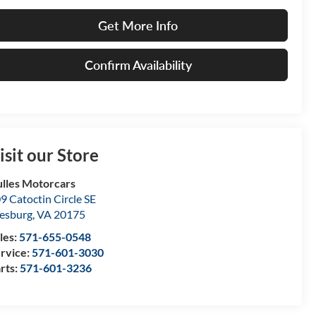
Get More Info
Confirm Availability
isit our Store
lles Motorcars
9 Catoctin Circle SE
esburg
,
VA
20175
les:
571-655-0548
rvice:
571-601-3030
rts:
571-601-3236