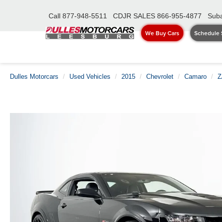
Call
877-948-5511
CDJR SALES
866-955-4877
Suba
We Buy Cars
Schedule 
Dulles Motorcars
Used Vehicles
2015
Chevrolet
Camaro
Z