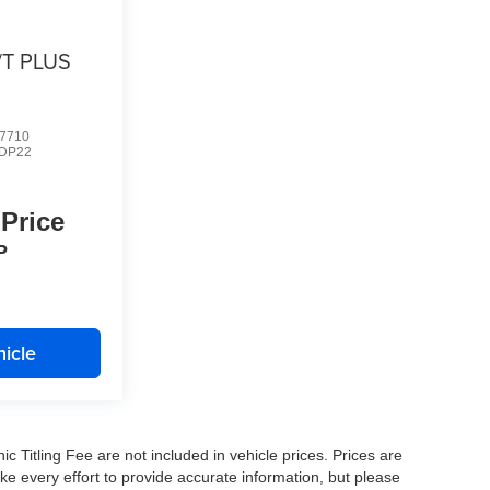
/T PLUS
7710
DP22
 Price
P
icle
nic Titling Fee are not included in vehicle prices. Prices are
ake every effort to provide accurate information, but please