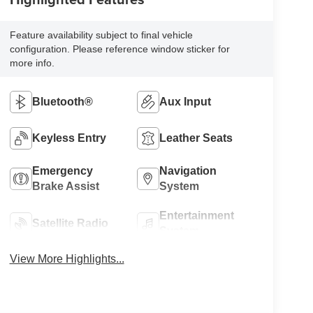
Feature availability subject to final vehicle
configuration. Please reference window sticker for
more info.
Bluetooth®
Aux Input
Keyless Entry
Leather Seats
Emergency
Navigation
Brake Assist
System
Entertainment
Satellite Radio
System
View More Highlights...