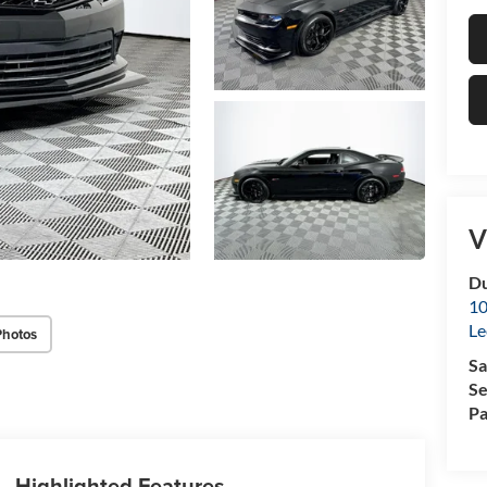
V
Du
10
Le
Photos
Sa
Se
Pa
Highlighted Features