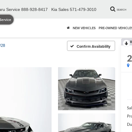
ru Service
888-928-8417
Kia Sales
571-479-3010
SEARCH
Service
NEW VEHICLES
PRE-OWNED VEHICLE
R
/28
Confirm Availability
Sal
Pr
Du