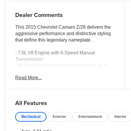
Dealer Comments
This 2015 Chevrolet Camaro Z/28 delivers the
aggressive performance and distinctive styling
that define this legendary nameplate.
- 7.0L V8 Engine with 6-Speed Manual
Transmission
- 19 Forged Aluminum Wheels (11 front, 11.5
rear)
Read More...
- Front Recaro Performance Seats with Leather
Seating Surfaces
- Sueded Microfiber-Wrapped 3-Spoke Steering
Wheel
All Features
- Electronic Stability Control and Traction Control
- Four-Wheel Independent Suspension
Mechanical
Exterior
Entertainment
Interior
- Ceramic Disc Brakes (front and rear)
- SiriusXM Satellite Radio with AM/FM and CD
Player